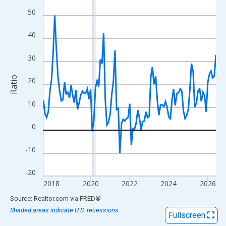
View as data table, Chart
50
The chart has 1 X axis displaying xAxis. Data ranges from 2017
The chart has 2 Y axes displaying Ratio and yAxisRight.
40
30
Ratio
20
10
0
-10
-20
2018
2020
2022
2024
2026
End of interactive chart.
Source: Realtor.com
via
FRED
®
Shaded areas indicate U.S. recessions.
Fullscreen