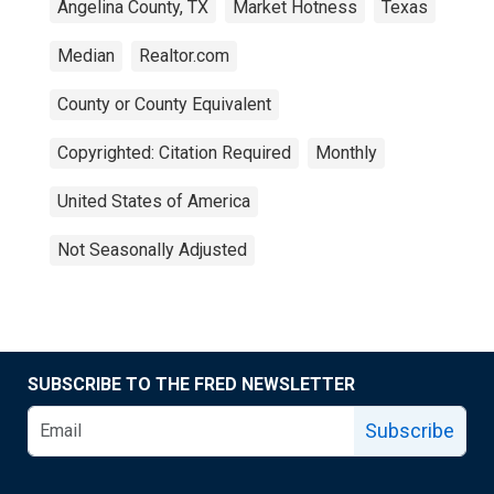
Angelina County, TX
Market Hotness
Texas
Median
Realtor.com
County or County Equivalent
Copyrighted: Citation Required
Monthly
United States of America
Not Seasonally Adjusted
SUBSCRIBE TO THE FRED NEWSLETTER
Subscribe