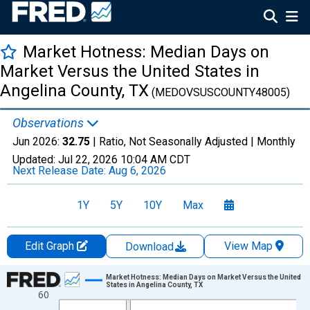
Market Hotness: Median Days on
Market Versus the United States in
Angelina County, TX
(MEDOVSUSCOUNTY48005)
Observations
Jun 2026:
32.75
| Ratio, Not Seasonally Adjusted |
Monthly
Updated:
Jul 22, 2026
10:04 AM CDT
Next Release Date:
Aug 6, 2026
1Y
5Y
10Y
Max
Edit Graph
View Map
Download
Chart
Market Hotness: Median Days on Market Versus the United
States in Angelina County, TX
60
Line chart with 107 data points.