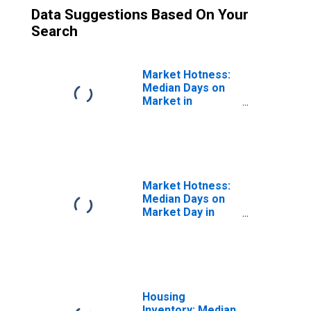
Data Suggestions Based On Your
Search
Market Hotness:
Median Days on
Market in
Angelina County,
TX
Market Hotness:
Median Days on
Market Day in
Angelina County,
TX
Housing
Inventory: Median