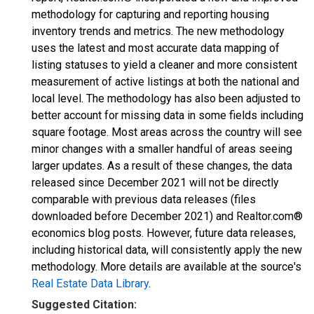
methodology for capturing and reporting housing
inventory trends and metrics. The new methodology
uses the latest and most accurate data mapping of
listing statuses to yield a cleaner and more consistent
measurement of active listings at both the national and
local level. The methodology has also been adjusted to
better account for missing data in some fields including
square footage. Most areas across the country will see
minor changes with a smaller handful of areas seeing
larger updates. As a result of these changes, the data
released since December 2021 will not be directly
comparable with previous data releases (files
downloaded before December 2021) and Realtor.com®
economics blog posts. However, future data releases,
including historical data, will consistently apply the new
methodology. More details are available at the source's
Real Estate Data Library
.
Suggested Citation: