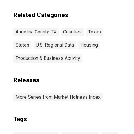
Related Categories
Angelina County, TX
Counties
Texas
States
U.S. Regional Data
Housing
Production & Business Activity
Releases
More Series from Market Hotness Index
Tags