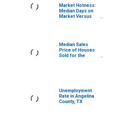
Market Hotness:
Median Days on
Market Versus
the United States
in Angelina
County, TX
Median Sales
Price of Houses
Sold for the
United States
Unemployment
Rate in Angelina
County, TX