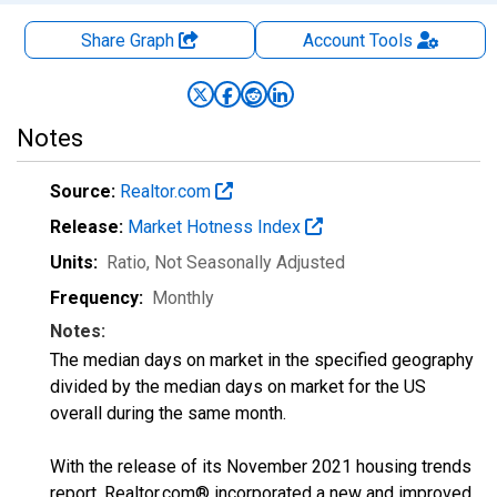
Share Graph
Account
Tools
Notes
Source:
Realtor.com
Release:
Market Hotness Index
Units:
Ratio
, Not Seasonally Adjusted
Frequency:
Monthly
Notes:
The median days on market in the specified geography
divided by the median days on market for the US
overall during the same month.
With the release of its November 2021 housing trends
report, Realtor.com® incorporated a new and improved