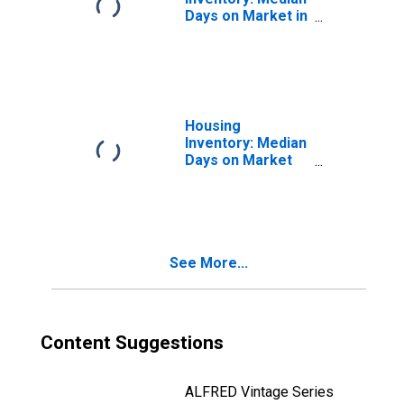
Days on Market in
Angelina County,
TX
Housing
Inventory: Median
Days on Market
Month-Over-
Month in Angelina
County, TX
See More...
Content Suggestions
ALFRED Vintage Series