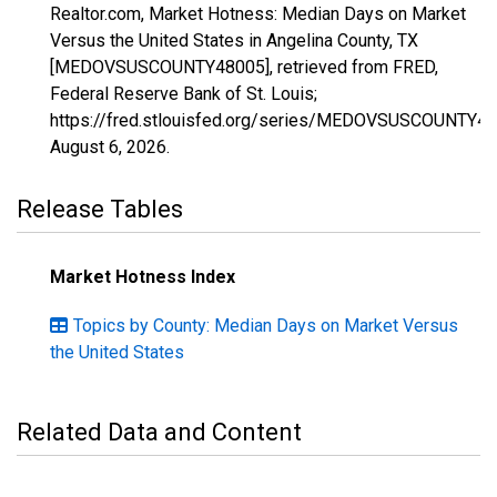
Realtor.com, Market Hotness: Median Days on Market
Versus the United States in Angelina County, TX
[MEDOVSUSCOUNTY48005], retrieved from FRED,
Federal Reserve Bank of St. Louis;
https://fred.stlouisfed.org/series/MEDOVSUSCOUNTY48
August 6, 2026
.
Release Tables
Market Hotness Index
Topics by County: Median Days on Market Versus
the United States
Related Data and Content