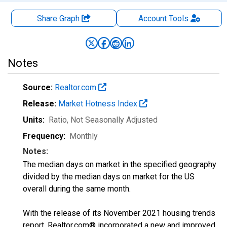
Share Graph
Account
Tools
Notes
Source:
Realtor.com
Release:
Market Hotness Index
Units:
Ratio
, Not Seasonally Adjusted
Frequency:
Monthly
Notes:
The median days on market in the specified geography
divided by the median days on market for the US
overall during the same month.
With the release of its November 2021 housing trends
report, Realtor.com® incorporated a new and improved