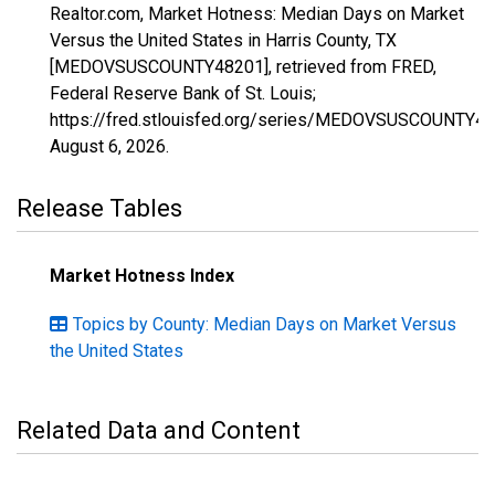
Realtor.com, Market Hotness: Median Days on Market
Versus the United States in Harris County, TX
[MEDOVSUSCOUNTY48201], retrieved from FRED,
Federal Reserve Bank of St. Louis;
https://fred.stlouisfed.org/series/MEDOVSUSCOUNTY48
August 6, 2026
.
Release Tables
Market Hotness Index
Topics by County: Median Days on Market Versus
the United States
Related Data and Content