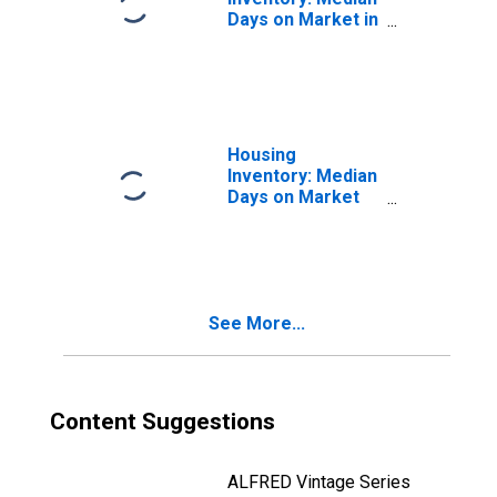
Days on Market in
Harris County, TX
Housing
Inventory: Median
Days on Market
Month-Over-
Month in Harris
County, TX
See More...
Content Suggestions
ALFRED Vintage Series