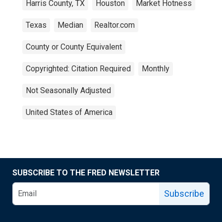
Harris County, TX
Houston
Market Hotness
Texas
Median
Realtor.com
County or County Equivalent
Copyrighted: Citation Required
Monthly
Not Seasonally Adjusted
United States of America
SUBSCRIBE TO THE FRED NEWSLETTER
Subscribe