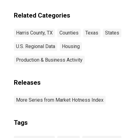
Related Categories
Harris County, TX
Counties
Texas
States
U.S. Regional Data
Housing
Production & Business Activity
Releases
More Series from Market Hotness Index
Tags