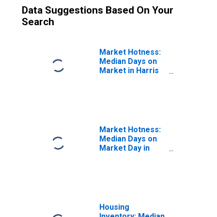
Data Suggestions Based On Your
Search
Market Hotness:
Median Days on
Market in Harris
County, TX
Market Hotness:
Median Days on
Market Day in
Harris County, TX
Housing
Inventory: Median