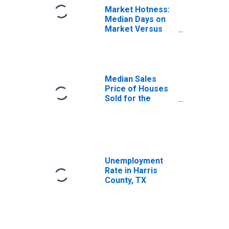
Market Hotness:
Median Days on
Market Versus
the United States
in Harris County,
TX
Median Sales
Price of Houses
Sold for the
United States
Unemployment
Rate in Harris
County, TX