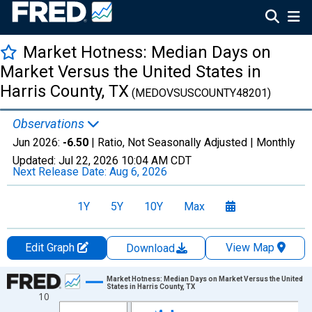
Market Hotness: Median Days on
Market Versus the United States in
Harris County, TX
(MEDOVSUSCOUNTY48201)
Observations
Jun 2026:
-6.50
| Ratio, Not Seasonally Adjusted |
Monthly
Updated:
Jul 22, 2026
10:04 AM CDT
Next Release Date:
Aug 6, 2026
1Y
5Y
10Y
Max
Edit Graph
View Map
Download
Chart
Market Hotness: Median Days on Market Versus the United
States in Harris County, TX
10
Line chart with 107 data points.