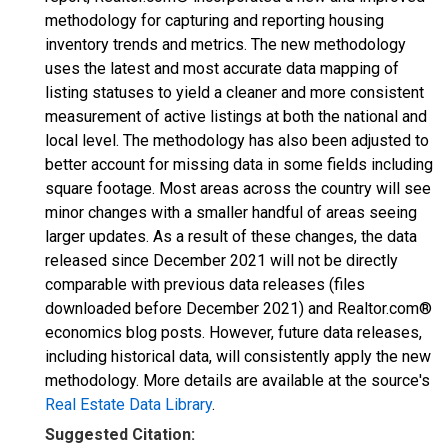
methodology for capturing and reporting housing
inventory trends and metrics. The new methodology
uses the latest and most accurate data mapping of
listing statuses to yield a cleaner and more consistent
measurement of active listings at both the national and
local level. The methodology has also been adjusted to
better account for missing data in some fields including
square footage. Most areas across the country will see
minor changes with a smaller handful of areas seeing
larger updates. As a result of these changes, the data
released since December 2021 will not be directly
comparable with previous data releases (files
downloaded before December 2021) and Realtor.com®
economics blog posts. However, future data releases,
including historical data, will consistently apply the new
methodology. More details are available at the source's
Real Estate Data Library
.
Suggested Citation: