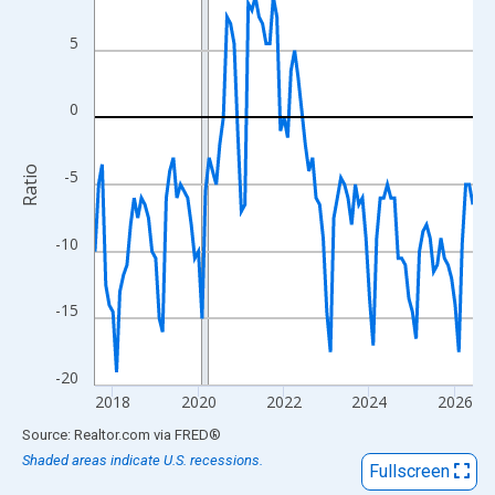
View as data table, Chart
The chart has 1 X axis displaying xAxis. Data ranges from 2017
5
The chart has 2 Y axes displaying Ratio and yAxisRight.
0
Ratio
-5
-10
-15
-20
2018
2020
2022
2024
2026
End of interactive chart.
Source: Realtor.com
via
FRED
®
Shaded areas indicate U.S. recessions.
Fullscreen