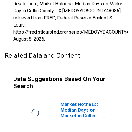
Realtor.com, Market Hotness: Median Days on Market
Day in Collin County, TX [MEDOYYDACOUNTY48085],
retrieved from FRED, Federal Reserve Bank of St.
Louis;
https://fred.stlouisfed.org/series/MEDOYYDACOUNTY48
August 8, 2026
.
Related Data and Content
Data Suggestions Based On Your
Search
Market Hotness:
Median Days on
Market in Collin
County, TX