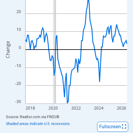
View as data table, Chart
The chart has 1 X axis displaying xAxis. Data ranges from 2017
20
The chart has 2 Y axes displaying Change and yAxisRight.
10
Change
0
-10
-20
-30
2018
2020
2022
2024
2026
End of interactive chart.
Source: Realtor.com
via
FRED
®
Shaded areas indicate U.S. recessions.
Fullscreen