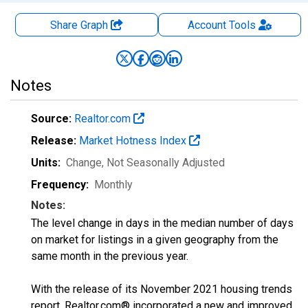
Share Graph
Account
Tools
Notes
Source:
Realtor.com
Release:
Market Hotness Index
Units:
Change
, Not Seasonally Adjusted
Frequency:
Monthly
Notes:
The level change in days in the median number of days
on market for listings in a given geography from the
same month in the previous year.
With the release of its November 2021 housing trends
report, Realtor.com® incorporated a new and improved