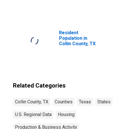
United States
Resident
Population in
Collin County, TX
Related Categories
Collin County, TX
Counties
Texas
States
U.S. Regional Data
Housing
Production & Business Activity