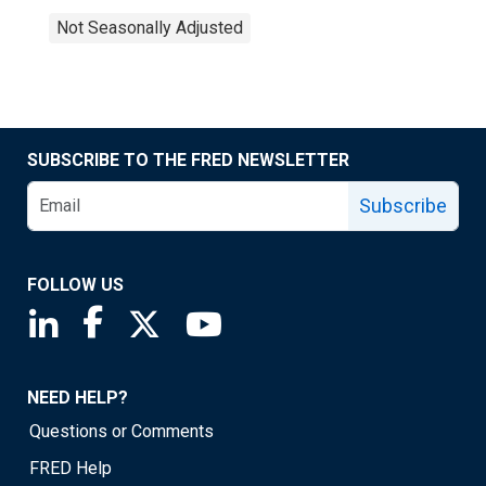
Not Seasonally Adjusted
SUBSCRIBE TO THE FRED NEWSLETTER
Subscribe
FOLLOW US
Saint Louis Fed linkedin page
Saint Louis Fed facebook page
Saint Louis Fed X page
Saint Louis Fed YouTube page
NEED HELP?
Questions or Comments
FRED Help