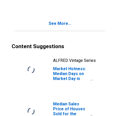
Month in Collin
County, TX
See More...
Content Suggestions
ALFRED Vintage Series
Market Hotness:
Median Days on
Market Day in
Collin County, TX
Median Sales
Price of Houses
Sold for the