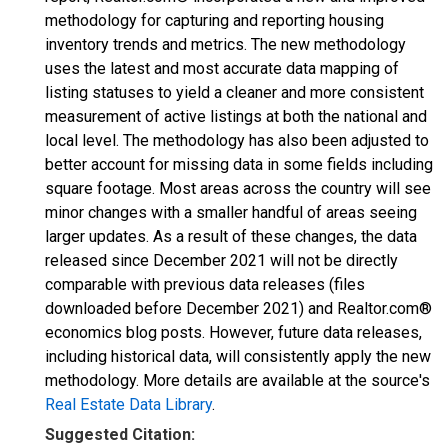
methodology for capturing and reporting housing
inventory trends and metrics. The new methodology
uses the latest and most accurate data mapping of
listing statuses to yield a cleaner and more consistent
measurement of active listings at both the national and
local level. The methodology has also been adjusted to
better account for missing data in some fields including
square footage. Most areas across the country will see
minor changes with a smaller handful of areas seeing
larger updates. As a result of these changes, the data
released since December 2021 will not be directly
comparable with previous data releases (files
downloaded before December 2021) and Realtor.com®
economics blog posts. However, future data releases,
including historical data, will consistently apply the new
methodology. More details are available at the source's
Real Estate Data Library
.
Suggested Citation: