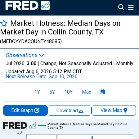
Market Hotness: Median Days on
Market Day in Collin County, TX
(MEDOYYDACOUNTY48085)
Observations
Jul 2026:
3.00
| Change, Not Seasonally Adjusted |
Monthly
Updated:
Aug 6, 2026
5:12 PM CDT
Next Release Date:
Sep 10, 2026
1Y
5Y
10Y
Max
Edit Graph
View Map
Download
Chart
Market Hotness: Median Days on Market Day in Collin
County, TX
30
Line chart with 108 data points.