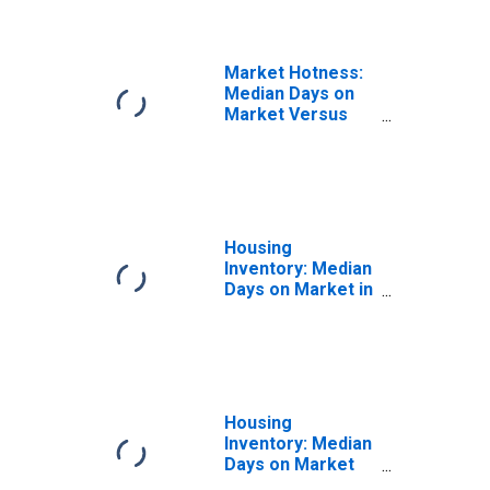
Market Hotness:
Median Days on
Market Versus
the United States
in Collin County,
TX
Housing
Inventory: Median
Days on Market in
Collin County, TX
Housing
Inventory: Median
Days on Market
Month-Over-