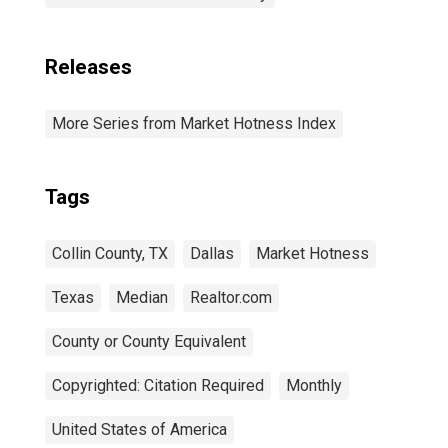
Releases
More Series from Market Hotness Index
Tags
Collin County, TX
Dallas
Market Hotness
Texas
Median
Realtor.com
County or County Equivalent
Copyrighted: Citation Required
Monthly
United States of America