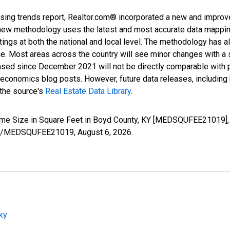
sing trends report, Realtor.com® incorporated a new and improv
new methodology uses the latest and most accurate data mapping 
ings at both the national and local level. The methodology has a
ge. Most areas across the country will see minor changes with a 
eased since December 2021 will not be directly comparable with
nomics blog posts. However, future data releases, including his
 the source's
Real Estate Data Library
.
ome Size in Square Feet in Boyd County, KY [MEDSQUFEE21019], 
eries/MEDSQUFEE21019,
August 6, 2026
.
ky