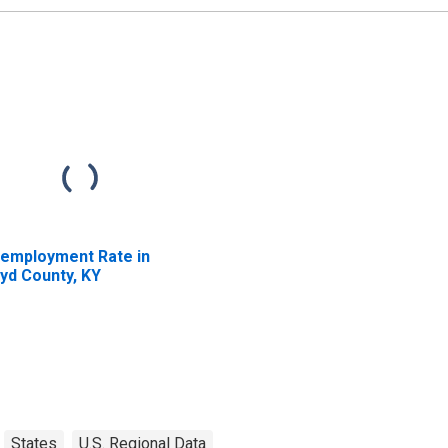
employment Rate in
yd County, KY
States
U.S. Regional Data