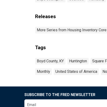
Releases
More Series from Housing Inventory Core
Tags
Boyd County, KY
Huntington
Square F
Monthly
United States of America
No
SUBSCRIBE TO THE FRED NEWSLETTER