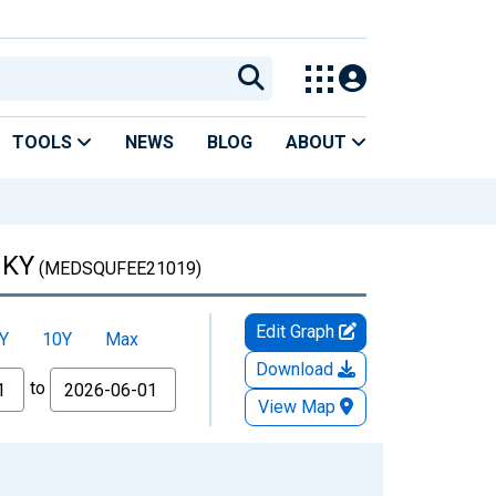
TOOLS
NEWS
BLOG
ABOUT
 KY
(MEDSQUFEE21019)
Edit Graph
Y
10Y
Max
Download
to
View Map