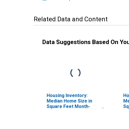
Related Data and Content
Data Suggestions Based On Yo
Housing Inventory:
Ho
Median Home Size in
Me
Square Feet Month-
Sq
Over-Month in Boyd
Ye
County, KY