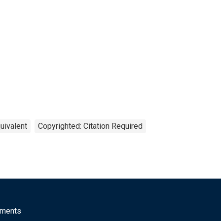
uivalent
Copyrighted: Citation Required
mments