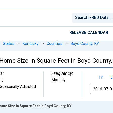
RELEASE CALENDAR
States
>
Kentucky
>
Counties
>
Boyd County, KY
Home Size in Square Feet in Boyd County,
s:
Frequency:
1Y
5
el
,
Monthly
Seasonally Adjusted
From
ome Size in Square Feet in Boyd County, KY