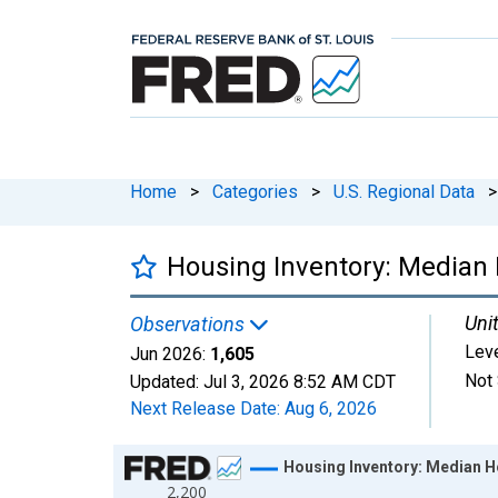
Home
>
Categories
>
U.S. Regional Data
>
Housing Inventory: Median 
Unit
Observations
Lev
Jun 2026:
1,605
Not 
Updated:
Jul 3, 2026
8:52 AM CDT
Next Release Date:
Aug 6, 2026
Chart
Housing Inventory: Median H
2,200