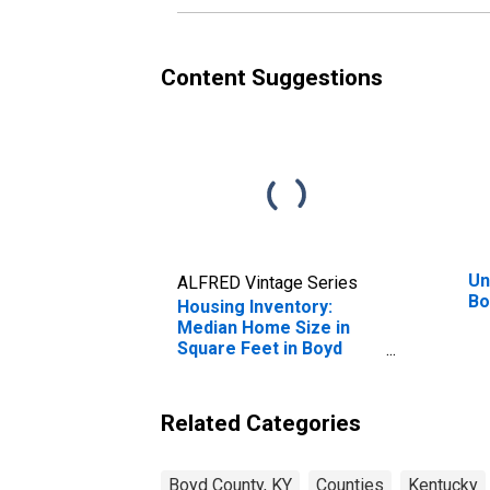
Content Suggestions
Un
ALFRED Vintage Series
Bo
Housing Inventory:
Median Home Size in
Square Feet in Boyd
County, KY
Related Categories
Boyd County, KY
Counties
Kentucky