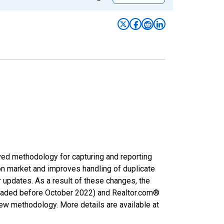
ved methodology for capturing and reporting
on market and improves handling of duplicate
r updates. As a result of these changes, the
nloaded before October 2022) and Realtor.com®
new methodology. More details are available at