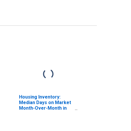
Housing Inventory:
Median Days on Market
Month-Over-Month in
Boyd County, KY