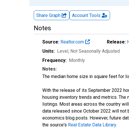
Share Graph
Account
Tools
Notes
Source:
Realtor.com
Release:
Units:
Level
, Not Seasonally Adjusted
Frequency:
Monthly
Notes:
The median home size in square feet for lis
With the release of its September 2022 ho
housing inventory trends and metrics. The
listings. Most areas across the country wil
data released since October 2022 will not
economics blog posts. However, future data 
the source's
Real Estate Data Library
.