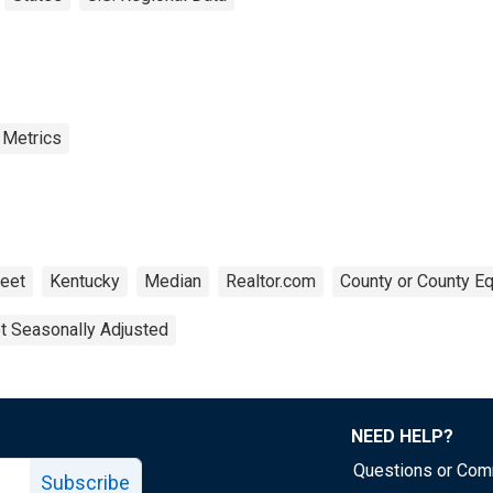
 Metrics
eet
Kentucky
Median
Realtor.com
County or County Eq
t Seasonally Adjusted
NEED HELP?
Questions or Co
Subscribe