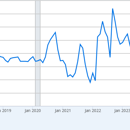
nges from 2016-07-01 2:00:00 to 2026-06-01 1:00:00.
Right.
n 2019
Jan 2020
Jan 2021
Jan 2022
Jan 202