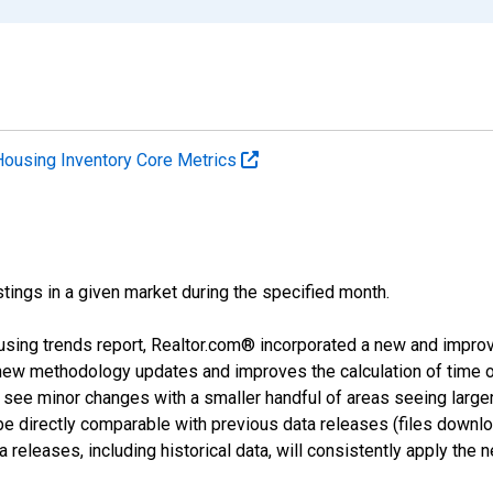
Housing Inventory Core Metrics
tings in a given market during the specified month.
using trends report, Realtor.com® incorporated a new and impro
 new methodology updates and improves the calculation of time 
l see minor changes with a smaller handful of areas seeing large
 be directly comparable with previous data releases (files dow
releases, including historical data, will consistently apply the 