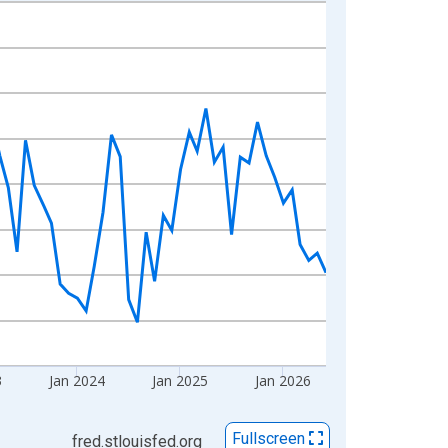
3
Jan 2024
Jan 2025
Jan 2026
Fullscreen
fred.stlouisfed.org