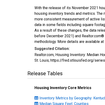
With the release of its November 2021 hou
housing inventory trends and metrics. The 
more consistent measurement of active list
data in some fields including square foota
As a result of these changes, the data rel
before December 2021) and Realtor.com® eco
methodology. More details are available at
Suggested Citation:
Realtor.com, Housing Inventory: Median H
St. Louis; https://fred.stlouisfed.org/s
Release Tables
Housing Inventory Core Metrics
Inventory Metrics by Geography: Kentuc
Median Square Feet: Counties