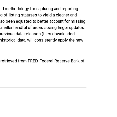
ed methodology for capturing and reporting
of listing statuses to yield a cleaner and
lso been adjusted to better account for missing
smaller handful of areas seeing larger updates.
 previous data releases (files downloaded
torical data, will consistently apply the new
retrieved from FRED, Federal Reserve Bank of