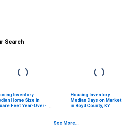
ur Search
using Inventory:
Housing Inventory:
dian Home Size in
Median Days on Market
uare Feet Year-Over-
in Boyd County, KY
ar in Boyd County, KY
See More...