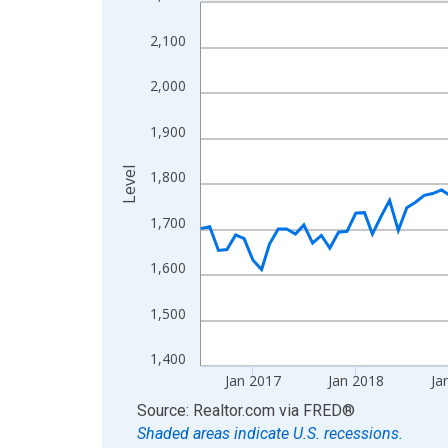
Line chart with 120 data points.
View as data table, Chart
2,100
The chart has 1 X axis displaying xAxis. Data ra
The chart has 2 Y axes displaying Level and yAxis
2,000
1,900
Level
1,800
1,700
1,600
1,500
1,400
Jan 2017
Jan 2018
Ja
End of interactive chart.
Source: Realtor.com
via
FRED
®
Shaded areas indicate U.S. recessions.