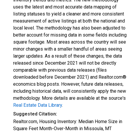
uses the latest and most accurate data mapping of
listing statuses to yield a cleaner and more consistent
measurement of active listings at both the national and
local level. The methodology has also been adjusted to
better account for missing data in some fields including
square footage. Most areas across the country will see
minor changes with a smaller handful of areas seeing
larger updates. As a result of these changes, the data
released since December 2021 will not be directly
comparable with previous data releases (files
downloaded before December 2021) and Realtor.com®
economics blog posts. However, future data releases,
including historical data, will consistently apply the new
methodology. More details are available at the source's
Real Estate Data Library
.
Suggested Citation:
Realtor.com, Housing Inventory: Median Home Size in
Square Feet Month-Over-Month in Missoula, MT