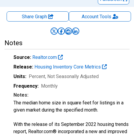
Share Graph
Account
Tools
Notes
Source:
Realtor.com
Release:
Housing Inventory Core Metrics
Units:
Percent
, Not Seasonally Adjusted
Frequency:
Monthly
Notes:
The median home size in square feet for listings in a
given market during the specified month.
With the release of its September 2022 housing trends
report, Realtor.com® incorporated a new and improved