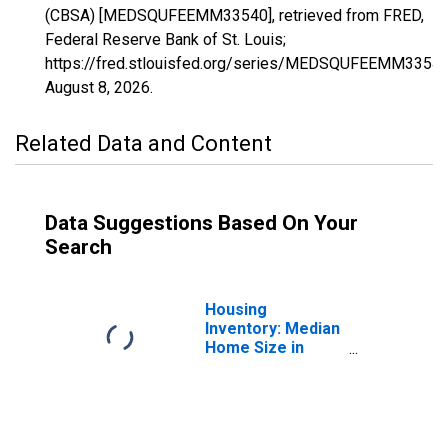
(CBSA) [MEDSQUFEEMM33540], retrieved from FRED,
Federal Reserve Bank of St. Louis;
https://fred.stlouisfed.org/series/MEDSQUFEEMM33540
August 8, 2026
.
Related Data and Content
Data Suggestions Based On Your
Search
Housing
Inventory: Median
Home Size in
Square Feet in
Missoula, MT
(CBSA)