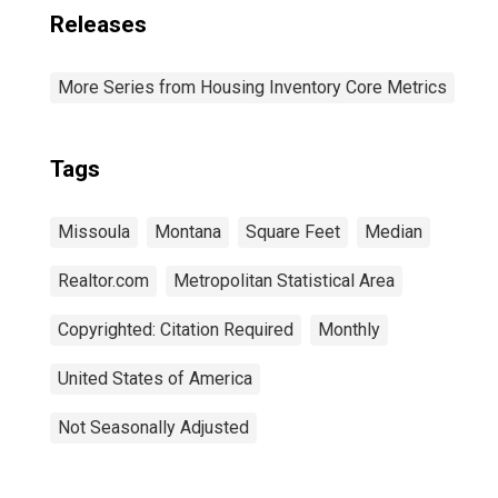
Releases
More Series from Housing Inventory Core Metrics
Tags
Missoula
Montana
Square Feet
Median
Realtor.com
Metropolitan Statistical Area
Copyrighted: Citation Required
Monthly
United States of America
Not Seasonally Adjusted