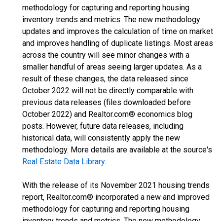
methodology for capturing and reporting housing
inventory trends and metrics. The new methodology
updates and improves the calculation of time on market
and improves handling of duplicate listings. Most areas
across the country will see minor changes with a
smaller handful of areas seeing larger updates. As a
result of these changes, the data released since
October 2022 will not be directly comparable with
previous data releases (files downloaded before
October 2022) and Realtor.com® economics blog
posts. However, future data releases, including
historical data, will consistently apply the new
methodology. More details are available at the source's
Real Estate Data Library
.
With the release of its November 2021 housing trends
report, Realtor.com® incorporated a new and improved
methodology for capturing and reporting housing
inventory trends and metrics. The new methodology