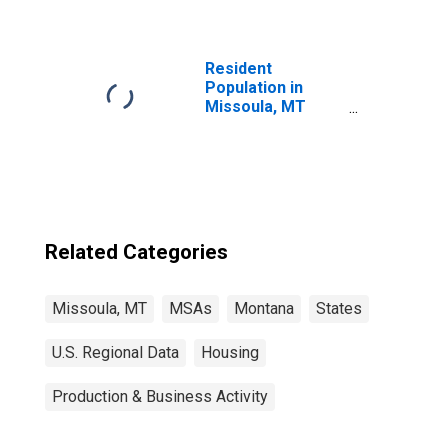
Resident
Population in
Missoula, MT
(MSA)
Related Categories
Missoula, MT
MSAs
Montana
States
U.S. Regional Data
Housing
Production & Business Activity