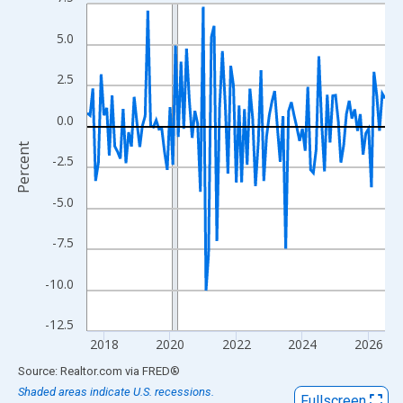
Line chart with 109 data points.
View as data table, Chart
5.0
The chart has 1 X axis displaying xAxis. Data ranges from 2017
The chart has 2 Y axes displaying Percent and yAxisRight.
2.5
0.0
Percent
-2.5
-5.0
-7.5
-10.0
-12.5
2018
2020
2022
2024
2026
End of interactive chart.
Source: Realtor.com
via
FRED
®
Shaded areas indicate U.S. recessions.
Fullscreen