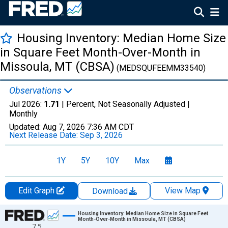
Housing Inventory: Median Home Size
in Square Feet Month-Over-Month in
Missoula, MT (CBSA)
(MEDSQUFEEMM33540)
Observations
Jul 2026:
1.71
| Percent, Not Seasonally Adjusted |
Monthly
Updated:
Aug 7, 2026
7:36 AM CDT
Next Release Date:
Sep 3, 2026
1Y
5Y
10Y
Max
Edit Graph
View Map
Download
Chart
Housing Inventory: Median Home Size in Square Feet
Month-Over-Month in Missoula, MT (CBSA)
7.5