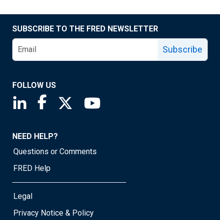
SUBSCRIBE TO THE FRED NEWSLETTER
Subscribe
FOLLOW US
Saint Louis Fed linkedin page
Saint Louis Fed facebook page
Saint Louis Fed X page
Saint Louis Fed YouTube page
NEED HELP?
Questions or Comments
FRED Help
Legal
Privacy Notice & Policy