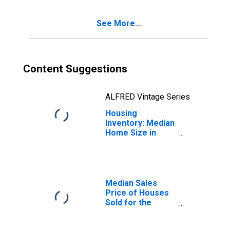
(CBSA)
See More...
Content Suggestions
ALFRED Vintage Series
Housing
Inventory: Median
Home Size in
Square Feet
Month-Over-
Month in
Missoula, MT
(CBSA)
Median Sales
Price of Houses
Sold for the
United States