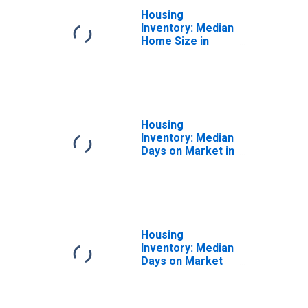
Housing
Inventory: Median
Home Size in
Square Feet
Year-Over-Year
in Missoula, MT
(CBSA)
Housing
Inventory: Median
Days on Market in
Missoula, MT
(CBSA)
Housing
Inventory: Median
Days on Market
Month-Over-
Month in
Missoula, MT