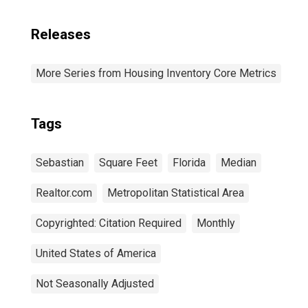
Releases
More Series from Housing Inventory Core Metrics
Tags
Sebastian
Square Feet
Florida
Median
Realtor.com
Metropolitan Statistical Area
Copyrighted: Citation Required
Monthly
United States of America
Not Seasonally Adjusted