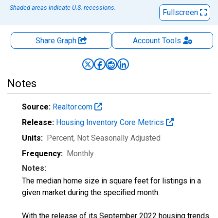
Shaded areas indicate U.S. recessions.
Fullscreen
Share Graph
Account
Tools
Notes
Source:
Realtor.com
Release:
Housing Inventory Core Metrics
Units:
Percent
, Not Seasonally Adjusted
Frequency:
Monthly
Notes:
The median home size in square feet for listings in a
given market during the specified month.
With the release of its September 2022 housing trends