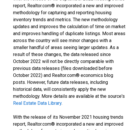
report, Realtor.com® incorporated a new and improved
methodology for capturing and reporting housing
inventory trends and metrics. The new methodology
updates and improves the calculation of time on market
and improves handling of duplicate listings. Most areas
across the country will see minor changes with a
smaller handful of areas seeing larger updates. As a
result of these changes, the data released since
October 2022 will not be directly comparable with
previous data releases (files downloaded before
October 2022) and Realtor.com® economics blog
posts. However, future data releases, including
historical data, will consistently apply the new
methodology. More details are available at the source's
Real Estate Data Library
.
With the release of its November 2021 housing trends
report, Realtor.com® incorporated a new and improved