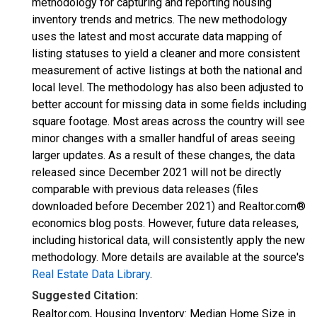
methodology for capturing and reporting housing
inventory trends and metrics. The new methodology
uses the latest and most accurate data mapping of
listing statuses to yield a cleaner and more consistent
measurement of active listings at both the national and
local level. The methodology has also been adjusted to
better account for missing data in some fields including
square footage. Most areas across the country will see
minor changes with a smaller handful of areas seeing
larger updates. As a result of these changes, the data
released since December 2021 will not be directly
comparable with previous data releases (files
downloaded before December 2021) and Realtor.com®
economics blog posts. However, future data releases,
including historical data, will consistently apply the new
methodology. More details are available at the source's
Real Estate Data Library
.
Suggested Citation:
Realtor.com, Housing Inventory: Median Home Size in