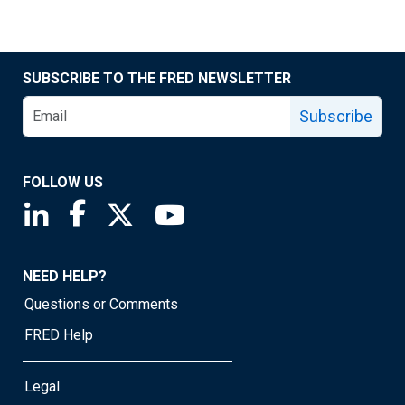
SUBSCRIBE TO THE FRED NEWSLETTER
Subscribe
FOLLOW US
Saint Louis Fed linkedin page
Saint Louis Fed facebook page
Saint Louis Fed X page
Saint Louis Fed YouTube page
NEED HELP?
Questions or Comments
FRED Help
Legal