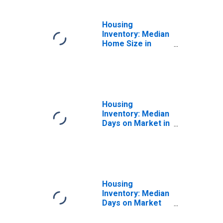
Housing
Inventory: Median
Home Size in
Square Feet
Year-Over-Year
in Sebastian-Vero
Beach, FL (CBSA)
Housing
Inventory: Median
Days on Market in
Sebastian-Vero
Beach, FL (CBSA)
Housing
Inventory: Median
Days on Market
Month-Over-
Month in