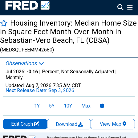
Housing Inventory: Median Home Size
in Square Feet Month-Over-Month in
Sebastian-Vero Beach, FL (CBSA)
(MEDSQUFEEMM42680)
Observations
Jul 2026:
-0.16
| Percent, Not Seasonally Adjusted |
Monthly
Updated:
Aug 7, 2026
7:35 AM CDT
Next Release Date:
Sep 3, 2026
1Y
5Y
10Y
Max
Edit Graph
View Map
Download
Chart
Housing Inventory: Median Home Size in Square Feet