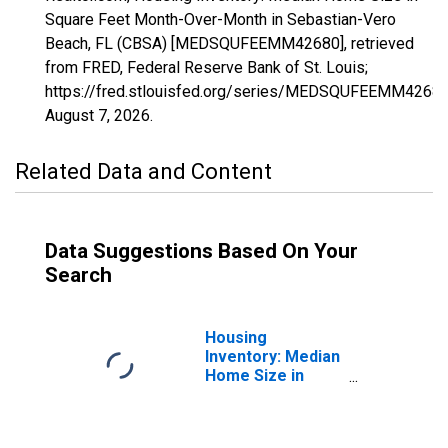
Square Feet Month-Over-Month in Sebastian-Vero
Beach, FL (CBSA) [MEDSQUFEEMM42680], retrieved
from FRED, Federal Reserve Bank of St. Louis;
https://fred.stlouisfed.org/series/MEDSQUFEEMM42680
August 7, 2026
.
Related Data and Content
Data Suggestions Based On Your
Search
Housing
Inventory: Median
Home Size in
Square Feet in
Sebastian-Vero
Beach, FL (CBSA)