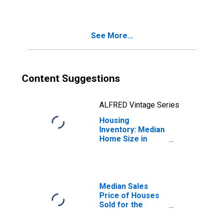
Sebastian-Vero
Beach, FL (CBSA)
See More...
Content Suggestions
ALFRED Vintage Series
Housing
Inventory: Median
Home Size in
Square Feet
Month-Over-
Month in
Sebastian-Vero
Beach, FL (CBSA)
Median Sales
Price of Houses
Sold for the
United States