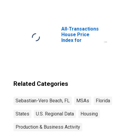
All-Transactions
House Price
Index for
Sebastian-Vero
Beach, FL (MSA)
Related Categories
Sebastian-Vero Beach, FL
MSAs
Florida
States
U.S. Regional Data
Housing
Production & Business Activity