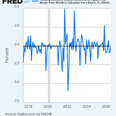
Month-Over-Month in Sebastian-Vero Beach, FL (CBSA)
5.0
Line chart with 109 data points.
View as data table, Chart
The chart has 1 X axis displaying xAxis. Data ranges from 2017
2.5
The chart has 2 Y axes displaying Percent and yAxisRight.
0.0
Percent
-2.5
-5.0
-7.5
2018
2020
2022
2024
2026
End of interactive chart.
Source: Realtor.com
via
FRED
®