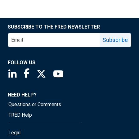
SUBSCRIBE TO THE FRED NEWSLETTER
Subscribe
FOLLOW US
Saint Louis Fed linkedin page
Saint Louis Fed facebook page
Saint Louis Fed X page
Saint Louis Fed YouTube page
NEED HELP?
Questions or Comments
FRED Help
Legal