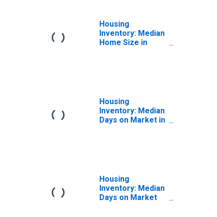
Housing
Inventory: Median
Home Size in
Square Feet
Month-Over-
Month in
Sebastian-Vero
Beach, FL (CBSA)
Housing
Inventory: Median
Days on Market in
Sebastian-Vero
Beach, FL (CBSA)
Housing
Inventory: Median
Days on Market
Month-Over-
Month in