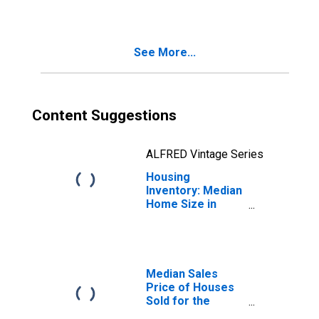
Sebastian-Vero
Beach, FL (CBSA)
See More...
Content Suggestions
ALFRED Vintage Series
Housing
Inventory: Median
Home Size in
Square Feet
Year-Over-Year
in Sebastian-Vero
Beach, FL (CBSA)
Median Sales
Price of Houses
Sold for the
United States