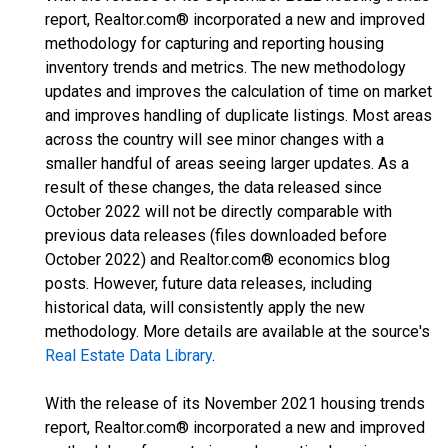
report, Realtor.com® incorporated a new and improved
methodology for capturing and reporting housing
inventory trends and metrics. The new methodology
updates and improves the calculation of time on market
and improves handling of duplicate listings. Most areas
across the country will see minor changes with a
smaller handful of areas seeing larger updates. As a
result of these changes, the data released since
October 2022 will not be directly comparable with
previous data releases (files downloaded before
October 2022) and Realtor.com® economics blog
posts. However, future data releases, including
historical data, will consistently apply the new
methodology. More details are available at the source's
Real Estate Data Library
.
With the release of its November 2021 housing trends
report, Realtor.com® incorporated a new and improved