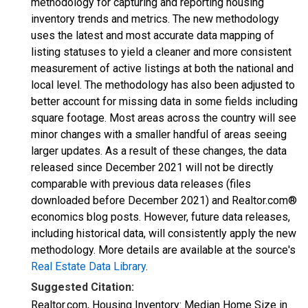
methodology for capturing and reporting housing
inventory trends and metrics. The new methodology
uses the latest and most accurate data mapping of
listing statuses to yield a cleaner and more consistent
measurement of active listings at both the national and
local level. The methodology has also been adjusted to
better account for missing data in some fields including
square footage. Most areas across the country will see
minor changes with a smaller handful of areas seeing
larger updates. As a result of these changes, the data
released since December 2021 will not be directly
comparable with previous data releases (files
downloaded before December 2021) and Realtor.com®
economics blog posts. However, future data releases,
including historical data, will consistently apply the new
methodology. More details are available at the source's
Real Estate Data Library
.
Suggested Citation:
Realtor.com, Housing Inventory: Median Home Size in