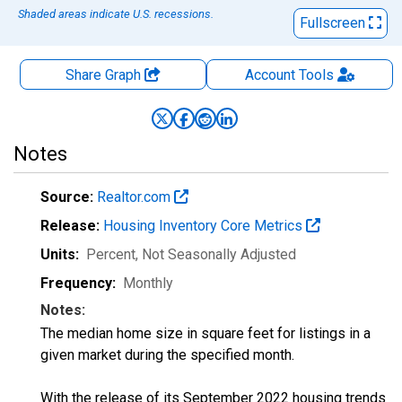
Shaded areas indicate U.S. recessions.
Fullscreen
Share Graph
Account
Tools
Notes
Source:
Realtor.com
Release:
Housing Inventory Core Metrics
Units:
Percent
, Not Seasonally Adjusted
Frequency:
Monthly
Notes:
The median home size in square feet for listings in a
given market during the specified month.
With the release of its September 2022 housing trends