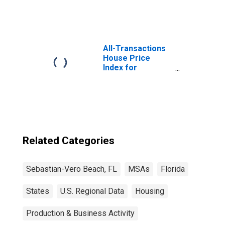
All-Transactions
House Price
Index for
Sebastian-Vero
Beach, FL (MSA)
Related Categories
Sebastian-Vero Beach, FL
MSAs
Florida
States
U.S. Regional Data
Housing
Production & Business Activity