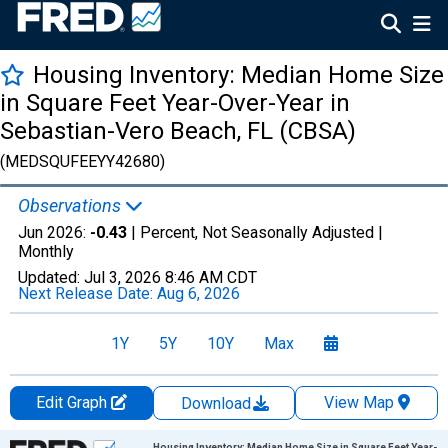
Housing Inventory: Median Home Size
in Square Feet Year-Over-Year in
Sebastian-Vero Beach, FL (CBSA)
(MEDSQUFEEYY42680)
Observations
Jun 2026:
-0.43
| Percent, Not Seasonally Adjusted |
Monthly
Updated:
Jul 3, 2026
8:46 AM CDT
Next Release Date:
Aug 6, 2026
1Y
5Y
10Y
Max
Edit Graph
View Map
Download
Chart
Housing Inventory: Median Home Size in Square Feet Year-