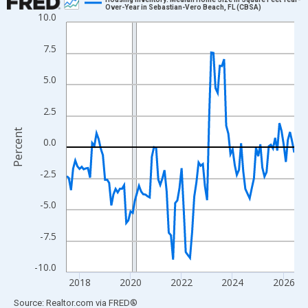
Over-Year in Sebastian-Vero Beach, FL (CBSA)
10.0
Line chart with 108 data points.
View as data table, Chart
7.5
The chart has 1 X axis displaying xAxis. Data ranges from 2017
The chart has 2 Y axes displaying Percent and yAxisRight.
5.0
2.5
Percent
0.0
-2.5
-5.0
-7.5
-10.0
2018
2020
2022
2024
2026
End of interactive chart.
Source: Realtor.com
via
FRED
®