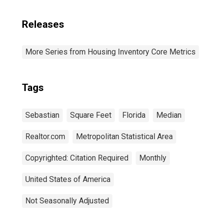
Releases
More Series from Housing Inventory Core Metrics
Tags
Sebastian
Square Feet
Florida
Median
Realtor.com
Metropolitan Statistical Area
Copyrighted: Citation Required
Monthly
United States of America
Not Seasonally Adjusted