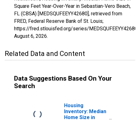
Square Feet Year-Over-Year in Sebastian-Vero Beach,
FL (CBSA) [MEDSQUFEEYY42680], retrieved from
FRED, Federal Reserve Bank of St. Louis;
https://fred.stlouisfed.org/series/MEDSQUFEEYY42680,
August 6, 2026
.
Related Data and Content
Data Suggestions Based On Your
Search
Housing
Inventory: Median
Home Size in
Square Feet in
Sebastian-Vero
Beach, FL (CBSA)