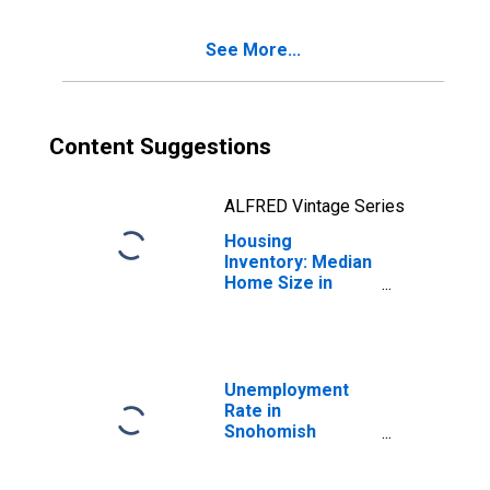
County, WA
See More...
Content Suggestions
ALFRED Vintage Series
Housing
Inventory: Median
Home Size in
Square Feet
Month-Over-
Month in
Snohomish
County, WA
Unemployment
Rate in
Snohomish
County, WA