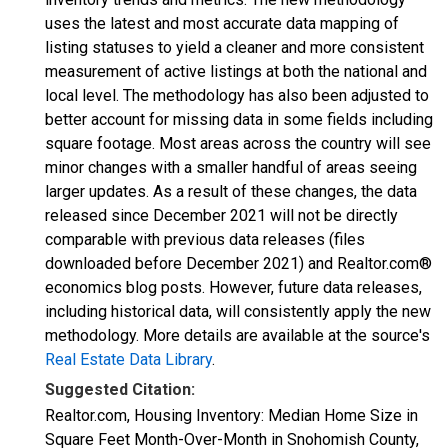
uses the latest and most accurate data mapping of
listing statuses to yield a cleaner and more consistent
measurement of active listings at both the national and
local level. The methodology has also been adjusted to
better account for missing data in some fields including
square footage. Most areas across the country will see
minor changes with a smaller handful of areas seeing
larger updates. As a result of these changes, the data
released since December 2021 will not be directly
comparable with previous data releases (files
downloaded before December 2021) and Realtor.com®
economics blog posts. However, future data releases,
including historical data, will consistently apply the new
methodology. More details are available at the source's
Real Estate Data Library
.
Suggested Citation:
Realtor.com, Housing Inventory: Median Home Size in
Square Feet Month-Over-Month in Snohomish County,