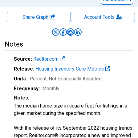
Share Graph
Account
Tools
Notes
Source:
Realtor.com
Release:
Housing Inventory Core Metrics
Units:
Percent
, Not Seasonally Adjusted
Frequency:
Monthly
Notes:
The median home size in square feet for listings in a
given market during the specified month.
With the release of its September 2022 housing trends
report, Realtor.com® incorporated a new and improved