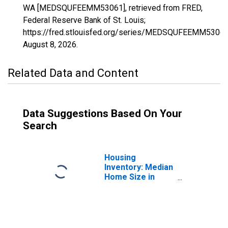
WA [MEDSQUFEEMM53061], retrieved from FRED,
Federal Reserve Bank of St. Louis;
https://fred.stlouisfed.org/series/MEDSQUFEEMM53061
August 8, 2026
.
Related Data and Content
Data Suggestions Based On Your
Search
Housing
Inventory: Median
Home Size in
Square Feet in
Snohomish
County, WA