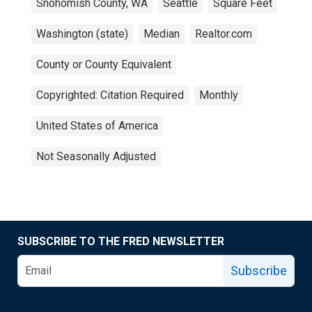
Snohomish County, WA
Seattle
Square Feet
Washington (state)
Median
Realtor.com
County or County Equivalent
Copyrighted: Citation Required
Monthly
United States of America
Not Seasonally Adjusted
SUBSCRIBE TO THE FRED NEWSLETTER
Subscribe