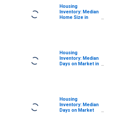
Housing
Inventory: Median
Home Size in
Square Feet
Year-Over-Year
in Snohomish
County, WA
Housing
Inventory: Median
Days on Market in
Snohomish
County, WA
Housing
Inventory: Median
Days on Market
Month-Over-
Month in
Snohomish