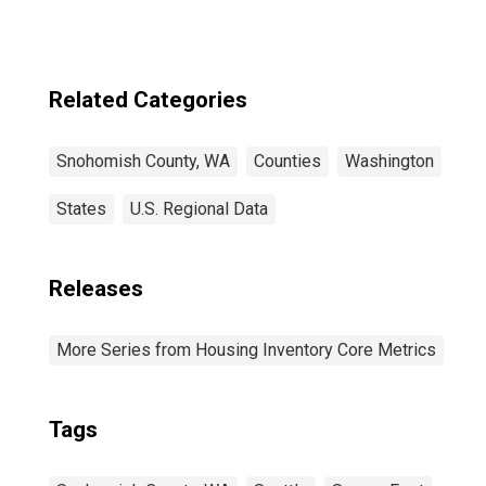
Related Categories
Snohomish County, WA
Counties
Washington
States
U.S. Regional Data
Releases
More Series from Housing Inventory Core Metrics
Tags