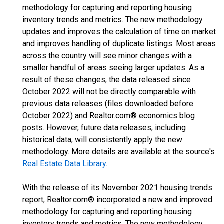
methodology for capturing and reporting housing
inventory trends and metrics. The new methodology
updates and improves the calculation of time on market
and improves handling of duplicate listings. Most areas
across the country will see minor changes with a
smaller handful of areas seeing larger updates. As a
result of these changes, the data released since
October 2022 will not be directly comparable with
previous data releases (files downloaded before
October 2022) and Realtor.com® economics blog
posts. However, future data releases, including
historical data, will consistently apply the new
methodology. More details are available at the source's
Real Estate Data Library
.
With the release of its November 2021 housing trends
report, Realtor.com® incorporated a new and improved
methodology for capturing and reporting housing
inventory trends and metrics. The new methodology