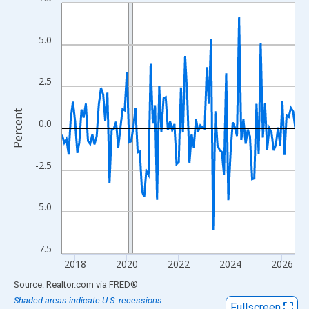
Line chart with 109 data points.
View as data table, Chart
The chart has 1 X axis displaying xAxis. Data ranges from 2017
5.0
The chart has 2 Y axes displaying Percent and yAxisRight.
2.5
Percent
0.0
-2.5
-5.0
-7.5
2018
2020
2022
2024
2026
End of interactive chart.
Source: Realtor.com
via
FRED
®
Shaded areas indicate U.S. recessions.
Fullscreen