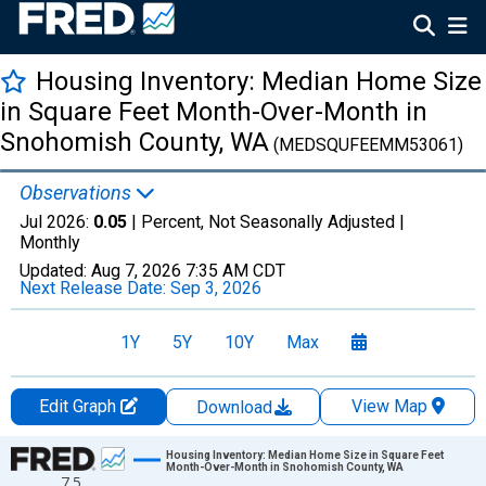
Housing Inventory: Median Home Size
in Square Feet Month-Over-Month in
Snohomish County, WA
(MEDSQUFEEMM53061)
Observations
Jul 2026:
0.05
| Percent, Not Seasonally Adjusted |
Monthly
Updated:
Aug 7, 2026
7:35 AM CDT
Next Release Date:
Sep 3, 2026
1Y
5Y
10Y
Max
Edit Graph
View Map
Download
Chart
Housing Inventory: Median Home Size in Square Feet
Month-Over-Month in Snohomish County, WA
7.5