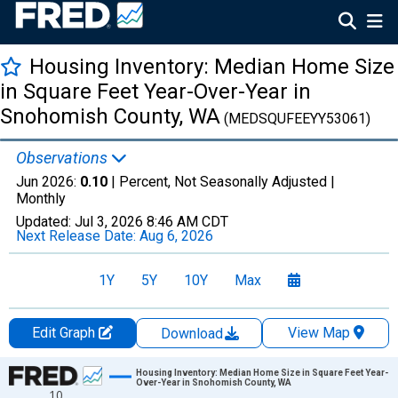
Housing Inventory: Median Home Size
in Square Feet Year-Over-Year in
Snohomish County, WA
(MEDSQUFEEYY53061)
Observations
Jun 2026:
0.10
| Percent, Not Seasonally Adjusted |
Monthly
Updated:
Jul 3, 2026
8:46 AM CDT
Next Release Date:
Aug 6, 2026
1Y
5Y
10Y
Max
Edit Graph
View Map
Download
Chart
Housing Inventory: Median Home Size in Square Feet Year-
Over-Year in Snohomish County, WA
10