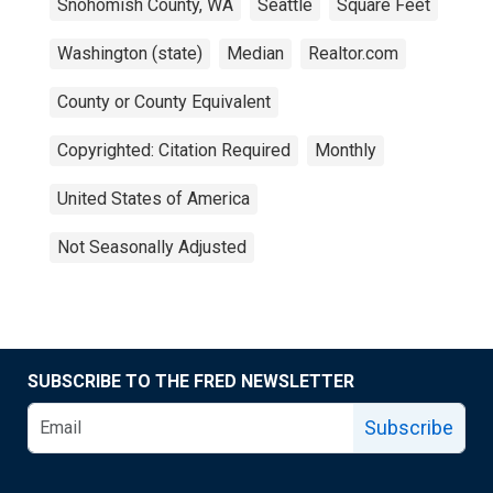
Snohomish County, WA
Seattle
Square Feet
Washington (state)
Median
Realtor.com
County or County Equivalent
Copyrighted: Citation Required
Monthly
United States of America
Not Seasonally Adjusted
SUBSCRIBE TO THE FRED NEWSLETTER
Subscribe