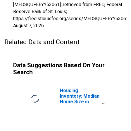
[MEDSQUFEEYY53061], retrieved from FRED, Federal
Reserve Bank of St. Louis;
https://fred.stlouisfed.org/series/MEDSQUFEEYY53061,
August 7, 2026
.
Related Data and Content
Data Suggestions Based On Your
Search
Housing
Inventory: Median
Home Size in
Square Feet in
Snohomish
County, WA