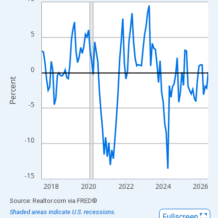
Line chart with 108 data points.
View as data table, Chart
The chart has 1 X axis displaying xAxis. Data ranges from 2017
5
The chart has 2 Y axes displaying Percent and yAxisRight.
0
Percent
-5
-10
-15
2018
2020
2022
2024
2026
End of interactive chart.
Source: Realtor.com
via
FRED
®
Shaded areas indicate U.S. recessions.
Fullscreen