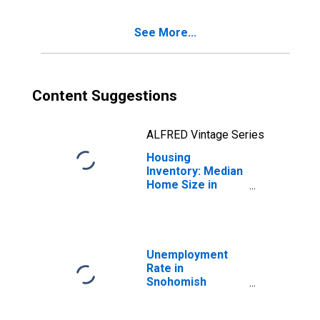
County, WA
See More...
Content Suggestions
ALFRED Vintage Series
Housing
Inventory: Median
Home Size in
Square Feet
Year-Over-Year
in Snohomish
County, WA
Unemployment
Rate in
Snohomish
County, WA