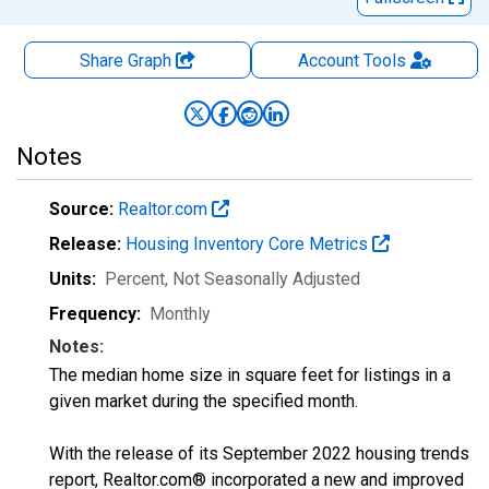
Share Graph
Account
Tools
Notes
Source:
Realtor.com
Release:
Housing Inventory Core Metrics
Units:
Percent
, Not Seasonally Adjusted
Frequency:
Monthly
Notes:
The median home size in square feet for listings in a
given market during the specified month.
With the release of its September 2022 housing trends
report, Realtor.com® incorporated a new and improved