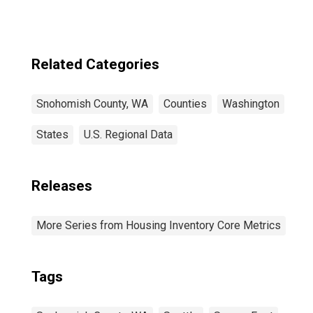
Related Categories
Snohomish County, WA
Counties
Washington
States
U.S. Regional Data
Releases
More Series from Housing Inventory Core Metrics
Tags