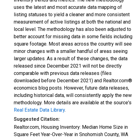
uses the latest and most accurate data mapping of
listing statuses to yield a cleaner and more consistent
measurement of active listings at both the national and
local level. The methodology has also been adjusted to
better account for missing data in some fields including
square footage. Most areas across the country will see
minor changes with a smaller handful of areas seeing
larger updates. As a result of these changes, the data
released since December 2021 will not be directly
comparable with previous data releases (files
downloaded before December 2021) and Realtor.com®
economics blog posts. However, future data releases,
including historical data, will consistently apply the new
methodology. More details are available at the source's
Real Estate Data Library
.
Suggested Citation:
Realtor.com, Housing Inventory: Median Home Size in
Square Feet Year-Over-Year in Snohomish County, WA