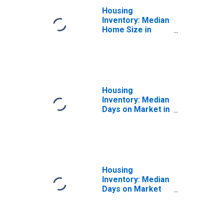
Housing
Inventory: Median
Home Size in
Square Feet
Month-Over-
Month in
Snohomish
County, WA
Housing
Inventory: Median
Days on Market in
Snohomish
County, WA
Housing
Inventory: Median
Days on Market
Month-Over-
Month in
Snohomish