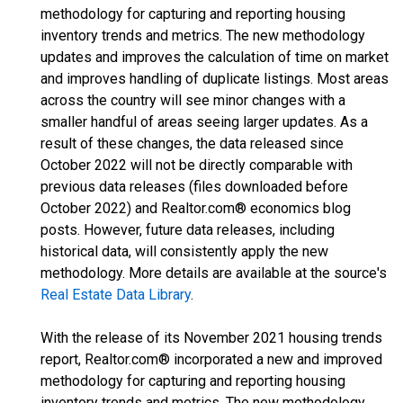
methodology for capturing and reporting housing
inventory trends and metrics. The new methodology
updates and improves the calculation of time on market
and improves handling of duplicate listings. Most areas
across the country will see minor changes with a
smaller handful of areas seeing larger updates. As a
result of these changes, the data released since
October 2022 will not be directly comparable with
previous data releases (files downloaded before
October 2022) and Realtor.com® economics blog
posts. However, future data releases, including
historical data, will consistently apply the new
methodology. More details are available at the source's
Real Estate Data Library
.
With the release of its November 2021 housing trends
report, Realtor.com® incorporated a new and improved
methodology for capturing and reporting housing
inventory trends and metrics. The new methodology