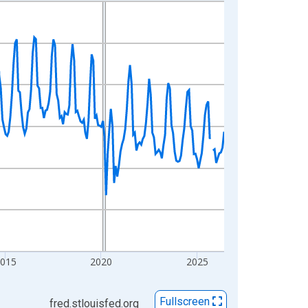
2015
2020
2025
Fullscreen
fred.stlouisfed.org