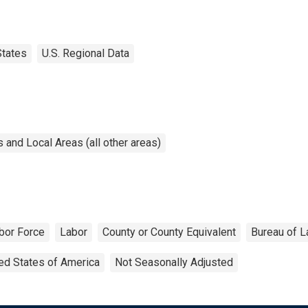
States
U.S. Regional Data
and Local Areas (all other areas)
bor Force
Labor
County or County Equivalent
Bureau of L
ed States of America
Not Seasonally Adjusted