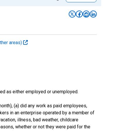
ther areas)
sified as either employed or unemployed.
onth), (a) did any work as paid employees,
rkers in an enterprise operated by a member of
cation, illness, bad weather, childcare
easons, whether or not they were paid for the