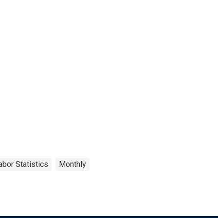
abor Statistics
Monthly