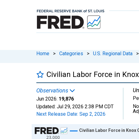
Home
>
Categories
>
U.S. Regional Data
>
Civilian Labor Force in Kno
Un
Observations
Pe
Jun 2026:
19,876
No
Updated:
Jul 29, 2026
2:38 PM CDT
Ad
Next Release Date:
Sep 2, 2026
Chart
Civilian Labor Force in Knox
23,000