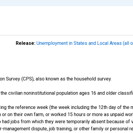
Release:
Unemployment in States and Local Areas (all o
on Survey (CPS), also known as the household survey.
n the civilian noninstitutional population ages 16 and older clas
ng the reference week (the week including the 12th day of the m
 or on their own farm, or worked 15 hours or more as unpaid wo
ho had jobs from which they were temporarily absent because of va
or-management dispute, job training, or other family or personal r