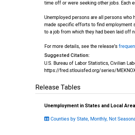
time off or were seeking other jobs. Each 
Unemployed persons are all persons who ha
made specific efforts to find employment 
to a job from which they had been laid off
For more details, see the release's
frequen
Suggested Citation:
U.S. Bureau of Labor Statistics, Civilian 
https://fred.stlouisfed.org/series/MEKN
Release Tables
Unemployment in States and Local Areas
Counties by State, Monthly, Not Seasona