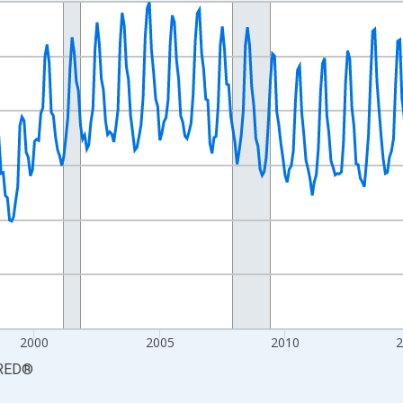
nges from 1990-01-01 1:00:00 to 2026-06-01 1:00:00.
xisRight.
2000
2005
2010
RED
®