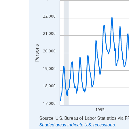
Line chart with 438 data points.
View as data table, Chart
The chart has 1 X axis displaying xAxis. Data ra
22,000
The chart has 2 Y axes displaying Persons and yA
21,000
Persons
20,000
19,000
18,000
17,000
1995
End of interactive chart.
Source: U.S. Bureau of Labor Statistics
via
F
Shaded areas indicate U.S. recessions.