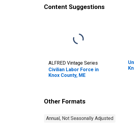
Content Suggestions
Un
ALFRED Vintage Series
Kn
Civilian Labor Force in
Knox County, ME
Other Formats
Annual, Not Seasonally Adjusted