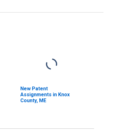
New Patent
Assignments in Knox
County, ME