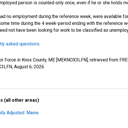
employed person is counted only once, even if he or she holds mo
d no employment during the reference week, were available for 
some time during the 4 week-period ending with the reference w
 need not have been looking for work to be classified as unemplo
tly asked questions
.
Labor Force in Knox County, ME [MEKNOX3LFN], retrieved from FRE
OX3LFN,
August 6, 2026
.
 (all other areas)
lly Adjusted: Maine