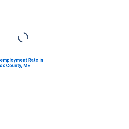
employment Rate in
ox County, ME