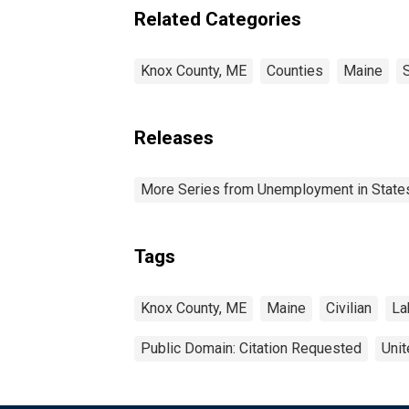
Related Categories
Knox County, ME
Counties
Maine
Releases
More Series from Unemployment in States 
Tags
Knox County, ME
Maine
Civilian
La
Public Domain: Citation Requested
Unit