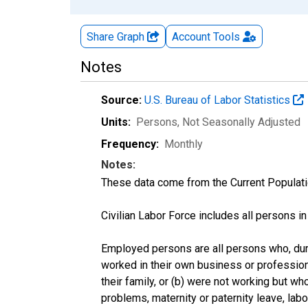
Share Graph
Account
Tools
Notes
Source:
U.S. Bureau of Labor Statistics
Units:
Persons
, Not Seasonally Adjusted
Frequency:
Monthly
Notes:
These data come from the Current Populati
Civilian Labor Force includes all persons i
Employed persons are all persons who, duri
worked in their own business or profession
their family, or (b) were not working but w
problems, maternity or paternity leave, lab