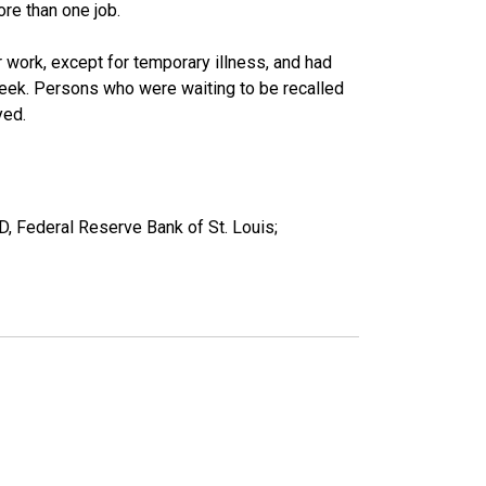
re than one job.
work, except for temporary illness, and had
eek. Persons who were waiting to be recalled
yed.
D, Federal Reserve Bank of St. Louis;