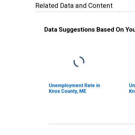
Related Data and Content
Data Suggestions Based On Yo
Unemployment Rate in
Un
Knox County, ME
Kn