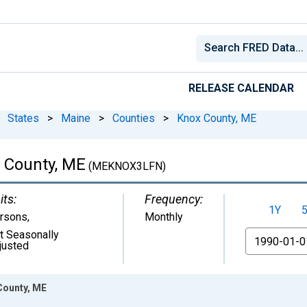
RELEASE CALENDAR
States
>
Maine
>
Counties
>
Knox County, ME
x County, ME
(MEKNOX3LFN)
its:
Frequency:
1Y
rsons
,
Monthly
t Seasonally
From
justed
 County, ME