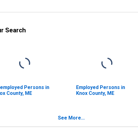
ur Search
employed Persons in
Employed Persons in
ox County, ME
Knox County, ME
See More...