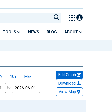
TOOLS
NEWS
BLOG
ABOUT
Edit Graph
5Y
10Y
Max
Download
to
View Map