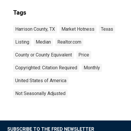
Tags
Harrison County, TX
Market Hotness
Texas
Listing
Median
Realtor.com
County or County Equivalent
Price
Copyrighted: Citation Required
Monthly
United States of America
Not Seasonally Adjusted
SUBSCRIBE TO THE FRED NEWSLETTER