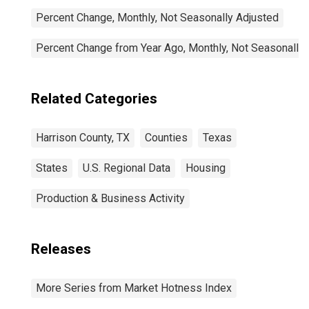
Percent Change, Monthly, Not Seasonally Adjusted
Percent Change from Year Ago, Monthly, Not Seasonally
Related Categories
Harrison County, TX
Counties
Texas
States
U.S. Regional Data
Housing
Production & Business Activity
Releases
More Series from Market Hotness Index