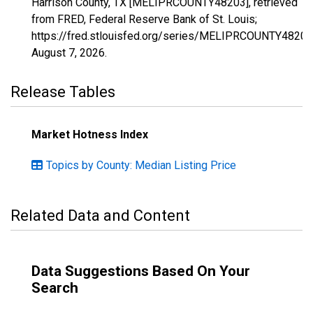
Harrison County, TX [MELIPRCOUNTY48203], retrieved
from FRED, Federal Reserve Bank of St. Louis;
https://fred.stlouisfed.org/series/MELIPRCOUNTY48203
August 7, 2026
.
Release Tables
Market Hotness Index
Topics by County: Median Listing Price
Related Data and Content
Data Suggestions Based On Your
Search