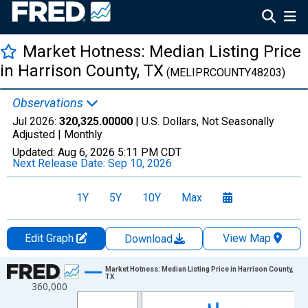
Market Hotness: Median Listing Price
in Harrison County, TX
(MELIPRCOUNTY48203)
Observations
Jul 2026:
320,325.00000
| U.S. Dollars, Not Seasonally
Adjusted |
Monthly
Updated:
Aug 6, 2026
5:11 PM CDT
Next Release Date:
Sep 10, 2026
1Y
5Y
10Y
Max
Edit Graph
View Map
Download
Chart
Market Hotness: Median Listing Price in Harrison County,
TX
360,000
Line chart with 108 data points.