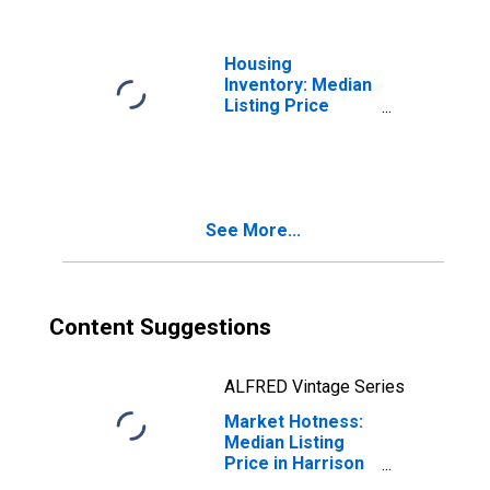
Housing
Inventory: Median
Listing Price
Year-Over-Year
in Harrison
County, TX
See More...
Content Suggestions
ALFRED Vintage Series
Market Hotness:
Median Listing
Price in Harrison
County, TX