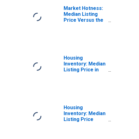
Market Hotness:
Median Listing
Price Versus the
United States in
Harrison County,
TX
Housing
Inventory: Median
Listing Price in
Harrison County,
TX
Housing
Inventory: Median
Listing Price
Month-Over-
Month in Harrison
County, TX