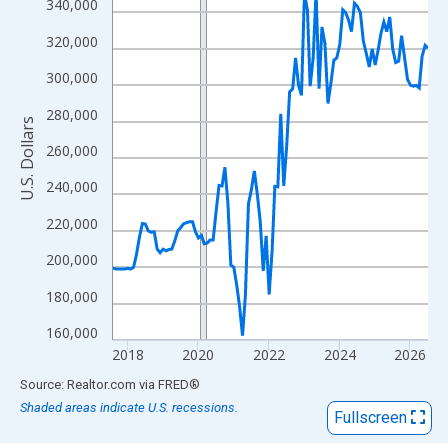
View as data table, Chart
340,000
The chart has 1 X axis displaying xAxis. Data ranges from 2017
320,000
The chart has 2 Y axes displaying U.S. Dollars and yAxisRight.
300,000
280,000
U.S. Dollars
260,000
240,000
220,000
200,000
180,000
160,000
2018
2020
2022
2024
2026
End of interactive chart.
Source: Realtor.com
via
FRED
®
Shaded areas indicate U.S. recessions.
Fullscreen