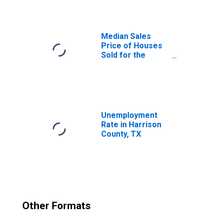
Median Sales
Price of Houses
Sold for the
United States
Unemployment
Rate in Harrison
County, TX
Other Formats