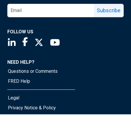
Subscribe
FOLLOW US
Saint Louis Fed linkedin page
Saint Louis Fed facebook page
Saint Louis Fed X page
Saint Louis Fed YouTube page
NEED HELP?
Questions or Comments
FRED Help
Legal
Privacy Notice & Policy