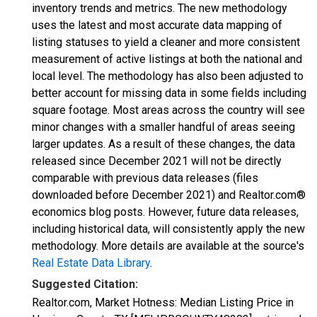
inventory trends and metrics. The new methodology
uses the latest and most accurate data mapping of
listing statuses to yield a cleaner and more consistent
measurement of active listings at both the national and
local level. The methodology has also been adjusted to
better account for missing data in some fields including
square footage. Most areas across the country will see
minor changes with a smaller handful of areas seeing
larger updates. As a result of these changes, the data
released since December 2021 will not be directly
comparable with previous data releases (files
downloaded before December 2021) and Realtor.com®
economics blog posts. However, future data releases,
including historical data, will consistently apply the new
methodology. More details are available at the source's
Real Estate Data Library
.
Suggested Citation:
Realtor.com, Market Hotness: Median Listing Price in