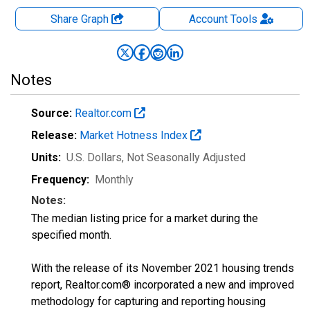
Share Graph
Account
Tools
Notes
Source:
Realtor.com
Release:
Market Hotness Index
Units:
U.S. Dollars
, Not Seasonally Adjusted
Frequency:
Monthly
Notes:
The median listing price for a market during the
specified month.
With the release of its November 2021 housing trends
report, Realtor.com® incorporated a new and improved
methodology for capturing and reporting housing