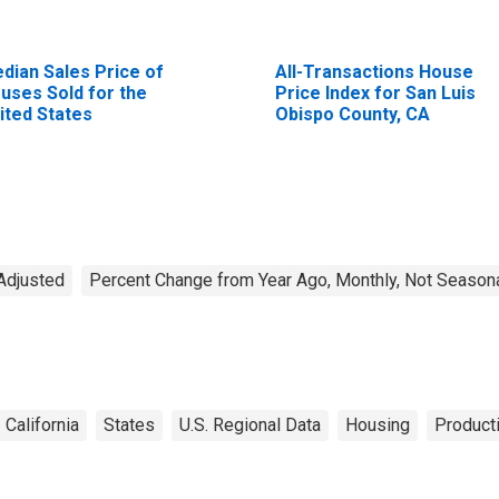
dian Sales Price of
All-Transactions House
uses Sold for the
Price Index for San Luis
ited States
Obispo County, CA
Adjusted
Percent Change from Year Ago, Monthly, Not Seasona
California
States
U.S. Regional Data
Housing
Producti