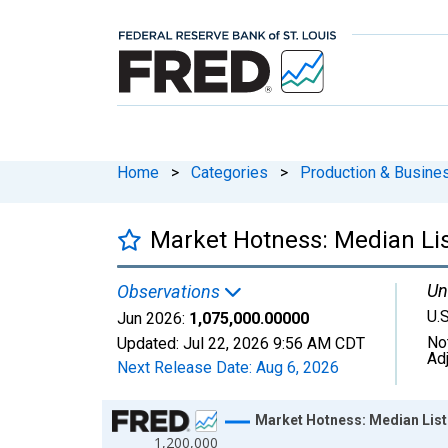
Home
>
Categories
>
Production & Busines
Market Hotness: Median Lis
Un
Observations
U.S
Jun 2026:
1,075,000.00000
No
Updated:
Jul 22, 2026
9:56 AM CDT
Ad
Next Release Date:
Aug 6, 2026
Chart
Market Hotness: Median Listi
1,200,000