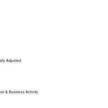
lly Adjusted
on & Business Activity