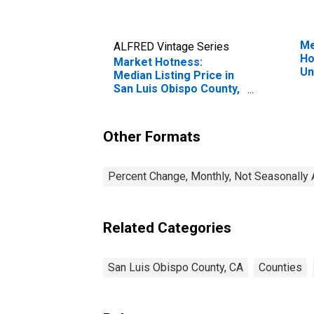
Me
ALFRED Vintage Series
Ho
Market Hotness:
Un
Median Listing Price in
San Luis Obispo County,
CA
Other Formats
Percent Change, Monthly, Not Seasonally 
Related Categories
San Luis Obispo County, CA
Counties