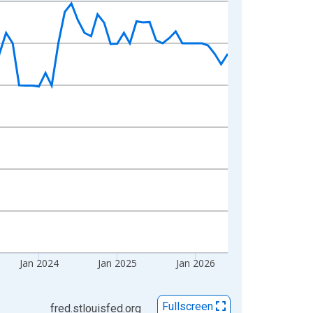
Jan 2024
Jan 2025
Jan 2026
Fullscreen
fred.stlouisfed.org