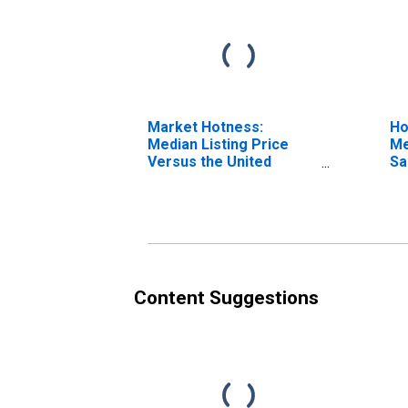
Market Hotness:
Ho
Median Listing Price
Me
Versus the United
Sa
States in San Luis
C
Obispo County, CA
Content Suggestions