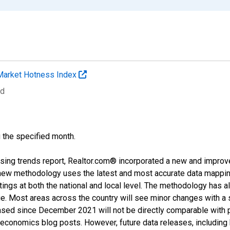
Market Hotness Index
ed
g the specified month.
sing trends report, Realtor.com® incorporated a new and improv
new methodology uses the latest and most accurate data mapping 
ings at both the national and local level. The methodology has a
ge. Most areas across the country will see minor changes with a 
eased since December 2021 will not be directly comparable with
nomics blog posts. However, future data releases, including his