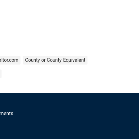
ltor.com
County or County Equivalent
mments