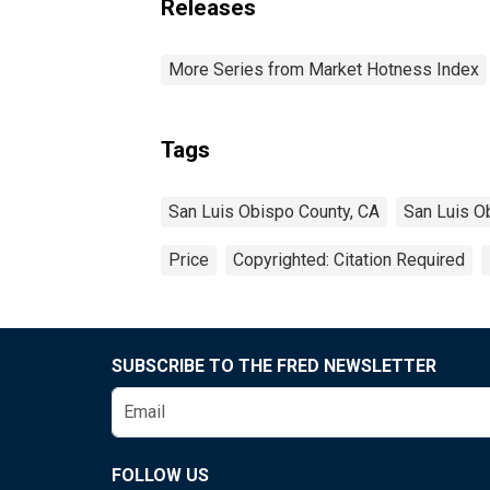
Releases
More Series from Market Hotness Index
Tags
San Luis Obispo County, CA
San Luis O
Price
Copyrighted: Citation Required
SUBSCRIBE TO THE FRED NEWSLETTER
FOLLOW US