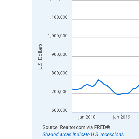
Line chart with 107 data points.
View as data table, Chart
The chart has 1 X axis displaying xAxis. Data ra
1,100,000
The chart has 2 Y axes displaying U.S. Dollars and
1,000,000
U.S. Dollars
900,000
800,000
700,000
600,000
Jan 2018
Jan 2019
End of interactive chart.
Source: Realtor.com
via
FRED
®
Shaded areas indicate U.S. recessions.