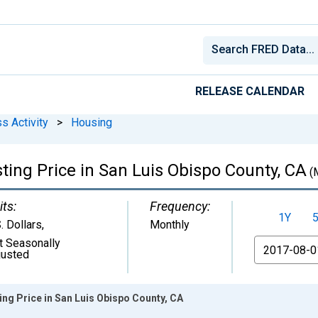
RELEASE CALENDAR
s Activity
>
Housing
ting Price in San Luis Obispo County, CA
(
its:
Frequency:
1Y
. Dollars
,
Monthly
t Seasonally
From
justed
ng Price in San Luis Obispo County, CA