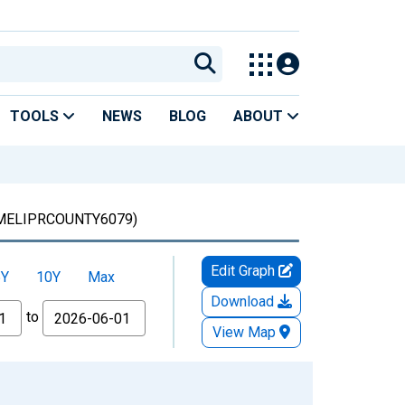
TOOLS
NEWS
BLOG
ABOUT
MELIPRCOUNTY6079)
Edit Graph
5Y
10Y
Max
Download
to
View Map