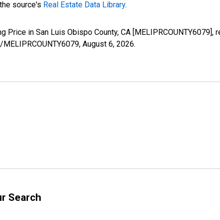
 the source's
Real Estate Data Library
.
ing Price in San Luis Obispo County, CA [MELIPRCOUNTY6079], r
eries/MELIPRCOUNTY6079,
August 6, 2026
.
ur Search