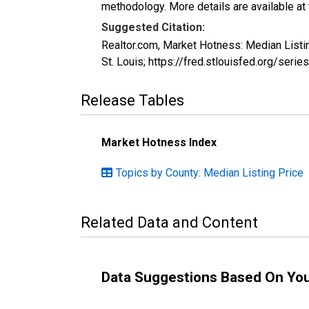
methodology. More details are available at
Suggested Citation:
Realtor.com, Market Hotness: Median List
St. Louis; https://fred.stlouisfed.org/s
Release Tables
Market Hotness Index
Topics by County: Median Listing Price
Related Data and Content
Data Suggestions Based On Yo