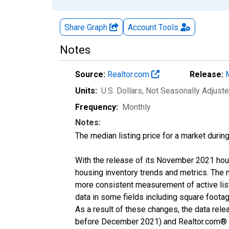
Share Graph
Account
Tools
Notes
Source:
Realtor.com
Release:
Units:
U.S. Dollars
, Not Seasonally Adjust
Frequency:
Monthly
Notes:
The median listing price for a market durin
With the release of its November 2021 hou
housing inventory trends and metrics. The 
more consistent measurement of active list
data in some fields including square foota
As a result of these changes, the data rel
before December 2021) and Realtor.com® eco