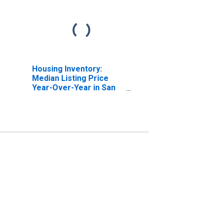
Housing Inventory:
Median Listing Price
Year-Over-Year in San
Luis Obispo County, CA