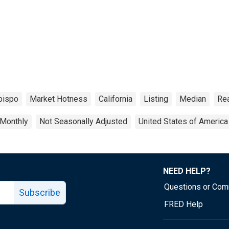
bispo
Market Hotness
California
Listing
Median
Rea
Monthly
Not Seasonally Adjusted
United States of America
NEED HELP?
Questions or Co
Subscribe
FRED Help