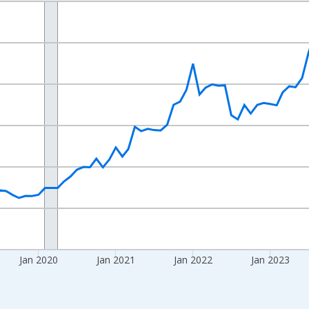
nges from 2017-08-01 2:00:00 to 2026-06-01 1:00:00.
 yAxisRight.
Jan 2020
Jan 2021
Jan 2022
Jan 2023