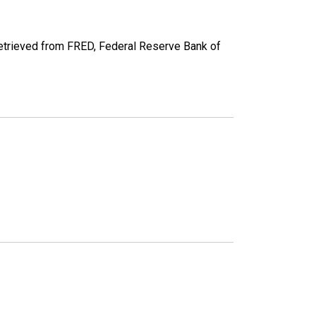
etrieved from FRED, Federal Reserve Bank of