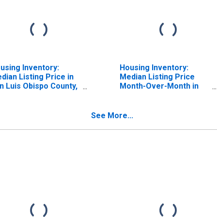
using Inventory:
Housing Inventory:
dian Listing Price in
Median Listing Price
n Luis Obispo County,
Month-Over-Month in
A
San Luis Obispo County,
CA
See More...