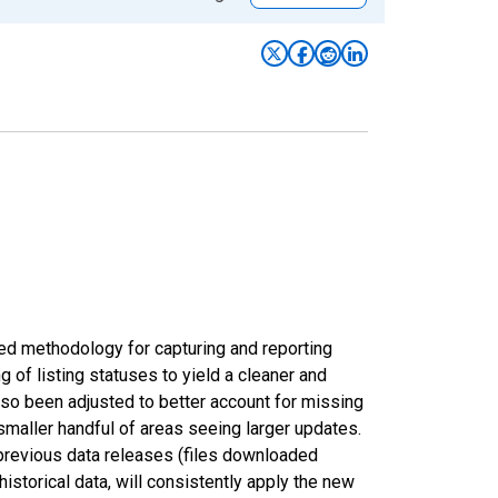
ed methodology for capturing and reporting
of listing statuses to yield a cleaner and
lso been adjusted to better account for missing
smaller handful of areas seeing larger updates.
 previous data releases (files downloaded
torical data, will consistently apply the new