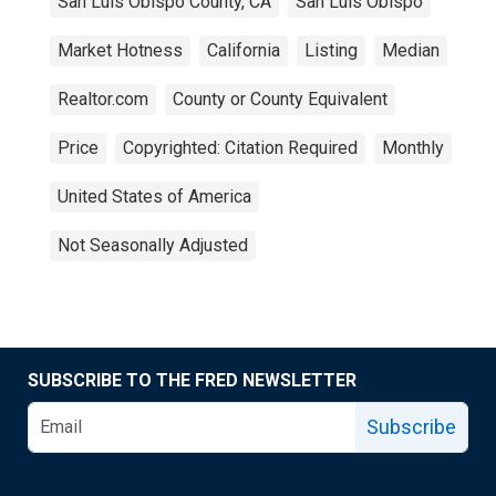
San Luis Obispo County, CA
San Luis Obispo
Market Hotness
California
Listing
Median
Realtor.com
County or County Equivalent
Price
Copyrighted: Citation Required
Monthly
United States of America
Not Seasonally Adjusted
SUBSCRIBE TO THE FRED NEWSLETTER
Subscribe