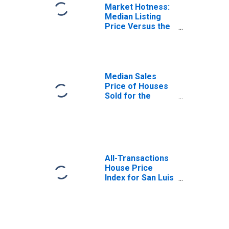
Market Hotness:
Median Listing
Price Versus the
United States in
San Luis Obispo
County, CA
Median Sales
Price of Houses
Sold for the
United States
All-Transactions
House Price
Index for San Luis
Obispo County,
CA