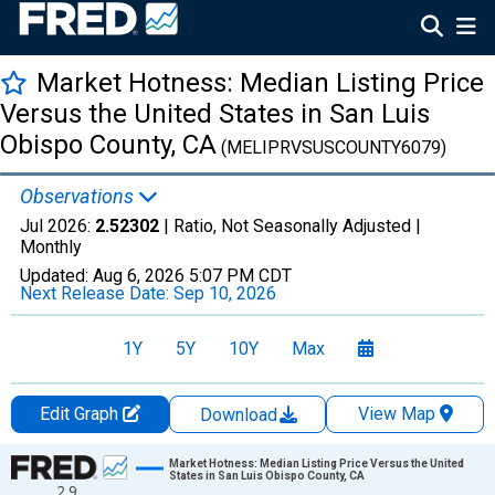
Market Hotness: Median Listing Price
Versus the United States in San Luis
Obispo County, CA
(MELIPRVSUSCOUNTY6079)
Observations
Jul 2026:
2.52302
| Ratio, Not Seasonally Adjusted |
Monthly
Updated:
Aug 6, 2026
5:07 PM CDT
Next Release Date:
Sep 10, 2026
1Y
5Y
10Y
Max
Edit Graph
View Map
Download
Chart
Market Hotness: Median Listing Price Versus the United
States in San Luis Obispo County, CA
2.9