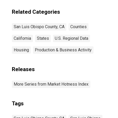
Related Categories
San Luis Obispo County, CA
Counties
California
States
U.S. Regional Data
Housing
Production & Business Activity
Releases
More Series from Market Hotness Index
Tags