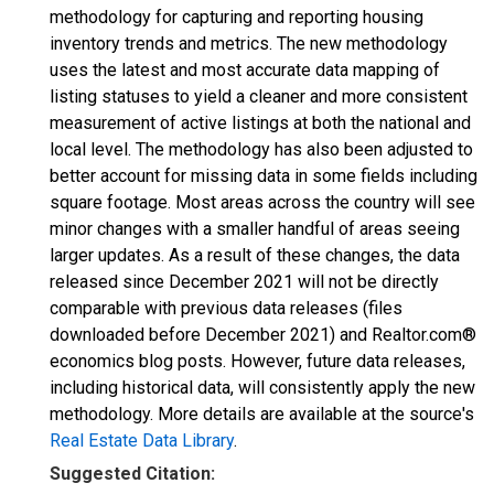
methodology for capturing and reporting housing
inventory trends and metrics. The new methodology
uses the latest and most accurate data mapping of
listing statuses to yield a cleaner and more consistent
measurement of active listings at both the national and
local level. The methodology has also been adjusted to
better account for missing data in some fields including
square footage. Most areas across the country will see
minor changes with a smaller handful of areas seeing
larger updates. As a result of these changes, the data
released since December 2021 will not be directly
comparable with previous data releases (files
downloaded before December 2021) and Realtor.com®
economics blog posts. However, future data releases,
including historical data, will consistently apply the new
methodology. More details are available at the source's
Real Estate Data Library
.
Suggested Citation: