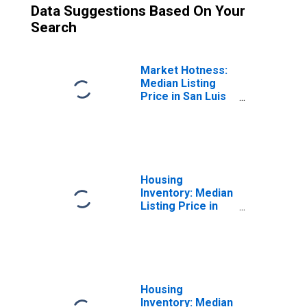
Data Suggestions Based On Your
Search
Market Hotness:
Median Listing
Price in San Luis
Obispo County,
CA
Housing
Inventory: Median
Listing Price in
San Luis Obispo
County, CA
Housing
Inventory: Median