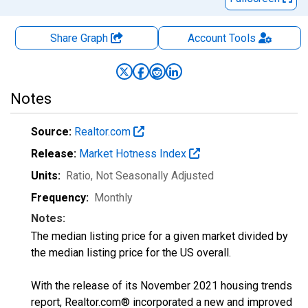
Share Graph
Account
Tools
Notes
Source:
Realtor.com
Release:
Market Hotness Index
Units:
Ratio
, Not Seasonally Adjusted
Frequency:
Monthly
Notes:
The median listing price for a given market divided by
the median listing price for the US overall.
With the release of its November 2021 housing trends
report, Realtor.com® incorporated a new and improved