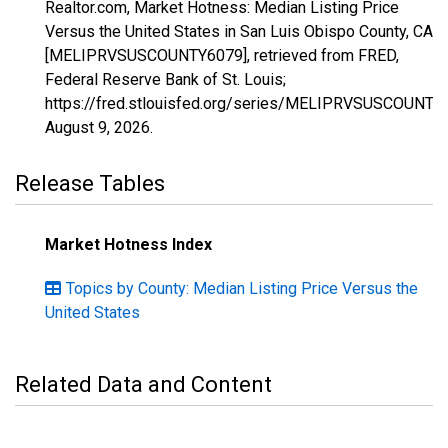
Realtor.com, Market Hotness: Median Listing Price
Versus the United States in San Luis Obispo County, CA
[MELIPRVSUSCOUNTY6079], retrieved from FRED,
Federal Reserve Bank of St. Louis;
https://fred.stlouisfed.org/series/MELIPRVSUSCOUNTY
August 9, 2026
.
Release Tables
Market Hotness Index
Topics by County: Median Listing Price Versus the
United States
Related Data and Content