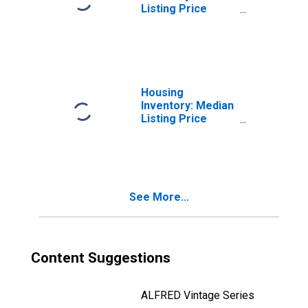
Listing Price
Month-Over-
Month in San Luis
Obispo County,
CA
Housing
Inventory: Median
Listing Price
Year-Over-Year
in San Luis
Obispo County,
CA
See More...
Content Suggestions
ALFRED Vintage Series