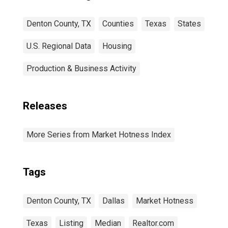
Denton County, TX
Counties
Texas
States
U.S. Regional Data
Housing
Production & Business Activity
Releases
More Series from Market Hotness Index
Tags
Denton County, TX
Dallas
Market Hotness
Texas
Listing
Median
Realtor.com