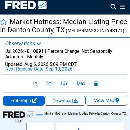
Market Hotness: Median Listing Price
in Denton County, TX
(MELIPRMMCOUNTY48121)
Observations
Jul 2026:
-0.10091
| Percent Change, Not Seasonally
Adjusted |
Monthly
Updated:
Aug 6, 2026
5:09 PM CDT
Next Release Date:
Sep 10, 2026
1Y
5Y
10Y
Max
Edit Graph
View Map
Download
Chart
Market Hotness: Median Listing Price in Denton County, TX
10.0
Line chart with 108 data points.