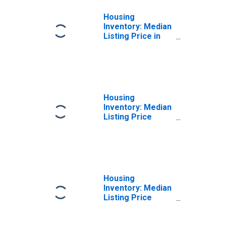
Housing
Inventory: Median
Listing Price in
Denton County,
TX
Housing
Inventory: Median
Listing Price
Month-Over-
Month in Denton
County, TX
Housing
Inventory: Median
Listing Price
Year-Over-Year
in Denton County,