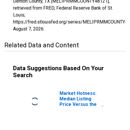
Denton County, TX [MELIPRMMCOUNTY48121],
retrieved from FRED, Federal Reserve Bank of St.
Louis;
https://fred.stlouisfed.org/series/MELIPRMMCOUNTY48
August 7, 2026
.
Related Data and Content
Data Suggestions Based On Your
Search
Market Hotness:
Median Listing
Price Versus the
United States in
Denton County,
TX