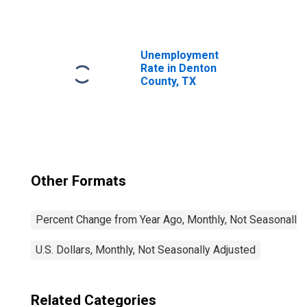
Unemployment
Rate in Denton
County, TX
Other Formats
Percent Change from Year Ago, Monthly, Not Seasonally
U.S. Dollars, Monthly, Not Seasonally Adjusted
Related Categories