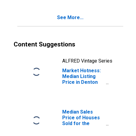
TX
See More...
Content Suggestions
ALFRED Vintage Series
Market Hotness:
Median Listing
Price in Denton
County, TX
Median Sales
Price of Houses
Sold for the
United States