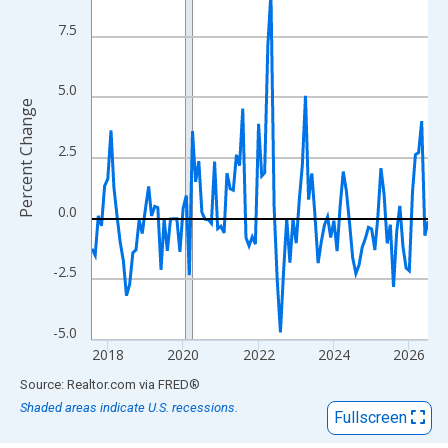
View as data table, Chart
The chart has 1 X axis displaying xAxis. Data ranges from 2017
7.5
The chart has 2 Y axes displaying Percent Change and yAxisRigh
5.0
Percent Change
2.5
0.0
-2.5
-5.0
2018
2020
2022
2024
2026
End of interactive chart.
Source: Realtor.com
via
FRED
®
Shaded areas indicate U.S. recessions.
Fullscreen