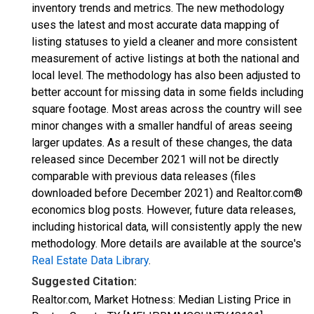
inventory trends and metrics. The new methodology
uses the latest and most accurate data mapping of
listing statuses to yield a cleaner and more consistent
measurement of active listings at both the national and
local level. The methodology has also been adjusted to
better account for missing data in some fields including
square footage. Most areas across the country will see
minor changes with a smaller handful of areas seeing
larger updates. As a result of these changes, the data
released since December 2021 will not be directly
comparable with previous data releases (files
downloaded before December 2021) and Realtor.com®
economics blog posts. However, future data releases,
including historical data, will consistently apply the new
methodology. More details are available at the source's
Real Estate Data Library
.
Suggested Citation:
Realtor.com, Market Hotness: Median Listing Price in