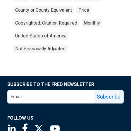
County or County Equivalent
Price
Copyrighted: Citation Required
Monthly
United States of America
Not Seasonally Adjusted
SUBSCRIBE TO THE FRED NEWSLETTER
Subscribe
FOLLOW US
Saint Louis Fed linkedin page
Saint Louis Fed facebook page
Saint Louis Fed X page
Saint Louis Fed YouTube page