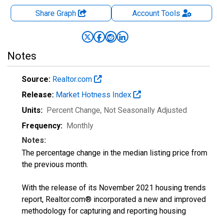
Share Graph
Account
Tools
Notes
Source:
Realtor.com
Release:
Market Hotness Index
Units:
Percent Change
, Not Seasonally Adjusted
Frequency:
Monthly
Notes:
The percentage change in the median listing price from
the previous month.
With the release of its November 2021 housing trends
report, Realtor.com® incorporated a new and improved
methodology for capturing and reporting housing