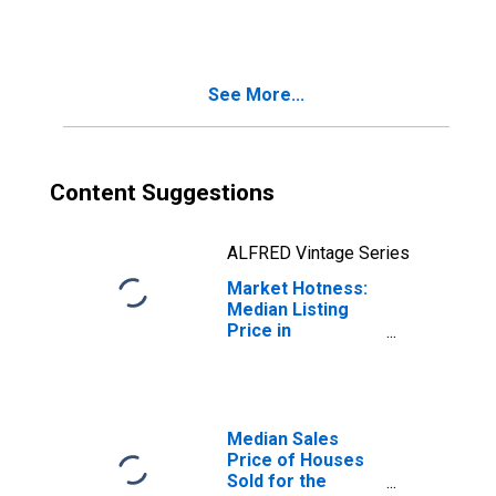
in Williamson
County, TX
See More...
Content Suggestions
ALFRED Vintage Series
Market Hotness:
Median Listing
Price in
Williamson
County, TX
Median Sales
Price of Houses
Sold for the