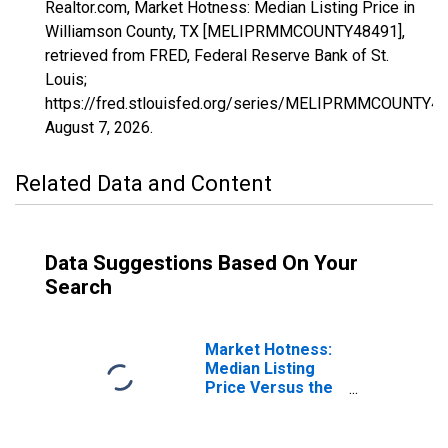
Realtor.com, Market Hotness: Median Listing Price in
Williamson County, TX [MELIPRMMCOUNTY48491],
retrieved from FRED, Federal Reserve Bank of St.
Louis;
https://fred.stlouisfed.org/series/MELIPRMMCOUNTY48
August 7, 2026
.
Related Data and Content
Data Suggestions Based On Your
Search
Market Hotness:
Median Listing
Price Versus the
United States in
Williamson
County, TX