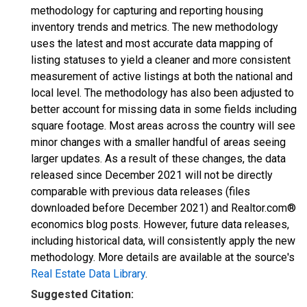
methodology for capturing and reporting housing
inventory trends and metrics. The new methodology
uses the latest and most accurate data mapping of
listing statuses to yield a cleaner and more consistent
measurement of active listings at both the national and
local level. The methodology has also been adjusted to
better account for missing data in some fields including
square footage. Most areas across the country will see
minor changes with a smaller handful of areas seeing
larger updates. As a result of these changes, the data
released since December 2021 will not be directly
comparable with previous data releases (files
downloaded before December 2021) and Realtor.com®
economics blog posts. However, future data releases,
including historical data, will consistently apply the new
methodology. More details are available at the source's
Real Estate Data Library
.
Suggested Citation: