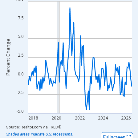
Line chart with 108 data points.
View as data table, Chart
The chart has 1 X axis displaying xAxis. Data ranges from 2017
7.5
The chart has 2 Y axes displaying Percent Change and yAxisRigh
5.0
Percent Change
2.5
0.0
-2.5
-5.0
2018
2020
2022
2024
2026
End of interactive chart.
Source: Realtor.com
via
FRED
®
Shaded areas indicate U.S. recessions.
Fullscreen