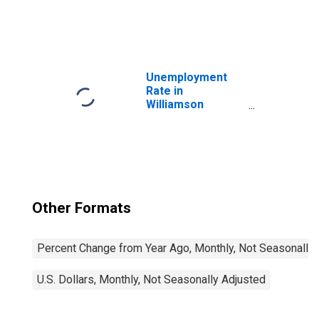
United States
Unemployment
Rate in
Williamson
County, TX
Other Formats
Percent Change from Year Ago, Monthly, Not Seasonally
U.S. Dollars, Monthly, Not Seasonally Adjusted