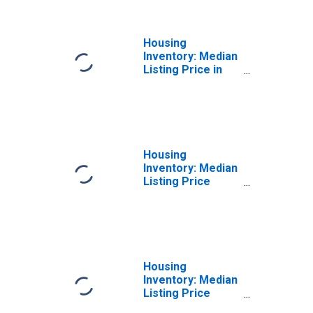
Housing
Inventory: Median
Listing Price in
Williamson
County, TX
Housing
Inventory: Median
Listing Price
Month-Over-
Month in
Williamson
County, TX
Housing
Inventory: Median
Listing Price
Year-Over-Year