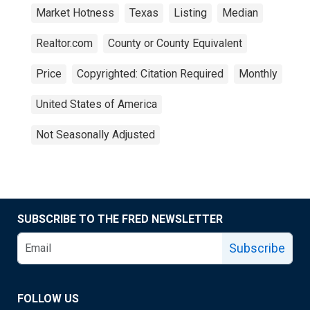
Market Hotness
Texas
Listing
Median
Realtor.com
County or County Equivalent
Price
Copyrighted: Citation Required
Monthly
United States of America
Not Seasonally Adjusted
SUBSCRIBE TO THE FRED NEWSLETTER
Subscribe
FOLLOW US