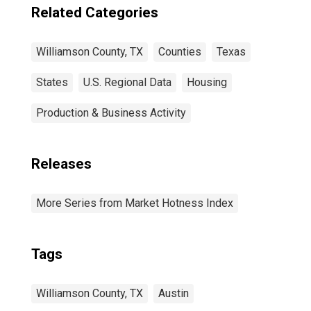
Related Categories
Williamson County, TX
Counties
Texas
States
U.S. Regional Data
Housing
Production & Business Activity
Releases
More Series from Market Hotness Index
Tags
Williamson County, TX
Austin