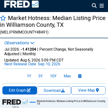
Market Hotness: Median Listing Price
in Williamson County, TX
(MELIPRMMCOUNTY48491)
Observations
Jul 2026:
-1.41204
| Percent Change, Not Seasonally
Adjusted |
Monthly
Updated:
Aug 6, 2026
5:09 PM CDT
Next Release Date:
Sep 10, 2026
1Y
5Y
10Y
Max
Edit Graph
View Map
Download
Chart
Market Hotness: Median Listing Price in Williamson County,
TX
10.0