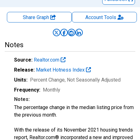
Share Graph
Account
Tools
Notes
Source:
Realtor.com
Release:
Market Hotness Index
Units:
Percent Change
, Not Seasonally Adjusted
Frequency:
Monthly
Notes:
The percentage change in the median listing price from
the previous month.
With the release of its November 2021 housing trends
report, Realtor.com® incorporated a new and improved