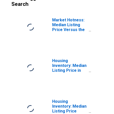
Search
Market Hotness:
Median Listing
Price Versus the
United States in
Lafayette-West
Lafayette, IN
(CBSA)
Housing
Inventory: Median
Listing Price in
Lafayette-West
Lafayette, IN
(CBSA)
Housing
Inventory: Median
Listing Price