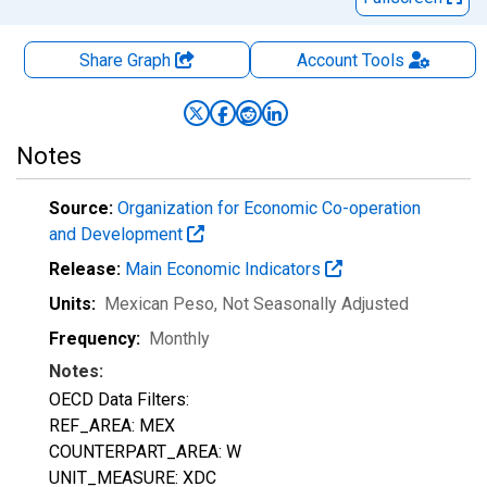
Share Graph
Account
Tools
Notes
Source:
Organization for Economic Co-operation
and Development
Release:
Main Economic Indicators
Units:
Mexican Peso
, Not Seasonally Adjusted
Frequency:
Monthly
Notes:
OECD Data Filters:
REF_AREA: MEX
COUNTERPART_AREA: W
UNIT_MEASURE: XDC