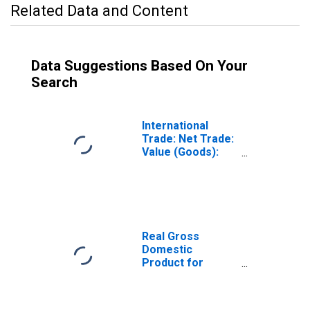
Related Data and Content
Data Suggestions Based On Your
Search
International
Trade: Net Trade:
Value (Goods):
Total for Mexico
Real Gross
Domestic
Product for
Mexico