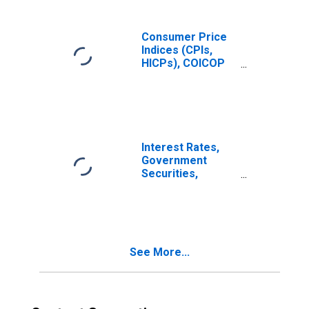
Consumer Price
Indices (CPIs,
HICPs), COICOP
1999: Consumer
Price Index: Total
for Mexico
Interest Rates,
Government
Securities,
Treasury Bills for
Mexico
See More...