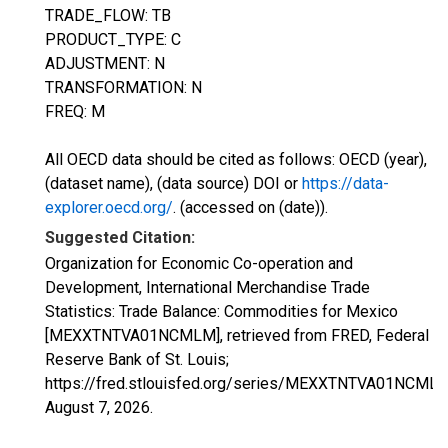
TRADE_FLOW: TB
PRODUCT_TYPE: C
ADJUSTMENT: N
TRANSFORMATION: N
FREQ: M
All OECD data should be cited as follows: OECD (year),
(dataset name), (data source) DOI or
https://data-
explorer.oecd.org/
. (accessed on (date)).
Suggested Citation:
Organization for Economic Co-operation and
Development, International Merchandise Trade
Statistics: Trade Balance: Commodities for Mexico
[MEXXTNTVA01NCMLM], retrieved from FRED, Federal
Reserve Bank of St. Louis;
https://fred.stlouisfed.org/series/MEXXTNTVA01NCMLM
August 7, 2026
.