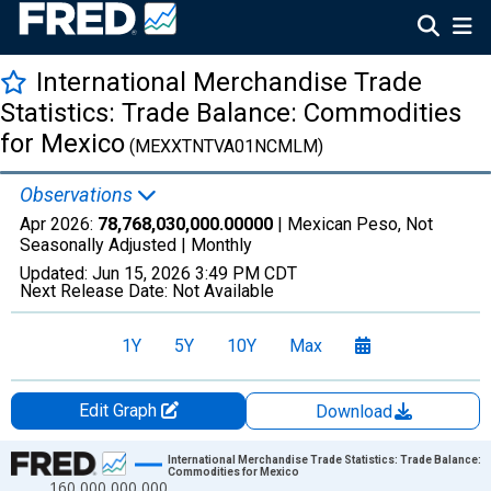
International Merchandise Trade
Statistics: Trade Balance: Commodities
for Mexico
(MEXXTNTVA01NCMLM)
Observations
Apr 2026:
78,768,030,000.00000
| Mexican Peso, Not
Seasonally Adjusted |
Monthly
Updated:
Jun 15, 2026
3:49 PM CDT
Next Release Date:
Not Available
1Y
5Y
10Y
Max
Edit Graph
Download
Chart
International Merchandise Trade Statistics: Trade Balance:
Commodities for Mexico
160,000,000,000