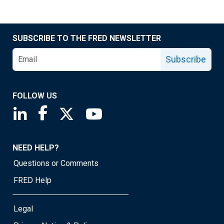
SUBSCRIBE TO THE FRED NEWSLETTER
Subscribe
FOLLOW US
Saint Louis Fed linkedin page
Saint Louis Fed facebook page
Saint Louis Fed X page
Saint Louis Fed YouTube page
NEED HELP?
Questions or Comments
FRED Help
Legal