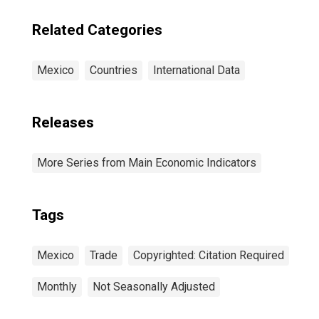
Related Categories
Mexico
Countries
International Data
Releases
More Series from Main Economic Indicators
Tags
Mexico
Trade
Copyrighted: Citation Required
Monthly
Not Seasonally Adjusted