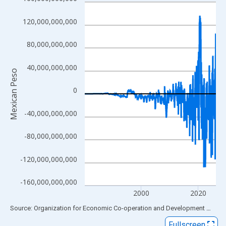
Line chart with 556 data points.
View as data table, Chart
120,000,000,000
The chart has 1 X axis displaying xAxis. Data ranges from 1980
The chart has 2 Y axes displaying Mexican Peso and yAxisRight
80,000,000,000
40,000,000,000
Mexican Peso
0
-40,000,000,000
-80,000,000,000
-120,000,000,000
-160,000,000,000
2000
2020
End of interactive chart.
Source: Organization for Economic Co-operation and Development
via
FR
Fullscreen