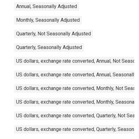
Annual, Seasonally Adjusted
Monthly, Seasonally Adjusted
Quarterly, Not Seasonally Adjusted
Quarterly, Seasonally Adjusted
US dollars, exchange rate converted, Annual, Not Season
US dollars, exchange rate converted, Annual, Seasonally
US dollars, exchange rate converted, Monthly, Not Seaso
US dollars, exchange rate converted, Monthly, Seasonall
US dollars, exchange rate converted, Quarterly, Not Seas
US dollars, exchange rate converted, Quarterly, Seasonal