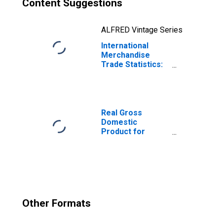
Content Suggestions
ALFRED Vintage Series
International
Merchandise
Trade Statistics:
Trade Balance:
Commodities for
Mexico
Real Gross
Domestic
Product for
Mexico
Other Formats