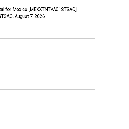
 Total for Mexico [MEXXTNTVA01STSAQ],
1STSAQ,
August 7, 2026
.