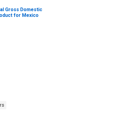
al Gross Domestic
oduct for Mexico
rs