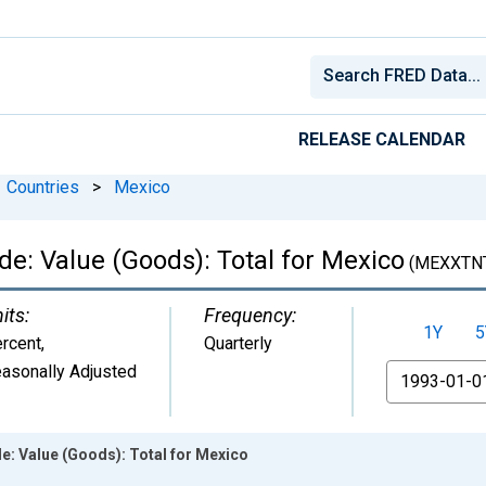
RELEASE CALENDAR
Countries
>
Mexico
ade: Value (Goods): Total for Mexico
(MEXXTN
its:
Frequency:
1Y
5
rcent
,
Quarterly
asonally Adjusted
From
de: Value (Goods): Total for Mexico