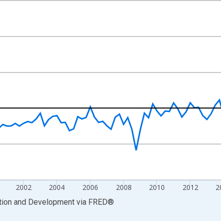
nges from 1993-01-01 1:00:00 to 2023-07-01 2:00:00.
xisRight.
2002
2004
2006
2008
2010
2012
2
ation and Development
via
FRED
®