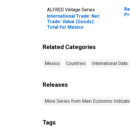
Re
ALFRED Vintage Series
Pr
International Trade: Net
Trade: Value (Goods):
Total for Mexico
Related Categories
Mexico
Countries
International Data
Releases
More Series from Main Economic Indicato
Tags