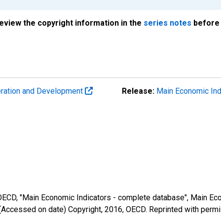
review the copyright information in the
series notes
before 
eration and Development
Release:
Main Economic Ind
 OECD, "Main Economic Indicators - complete database", Main Eco
(Accessed on date) Copyright, 2016, OECD. Reprinted with perm