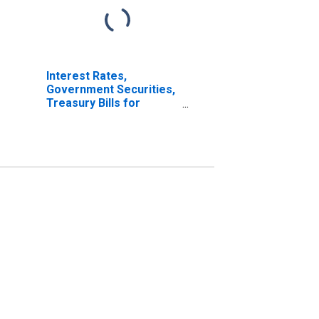
Interest Rates,
Government Securities,
Treasury Bills for
Mexico