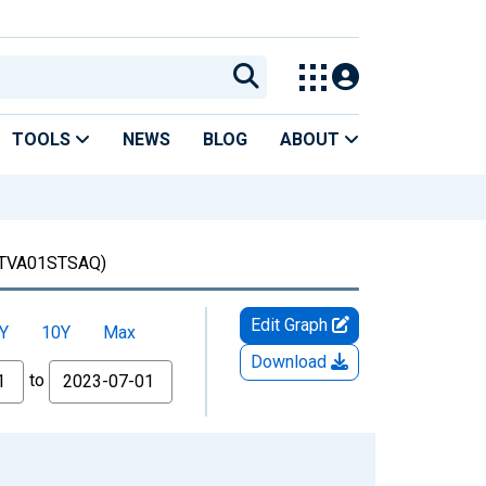
TOOLS
NEWS
BLOG
ABOUT
TVA01STSAQ)
Edit Graph
Y
10Y
Max
Download
to