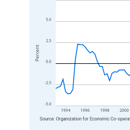
View as data table, Chart
The chart has 1 X axis displaying xAxis. Data ra
5.0
The chart has 2 Y axes displaying Percent and yA
2.5
Percent
0.0
-2.5
-5.0
1994
1996
1998
2000
End of interactive chart.
Source: Organization for Economic Co-oper