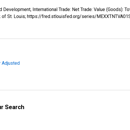
d Development, International Trade: Net Trade: Value (Goods):
k of St. Louis; https://fred.stlouisfed.org/series/MEXXTNTVA0
y Adjusted
ur Search