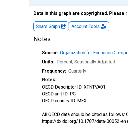
Data in this graph are copyrighted. Please 
Share Graph
Account
Tools
Notes
Source:
Organization for Economic Co-op
Units:
Percent
, Seasonally Adjusted
Frequency:
Quarterly
Notes:
OECD Descriptor ID: XTNTVA01
OECD unit ID: PC
OECD country ID: MEX
All OECD data should be cited as follows:
https://dx.doi.org/10.1787/data-00052-en 