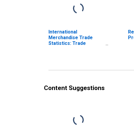
International
Re
Merchandise Trade
Pr
Statistics: Trade
Balance: Commodities
for Mexico
Content Suggestions