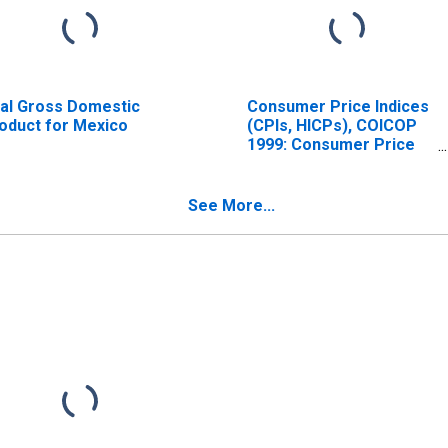
al Gross Domestic
Consumer Price Indices
oduct for Mexico
(CPIs, HICPs), COICOP
1999: Consumer Price
Index: Total for Mexico
See More...