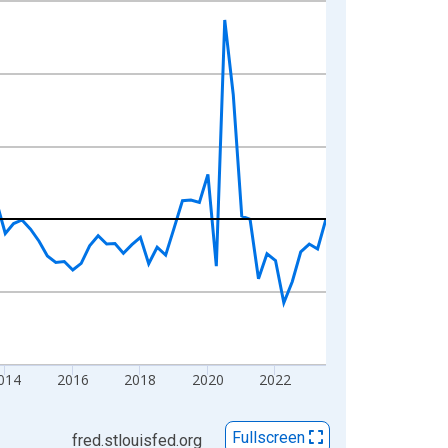
014
2016
2018
2020
2022
Fullscreen
fred.stlouisfed.org