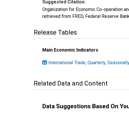
Suggested Citation:
Organization for Economic Co-operation an
retrieved from FRED, Federal Reserve Ban
Release Tables
Main Economic Indicators
International Trade, Quarterly, Seasonall
Related Data and Content
Data Suggestions Based On Yo