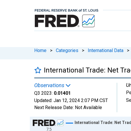
Home
>
Categories
>
International Data
>
International Trade: Net Tr
Un
Observations
Pe
Q3 2023:
0.01401
Se
Updated:
Jan 12, 2024
2:07 PM CST
Next Release Date:
Not Available
Chart
International Trade: Net Tra
7.5
Line chart with 123 data points.