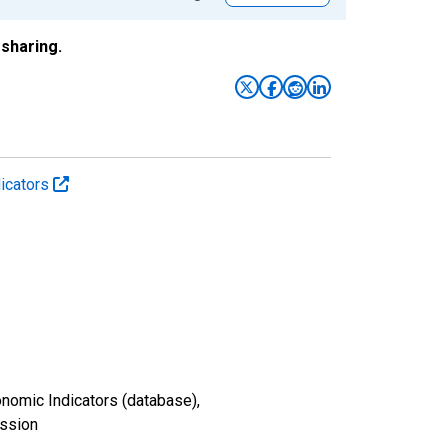
sharing.
icators
nomic Indicators (database),
ission