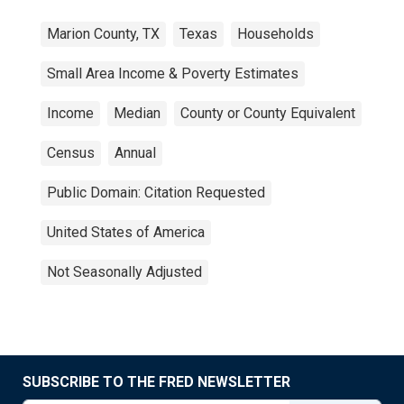
Marion County, TX
Texas
Households
Small Area Income & Poverty Estimates
Income
Median
County or County Equivalent
Census
Annual
Public Domain: Citation Requested
United States of America
Not Seasonally Adjusted
SUBSCRIBE TO THE FRED NEWSLETTER