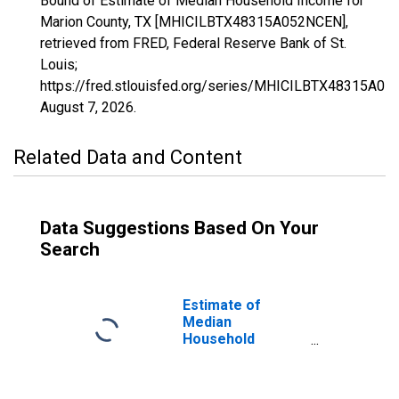
Bound of Estimate of Median Household Income for
Marion County, TX [MHICILBTX48315A052NCEN],
retrieved from FRED, Federal Reserve Bank of St.
Louis;
https://fred.stlouisfed.org/series/MHICILBTX48315A05
August 7, 2026
.
Related Data and Content
Data Suggestions Based On Your
Search
Estimate of
Median
Household
Income for
Marion County,
TX