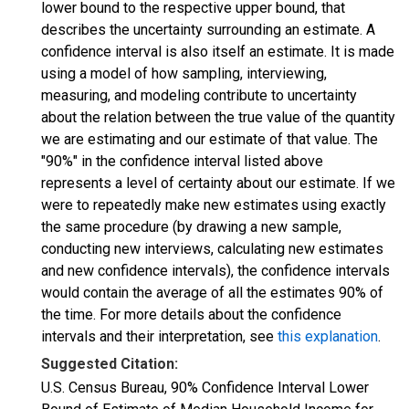
lower bound to the respective upper bound, that
describes the uncertainty surrounding an estimate. A
confidence interval is also itself an estimate. It is made
using a model of how sampling, interviewing,
measuring, and modeling contribute to uncertainty
about the relation between the true value of the quantity
we are estimating and our estimate of that value. The
"90%" in the confidence interval listed above
represents a level of certainty about our estimate. If we
were to repeatedly make new estimates using exactly
the same procedure (by drawing a new sample,
conducting new interviews, calculating new estimates
and new confidence intervals), the confidence intervals
would contain the average of all the estimates 90% of
the time. For more details about the confidence
intervals and their interpretation, see
this explanation
.
Suggested Citation:
U.S. Census Bureau, 90% Confidence Interval Lower