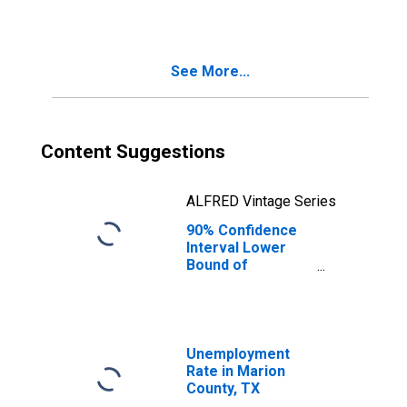
See More...
Content Suggestions
ALFRED Vintage Series
90% Confidence
Interval Lower
Bound of
Estimate of
Median
Household
Income for
Marion County,
Unemployment
TX
Rate in Marion
County, TX