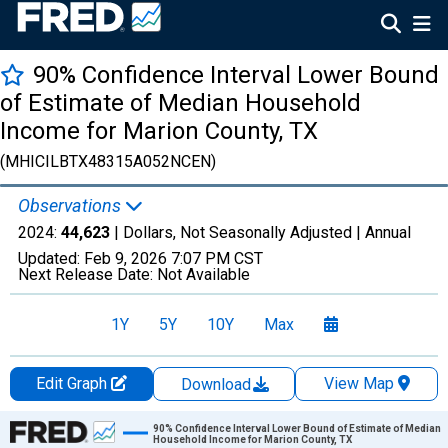
90% Confidence Interval Lower Bound
of Estimate of Median Household
Income for Marion County, TX
(MHICILBTX48315A052NCEN)
Observations
2024:
44,623
| Dollars, Not Seasonally Adjusted |
Annual
Updated:
Feb 9, 2026
7:07 PM CST
Next Release Date:
Not Available
1Y
5Y
10Y
Max
Edit Graph
View Map
Download
Chart
90% Confidence Interval Lower Bound of Estimate of Median
Household Income for Marion County, TX