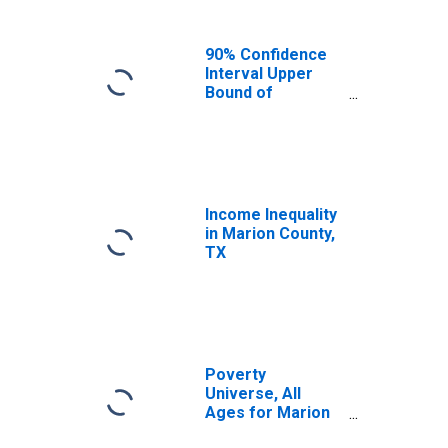
90% Confidence
Interval Upper
Bound of
Estimate of
Median
Household
Income for
Marion County,
TX
Income Inequality
in Marion County,
TX
Poverty
Universe, All
Ages for Marion
County, TX