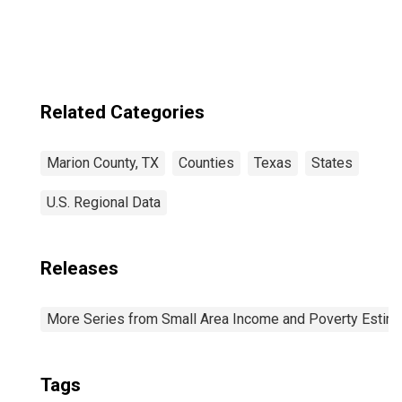
Related Categories
Marion County, TX
Counties
Texas
States
U.S. Regional Data
Releases
More Series from Small Area Income and Poverty Estim
Tags