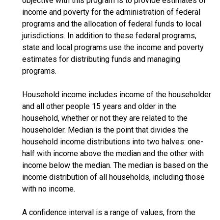
objective with this program is to provide estimates of
income and poverty for the administration of federal
programs and the allocation of federal funds to local
jurisdictions. In addition to these federal programs,
state and local programs use the income and poverty
estimates for distributing funds and managing
programs.
Household income includes income of the householder
and all other people 15 years and older in the
household, whether or not they are related to the
householder. Median is the point that divides the
household income distributions into two halves: one-
half with income above the median and the other with
income below the median. The median is based on the
income distribution of all households, including those
with no income.
A confidence interval is a range of values, from the