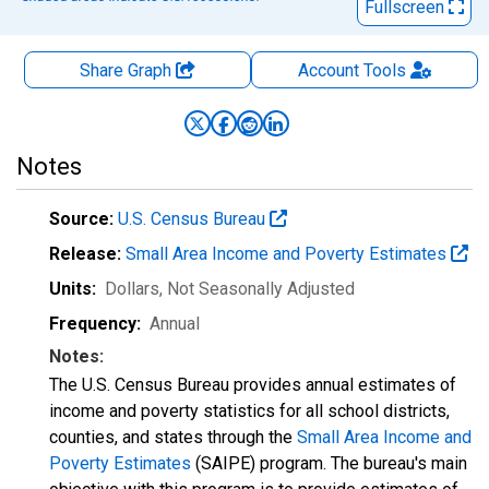
Fullscreen
Share Graph
Account
Tools
Notes
Source:
U.S. Census Bureau
Release:
Small Area Income and Poverty Estimates
Units:
Dollars
, Not Seasonally Adjusted
Frequency:
Annual
Notes:
The U.S. Census Bureau provides annual estimates of
income and poverty statistics for all school districts,
counties, and states through the
Small Area Income and
Poverty Estimates
(SAIPE) program. The bureau's main