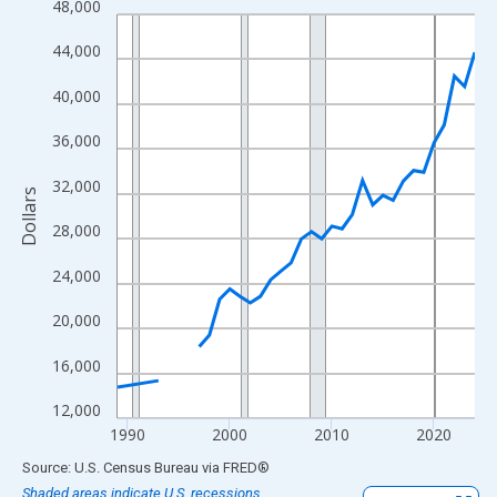
48,000
Line chart with 33 data points.
View as data table, Chart
44,000
The chart has 1 X axis displaying xAxis. Data ranges from 1989
40,000
The chart has 2 Y axes displaying Dollars and yAxisRight.
36,000
32,000
Dollars
28,000
24,000
20,000
16,000
12,000
1990
2000
2010
2020
End of interactive chart.
Source: U.S. Census Bureau
via
FRED
®
Shaded areas indicate U.S. recessions.