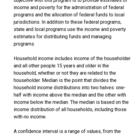
objective with this program is to provide estimates of
income and poverty for the administration of federal
programs and the allocation of federal funds to local
jurisdictions. In addition to these federal programs,
state and local programs use the income and poverty
estimates for distributing funds and managing
programs.
Household income includes income of the householder
and all other people 15 years and older in the
household, whether or not they are related to the
householder. Median is the point that divides the
household income distributions into two halves: one-
half with income above the median and the other with
income below the median. The median is based on the
income distribution of all households, including those
with no income.
A confidence interval is a range of values, from the