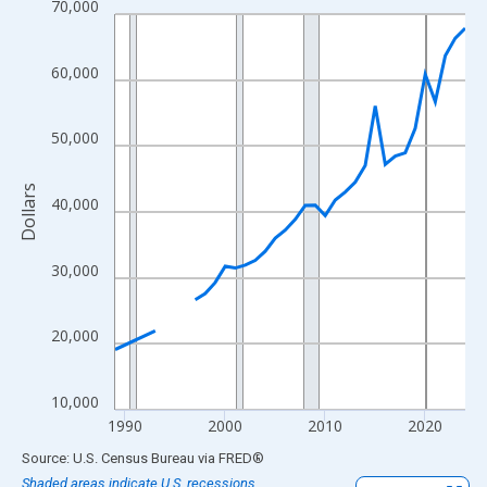
70,000
Line chart with 33 data points.
View as data table, Chart
The chart has 1 X axis displaying xAxis. Data ranges from 1989
60,000
The chart has 2 Y axes displaying Dollars and yAxisRight.
50,000
Dollars
40,000
30,000
20,000
10,000
1990
2000
2010
2020
End of interactive chart.
Source: U.S. Census Bureau
via
FRED
®
Shaded areas indicate U.S. recessions.