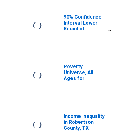
90% Confidence
Interval Lower
Bound of
Estimate of
Median
Household
Income for
Robertson
County, TX
Poverty
Universe, All
Ages for
Robertson
County, TX
Income Inequality
in Robertson
County, TX