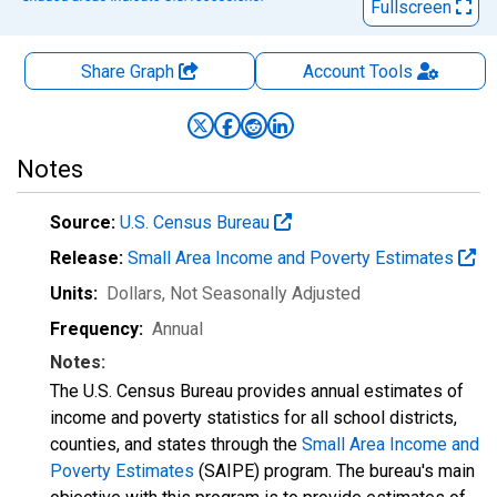
Fullscreen
Share Graph
Account
Tools
Notes
Source:
U.S. Census Bureau
Release:
Small Area Income and Poverty Estimates
Units:
Dollars
, Not Seasonally Adjusted
Frequency:
Annual
Notes:
The U.S. Census Bureau provides annual estimates of
income and poverty statistics for all school districts,
counties, and states through the
Small Area Income and
Poverty Estimates
(SAIPE) program. The bureau's main