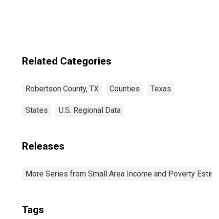
Related Categories
Robertson County, TX
Counties
Texas
States
U.S. Regional Data
Releases
More Series from Small Area Income and Poverty Estim
Tags