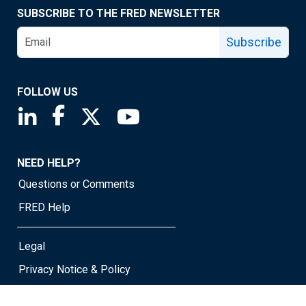
SUBSCRIBE TO THE FRED NEWSLETTER
Subscribe
FOLLOW US
Saint Louis Fed linkedin page
Saint Louis Fed facebook page
Saint Louis Fed X page
Saint Louis Fed YouTube page
NEED HELP?
Questions or Comments
FRED Help
Legal
Privacy Notice & Policy