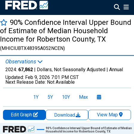
90% Confidence Interval Upper Bound
of Estimate of Median Household
Income for Robertson County, TX
(MHICIUBTX48395A052NCEN)
Observations
2024:
67,862
| Dollars, Not Seasonally Adjusted |
Annual
Updated:
Feb 9, 2026
7:01 PM CST
Next Release Date:
Not Available
1Y
5Y
10Y
Max
Edit Graph
View Map
Download
Chart
90% Confidence Interval Upper Bound of Estimate of Median
Household Income for Robertson County, TX