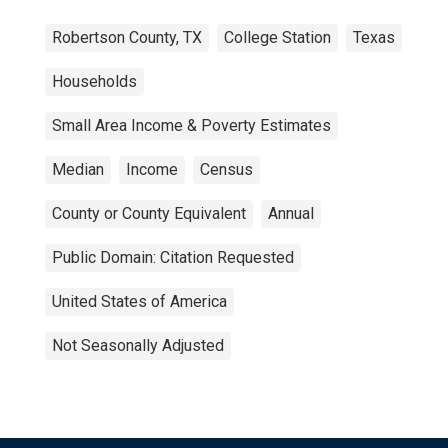
Robertson County, TX
College Station
Texas
Households
Small Area Income & Poverty Estimates
Median
Income
Census
County or County Equivalent
Annual
Public Domain: Citation Requested
United States of America
Not Seasonally Adjusted