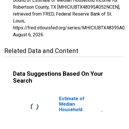
Bound of Estimate of Median Household Income for
Robertson County, TX [MHICIUBTX48395A052NCEN],
retrieved from FRED, Federal Reserve Bank of St.
Louis;
https://fred.stlouisfed.org/series/MHICIUBTX48395A0
August 6, 2026
.
Related Data and Content
Data Suggestions Based On Your
Search
Estimate of
Median
Household
Income for
Robertson
County, TX