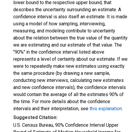
lower bound to the respective upper bound, that
describes the uncertainty surrounding an estimate. A
confidence interval is also itself an estimate. It is made
using a model of how sampling, interviewing,
measuring, and modeling contribute to uncertainty
about the relation between the true value of the quantity
we are estimating and our estimate of that value. The
"90%" in the confidence interval listed above
represents a level of certainty about our estimate. If we
were to repeatedly make new estimates using exactly
the same procedure (by drawing a new sample,
conducting new interviews, calculating new estimates
and new confidence intervals), the confidence intervals
would contain the average of all the estimates 90% of
the time. For more details about the confidence
intervals and their interpretation, see
this explanation
.
Suggested Citation:
U.S. Census Bureau, 90% Confidence Interval Upper