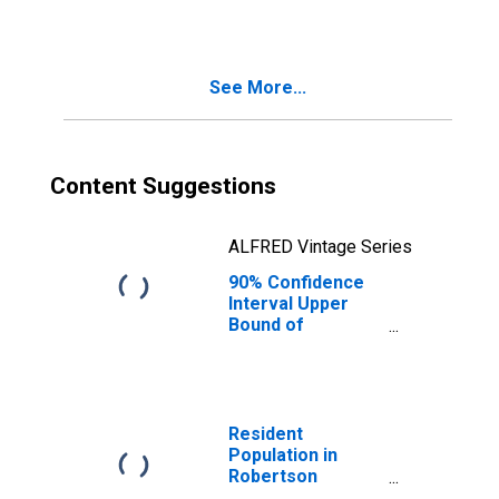
See More...
Content Suggestions
ALFRED Vintage Series
90% Confidence
Interval Upper
Bound of
Estimate of
Median
Household
Income for
Robertson
Resident
County, TX
Population in
Robertson
County, TX