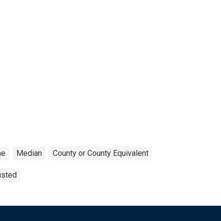
me
Median
County or County Equivalent
usted