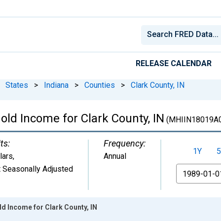
RELEASE CALENDAR
States
>
Indiana
>
Counties
>
Clark County, IN
ld Income for Clark County, IN
(MHIIN18019A
ts:
Frequency:
1Y
5
lars
,
Annual
 Seasonally Adjusted
From
d Income for Clark County, IN