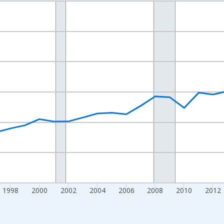
nges from 1989-01-01 1:00:00 to 2024-01-01 1:00:00.
isRight.
1998
2000
2002
2004
2006
2008
2010
2012