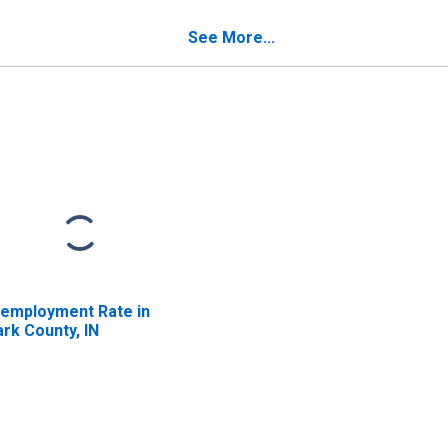
ark County, IN
See More...
employment Rate in
ark County, IN