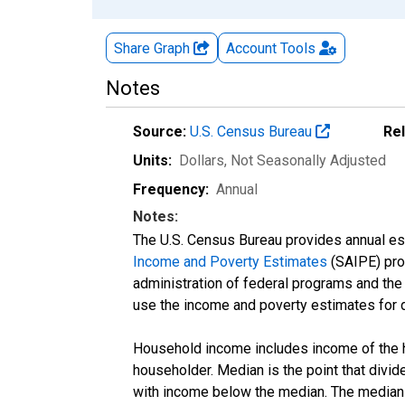
Share Graph
Account
Tools
Notes
Source:
U.S. Census Bureau
Re
Units:
Dollars
, Not Seasonally Adjusted
Frequency:
Annual
Notes:
The U.S. Census Bureau provides annual esti
Income and Poverty Estimates
(SAIPE) prog
administration of federal programs and the a
use the income and poverty estimates for 
Household income includes income of the ho
householder. Median is the point that divi
with income below the median. The median i