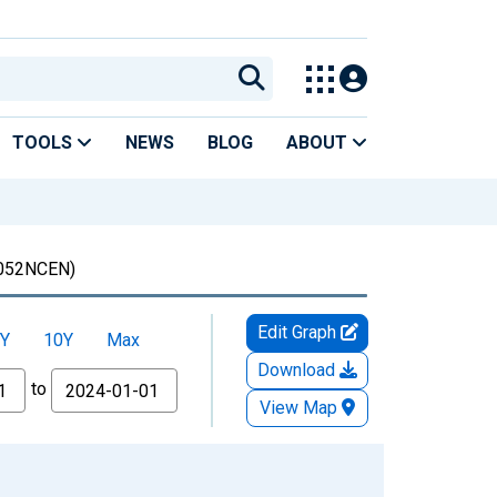
TOOLS
NEWS
BLOG
ABOUT
052NCEN)
Edit Graph
Y
10Y
Max
Download
to
View Map