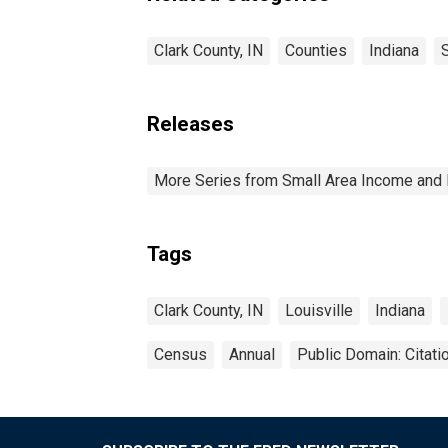
Clark County, IN
Counties
Indiana
Releases
More Series from Small Area Income and 
Tags
Clark County, IN
Louisville
Indiana
Census
Annual
Public Domain: Citat