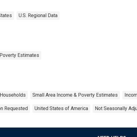
States
U.S. Regional Data
Poverty Estimates
Households
Small Area Income & Poverty Estimates
Inco
ion Requested
United States of America
Not Seasonally Adj