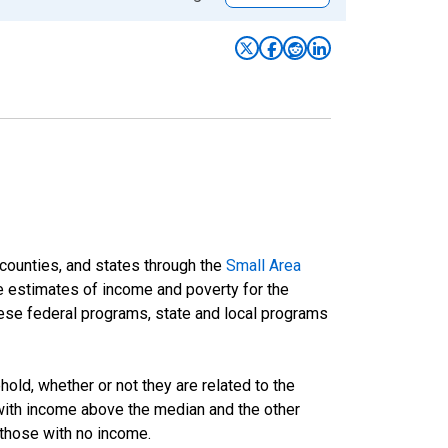
 counties, and states through the
Small Area
e estimates of income and poverty for the
 these federal programs, state and local programs
ld, whether or not they are related to the
 with income above the median and the other
 those with no income.