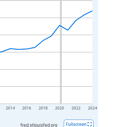
2014
2016
2018
2020
2022
2024
Fullscreen
fred.stlouisfed.org