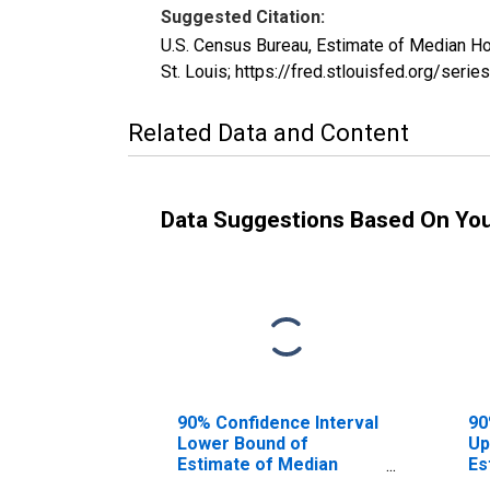
Suggested Citation:
U.S. Census Bureau, Estimate of Median H
St. Louis; https://fred.stlouisfed.org/s
Related Data and Content
Data Suggestions Based On Yo
90% Confidence Interval
90
Lower Bound of
Up
Estimate of Median
Es
Household Income for
Ho