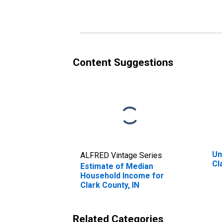
Clark County, IN
Cl
Content Suggestions
Un
ALFRED Vintage Series
Cl
Estimate of Median
Household Income for
Clark County, IN
Related Categories