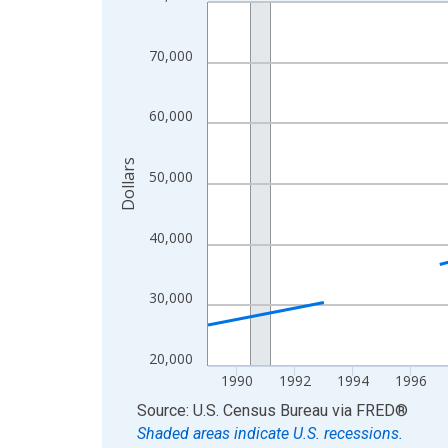
Line chart with 33 data points.
View as data table, Chart
The chart has 1 X axis displaying xAxis. Data ra
70,000
The chart has 2 Y axes displaying Dollars and yAx
60,000
Dollars
50,000
40,000
30,000
20,000
1990
1992
1994
1996
End of interactive chart.
Source: U.S. Census Bureau
via
FRED
®
Shaded areas indicate U.S. recessions.