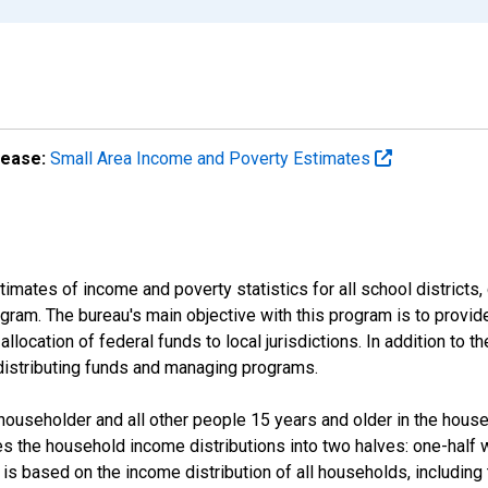
lease:
Small Area Income and Poverty Estimates
mates of income and poverty statistics for all school districts,
ram. The bureau's main objective with this program is to provid
llocation of federal funds to local jurisdictions. In addition to
distributing funds and managing programs.
useholder and all other people 15 years and older in the househo
des the household income distributions into two halves: one-half
s based on the income distribution of all households, including