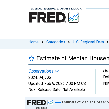
Home
>
Categories
>
U.S. Regional Data
>
Estimate of Median Househo
Uni
Observations
Dol
2024:
74,005
Not
Updated:
Feb 9, 2026
7:00 PM CST
Next Release Date:
Not Available
Chart
Estimate of Median Househol
80,000