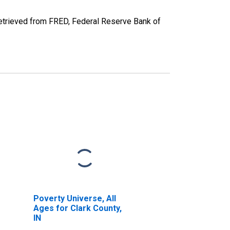
etrieved from FRED, Federal Reserve Bank of
Poverty Universe, All
Ages for Clark County,
IN