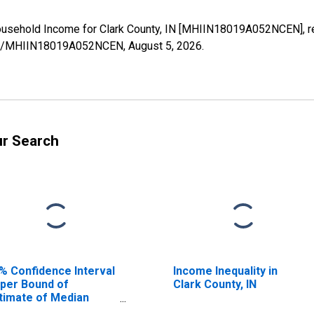
ousehold Income for Clark County, IN [MHIIN18019A052NCEN], r
eries/MHIIN18019A052NCEN,
August 5, 2026
.
ur Search
% Confidence Interval
Income Inequality in
per Bound of
Clark County, IN
timate of Median
usehold Income for