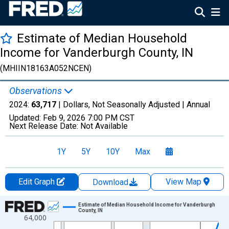
Estimate of Median Household
Income for Vanderburgh County, IN
(MHIIN18163A052NCEN)
Observations
2024:
63,717
| Dollars, Not Seasonally Adjusted |
Annual
Updated:
Feb 9, 2026
7:00 PM CST
Next Release Date:
Not Available
1Y
5Y
10Y
Max
Edit Graph
View Map
Download
Chart
Estimate of Median Household Income for Vanderburgh
County, IN
64,000
Line chart with 33 data points.