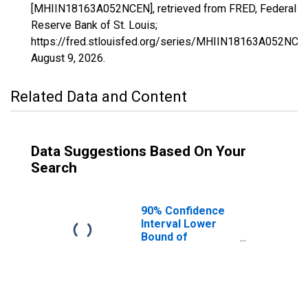
[MHIIN18163A052NCEN], retrieved from FRED, Federal
Reserve Bank of St. Louis;
https://fred.stlouisfed.org/series/MHIIN18163A052NCE
August 9, 2026
.
Related Data and Content
Data Suggestions Based On Your
Search
90% Confidence
Interval Lower
Bound of
Estimate of
Median
Household
Income for
Vanderburgh