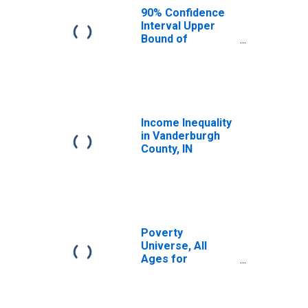
County, IN
90% Confidence
Interval Upper
Bound of
Estimate of
Median
Household
Income for
Vanderburgh
County, IN
Income Inequality
in Vanderburgh
County, IN
Poverty
Universe, All
Ages for
Vanderburgh
County, IN