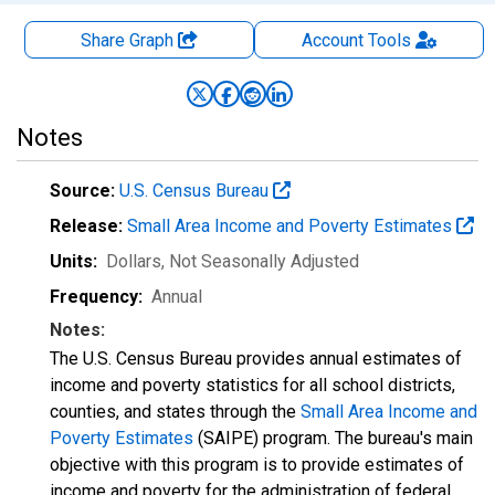
Share Graph
Account
Tools
Notes
Source:
U.S. Census Bureau
Release:
Small Area Income and Poverty Estimates
Units:
Dollars
, Not Seasonally Adjusted
Frequency:
Annual
Notes:
The U.S. Census Bureau provides annual estimates of
income and poverty statistics for all school districts,
counties, and states through the
Small Area Income and
Poverty Estimates
(SAIPE) program. The bureau's main
objective with this program is to provide estimates of
income and poverty for the administration of federal