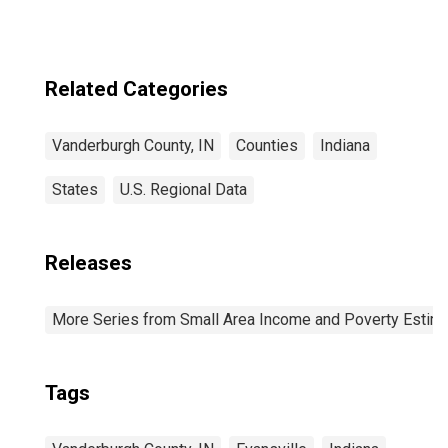
Related Categories
Vanderburgh County, IN
Counties
Indiana
States
U.S. Regional Data
Releases
More Series from Small Area Income and Poverty Estim
Tags