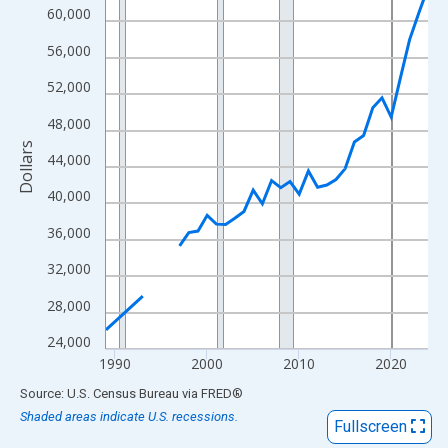
View as data table, Chart
60,000
The chart has 1 X axis displaying xAxis. Data ranges from 1989
56,000
The chart has 2 Y axes displaying Dollars and yAxisRight.
52,000
48,000
Dollars
44,000
40,000
36,000
32,000
28,000
24,000
1990
2000
2010
2020
End of interactive chart.
Source: U.S. Census Bureau
via
FRED
®
Shaded areas indicate U.S. recessions.
Fullscreen