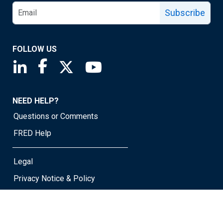
Subscribe
FOLLOW US
Saint Louis Fed linkedin page
Saint Louis Fed facebook page
Saint Louis Fed X page
Saint Louis Fed YouTube page
NEED HELP?
Questions or Comments
FRED Help
Legal
Privacy Notice & Policy