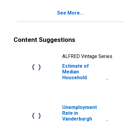
See More...
Content Suggestions
ALFRED Vintage Series
Estimate of
Median
Household
Income for
Vanderburgh
County, IN
Unemployment
Rate in
Vanderburgh
County, IN