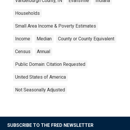
Vanderburgh County, IN
Evansville
Indiana
Households
Small Area Income & Poverty Estimates
Income
Median
County or County Equivalent
Census
Annual
Public Domain: Citation Requested
United States of America
Not Seasonally Adjusted
SUBSCRIBE TO THE FRED NEWSLETTER