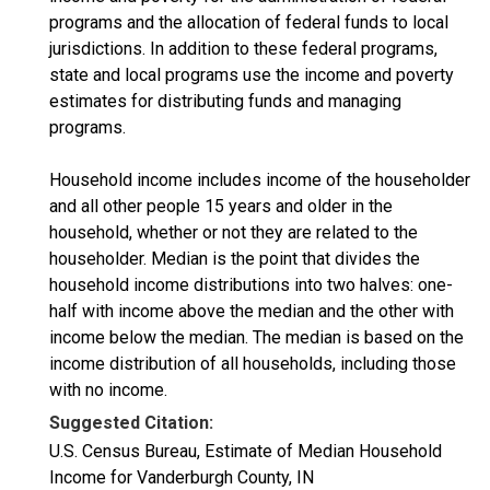
programs and the allocation of federal funds to local
jurisdictions. In addition to these federal programs,
state and local programs use the income and poverty
estimates for distributing funds and managing
programs.
Household income includes income of the householder
and all other people 15 years and older in the
household, whether or not they are related to the
householder. Median is the point that divides the
household income distributions into two halves: one-
half with income above the median and the other with
income below the median. The median is based on the
income distribution of all households, including those
with no income.
Suggested Citation:
U.S. Census Bureau, Estimate of Median Household
Income for Vanderburgh County, IN