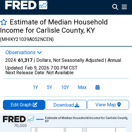
Estimate of Median Household
Income for Carlisle County, KY
(MHIKY21039A052NCEN)
Observations
2024:
61,317
| Dollars, Not Seasonally Adjusted |
Annual
Updated:
Feb 9, 2026
7:00 PM CST
Next Release Date:
Not Available
1Y
5Y
10Y
Max
Edit Graph
View Map
Download
Chart
Estimate of Median Household Income for Carlisle County,
KY
70,000
Line chart with 33 data points.