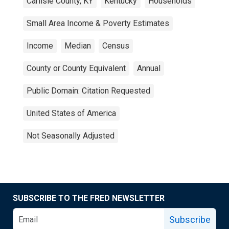
Carlisle County, KY
Kentucky
Households
Small Area Income & Poverty Estimates
Income
Median
Census
County or County Equivalent
Annual
Public Domain: Citation Requested
United States of America
Not Seasonally Adjusted
SUBSCRIBE TO THE FRED NEWSLETTER
Subscribe