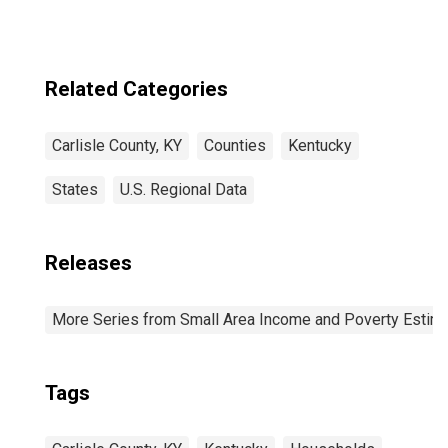
Related Categories
Carlisle County, KY
Counties
Kentucky
States
U.S. Regional Data
Releases
More Series from Small Area Income and Poverty Estim
Tags