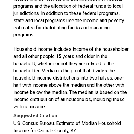
programs and the allocation of federal funds to local
jurisdictions. In addition to these federal programs,
state and local programs use the income and poverty
estimates for distributing funds and managing
programs.
Household income includes income of the householder
and all other people 15 years and older in the
household, whether or not they are related to the
householder. Median is the point that divides the
household income distributions into two halves: one-
half with income above the median and the other with
income below the median. The median is based on the
income distribution of all households, including those
with no income.
Suggested Citation:
U.S. Census Bureau, Estimate of Median Household
Income for Carlisle County, KY