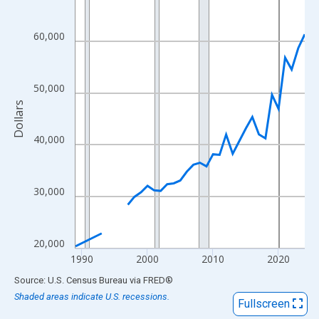
View as data table, Chart
The chart has 1 X axis displaying xAxis. Data ranges from 1989
60,000
The chart has 2 Y axes displaying Dollars and yAxisRight.
50,000
Dollars
40,000
30,000
20,000
1990
2000
2010
2020
End of interactive chart.
Source: U.S. Census Bureau
via
FRED
®
Shaded areas indicate U.S. recessions.
Fullscreen