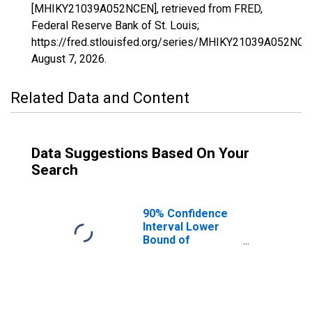
[MHIKY21039A052NCEN], retrieved from FRED,
Federal Reserve Bank of St. Louis;
https://fred.stlouisfed.org/series/MHIKY21039A052NCE
August 7, 2026
.
Related Data and Content
Data Suggestions Based On Your
Search
90% Confidence
Interval Lower
Bound of
Estimate of
Median
Household
Income for
Carlisle County,