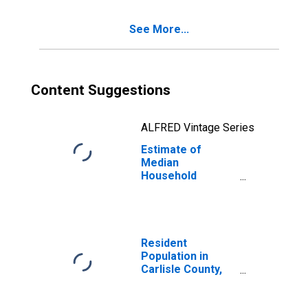
See More...
Content Suggestions
ALFRED Vintage Series
Estimate of
Median
Household
Income for
Carlisle County,
KY
Resident
Population in
Carlisle County,
KY