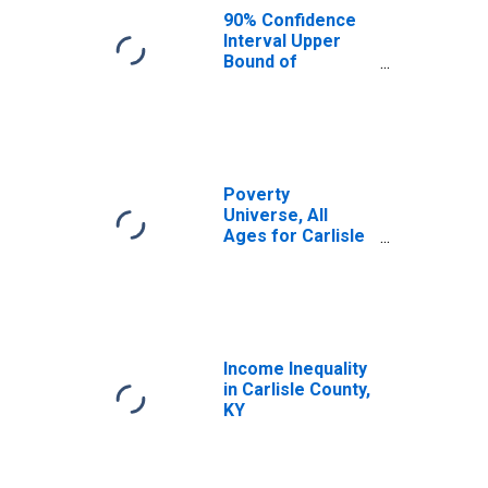
KY
90% Confidence
Interval Upper
Bound of
Estimate of
Median
Household
Income for
Carlisle County,
KY
Poverty
Universe, All
Ages for Carlisle
County, KY
Income Inequality
in Carlisle County,
KY