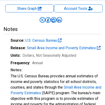
Share Graph
Account
Tools
Notes
Source:
U.S. Census Bureau
Release:
Small Area Income and Poverty Estimates
Units:
Dollars
, Not Seasonally Adjusted
Frequency:
Annual
Notes:
The U.S. Census Bureau provides annual estimates of
income and poverty statistics for all school districts,
counties, and states through the
Small Area Income and
Poverty Estimates
(SAIPE) program. The bureau's main
objective with this program is to provide estimates of
income and poverty for the administration of federal