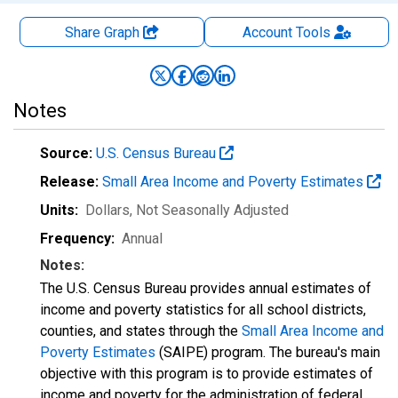
Share Graph
Account
Tools
Notes
Source:
U.S. Census Bureau
Release:
Small Area Income and Poverty Estimates
Units:
Dollars
, Not Seasonally Adjusted
Frequency:
Annual
Notes:
The U.S. Census Bureau provides annual estimates of
income and poverty statistics for all school districts,
counties, and states through the
Small Area Income and
Poverty Estimates
(SAIPE) program. The bureau's main
objective with this program is to provide estimates of
income and poverty for the administration of federal