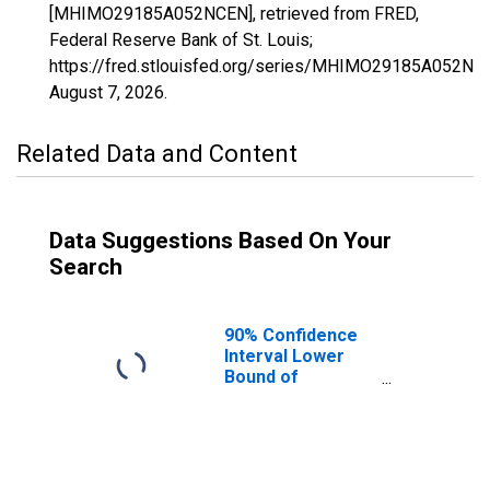
[MHIMO29185A052NCEN], retrieved from FRED,
Federal Reserve Bank of St. Louis;
https://fred.stlouisfed.org/series/MHIMO29185A052NC
August 7, 2026
.
Related Data and Content
Data Suggestions Based On Your
Search
90% Confidence
Interval Lower
Bound of
Estimate of
Median
Household
Income for St.
Clair County, MO