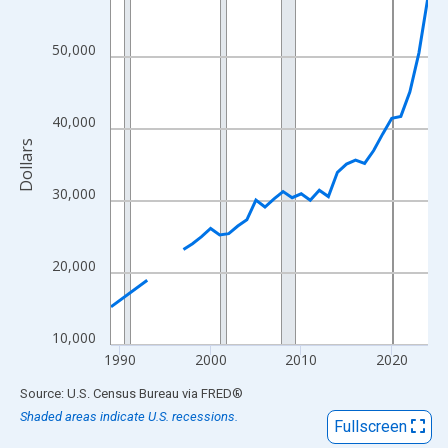
View as data table, Chart
The chart has 1 X axis displaying xAxis. Data ranges from 1989
50,000
The chart has 2 Y axes displaying Dollars and yAxisRight.
40,000
Dollars
30,000
20,000
10,000
1990
2000
2010
2020
End of interactive chart.
Source: U.S. Census Bureau
via
FRED
®
Shaded areas indicate U.S. recessions.
Fullscreen