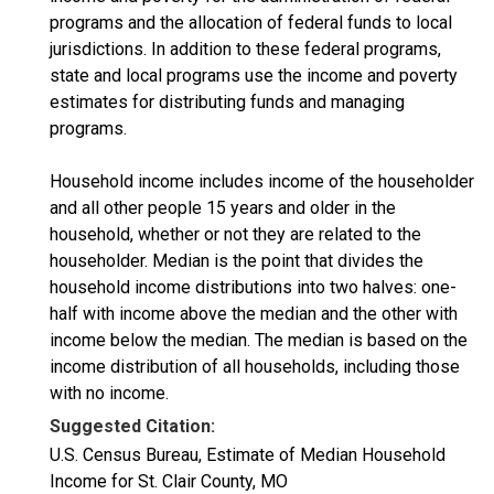
programs and the allocation of federal funds to local
jurisdictions. In addition to these federal programs,
state and local programs use the income and poverty
estimates for distributing funds and managing
programs.
Household income includes income of the householder
and all other people 15 years and older in the
household, whether or not they are related to the
householder. Median is the point that divides the
household income distributions into two halves: one-
half with income above the median and the other with
income below the median. The median is based on the
income distribution of all households, including those
with no income.
Suggested Citation:
U.S. Census Bureau, Estimate of Median Household
Income for St. Clair County, MO