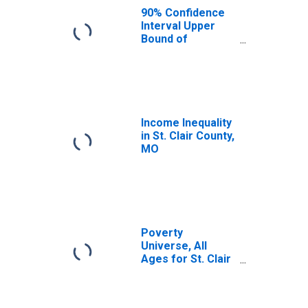
90% Confidence
Interval Upper
Bound of
Estimate of
Median
Household
Income for St.
Clair County, MO
Income Inequality
in St. Clair County,
MO
Poverty
Universe, All
Ages for St. Clair
County, MO