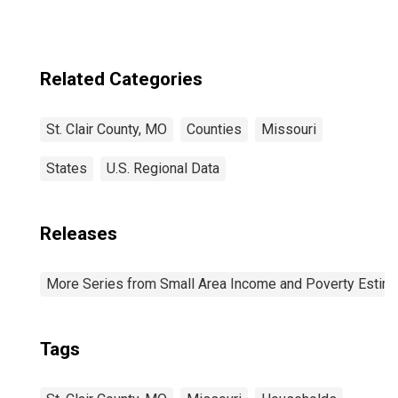
Related Categories
St. Clair County, MO
Counties
Missouri
States
U.S. Regional Data
Releases
More Series from Small Area Income and Poverty Estim
Tags