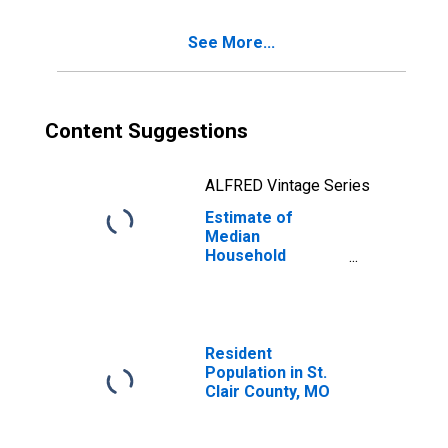
See More...
Content Suggestions
ALFRED Vintage Series
Estimate of
Median
Household
Income for St.
Clair County, MO
Resident
Population in St.
Clair County, MO