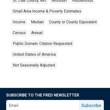
St. Clair County, MO
Missouri
Households
Small Area Income & Poverty Estimates
Income
Median
County or County Equivalent
Census
Annual
Public Domain: Citation Requested
United States of America
Not Seasonally Adjusted
SUBSCRIBE TO THE FRED NEWSLETTER
Subscribe