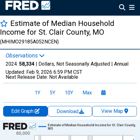
Estimate of Median Household
Income for St. Clair County, MO
(MHIMO29185A052NCEN)
Observations
2024:
58,334
| Dollars, Not Seasonally Adjusted |
Annual
Updated:
Feb 9, 2026
6:59 PM CST
Next Release Date:
Not Available
1Y
5Y
10Y
Max
Edit Graph
View Map
Download
Chart
Estimate of Median Household Income for St. Clair County,
MO
60,000
Line chart with 33 data points.