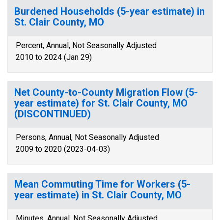
Burdened Households (5-year estimate) in
St. Clair County, MO
Percent, Annual, Not Seasonally Adjusted
2010 to 2024 (Jan 29)
Net County-to-County Migration Flow (5-
year estimate) for St. Clair County, MO
(DISCONTINUED)
Persons, Annual, Not Seasonally Adjusted
2009 to 2020 (2023-04-03)
Mean Commuting Time for Workers (5-
year estimate) in St. Clair County, MO
Minutes, Annual, Not Seasonally Adjusted