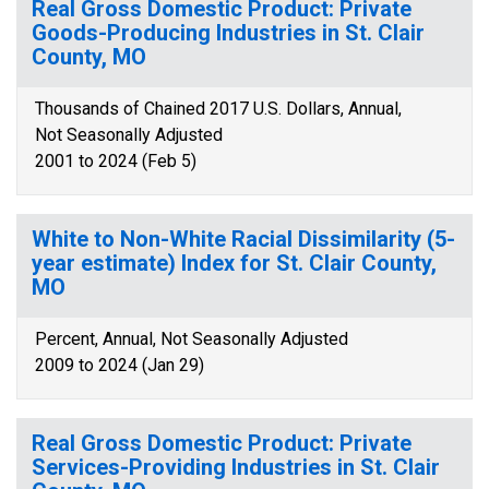
Real Gross Domestic Product: Private
Goods-Producing Industries in St. Clair
County, MO
Thousands of Chained 2017 U.S. Dollars, Annual,
Not Seasonally Adjusted
2001 to 2024 (Feb 5)
White to Non-White Racial Dissimilarity (5-
year estimate) Index for St. Clair County,
MO
Percent, Annual, Not Seasonally Adjusted
2009 to 2024 (Jan 29)
Real Gross Domestic Product: Private
Services-Providing Industries in St. Clair