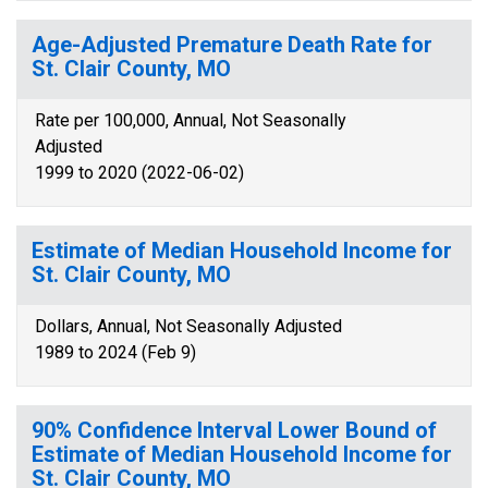
Age-Adjusted Premature Death Rate for
St. Clair County, MO
Rate per 100,000, Annual, Not Seasonally
Adjusted
1999 to 2020 (2022-06-02)
Estimate of Median Household Income for
St. Clair County, MO
Dollars, Annual, Not Seasonally Adjusted
1989 to 2024 (Feb 9)
90% Confidence Interval Lower Bound of
Estimate of Median Household Income for
St. Clair County, MO