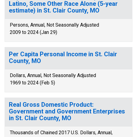
Latino, Some Other Race Alone (5-year
estimate) in St. Clair County, MO
Persons, Annual, Not Seasonally Adjusted
2009 to 2024 (Jan 29)
Per Capita Personal Income in St. Clair
County, MO
Dollars, Annual, Not Seasonally Adjusted
1969 to 2024 (Feb 5)
Real Gross Domestic Product:
Government and Government Enterprises
in St. Clair County, MO
Thousands of Chained 2017 U.S. Dollars, Annual,