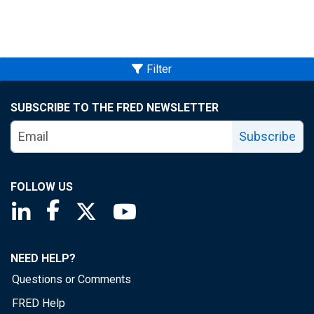
Filter
SUBSCRIBE TO THE FRED NEWSLETTER
Subscribe
FOLLOW US
Saint Louis Fed linkedin page
Saint Louis Fed facebook page
Saint Louis Fed X page
Saint Louis Fed YouTube page
NEED HELP?
Questions or Comments
FRED Help