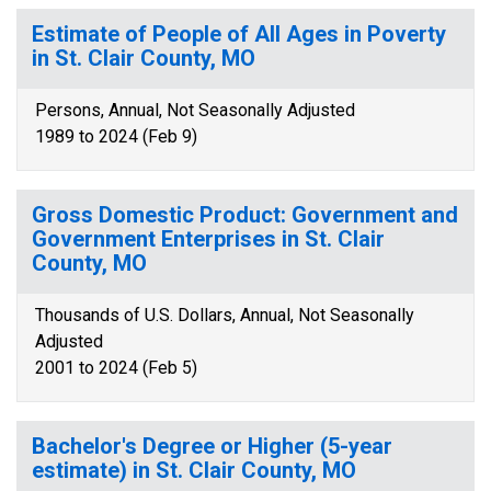
Estimate of People of All Ages in Poverty
in St. Clair County, MO
Persons, Annual, Not Seasonally Adjusted
1989 to 2024 (Feb 9)
Gross Domestic Product: Government and
Government Enterprises in St. Clair
County, MO
Thousands of U.S. Dollars, Annual, Not Seasonally
Adjusted
2001 to 2024 (Feb 5)
Bachelor's Degree or Higher (5-year
estimate) in St. Clair County, MO