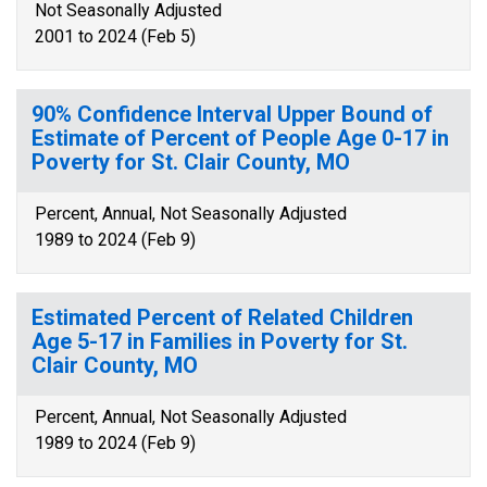
Not Seasonally Adjusted
2001 to 2024 (Feb 5)
90% Confidence Interval Upper Bound of
Estimate of Percent of People Age 0-17 in
Poverty for St. Clair County, MO
Percent, Annual, Not Seasonally Adjusted
1989 to 2024 (Feb 9)
Estimated Percent of Related Children
Age 5-17 in Families in Poverty for St.
Clair County, MO
Percent, Annual, Not Seasonally Adjusted
1989 to 2024 (Feb 9)