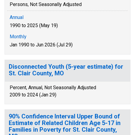
Persons, Not Seasonally Adjusted
Annual
1990 to 2025 (May 19)
Monthly
Jan 1990 to Jun 2026 (Jul 29)
Disconnected Youth (5-year estimate) for
St. Clair County, MO
Percent, Annual, Not Seasonally Adjusted
2009 to 2024 (Jan 29)
90% Confidence Interval Upper Bound of
Estimate of Related Children Age 5-17 in
Families in Poverty for St. Clair County,