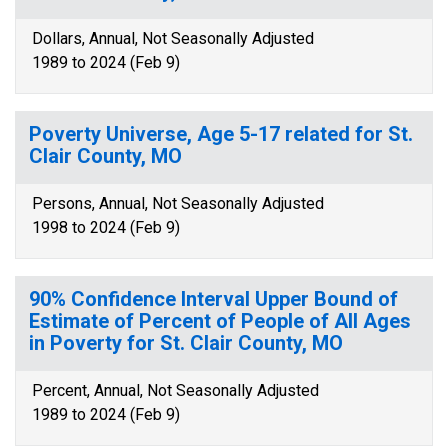
Dollars, Annual, Not Seasonally Adjusted
1989 to 2024 (Feb 9)
Poverty Universe, Age 5-17 related for St.
Clair County, MO
Persons, Annual, Not Seasonally Adjusted
1998 to 2024 (Feb 9)
90% Confidence Interval Upper Bound of
Estimate of Percent of People of All Ages
in Poverty for St. Clair County, MO
Percent, Annual, Not Seasonally Adjusted
1989 to 2024 (Feb 9)