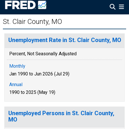
St. Clair County, MO
Unemployment Rate in St. Clair County, MO
Percent, Not Seasonally Adjusted
Monthly
Jan 1990 to Jun 2026 (Jul 29)
Annual
1990 to 2025 (May 19)
Unemployed Persons in St. Clair County,
MO