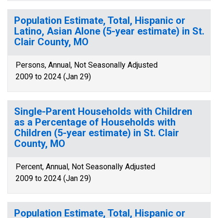
Population Estimate, Total, Hispanic or
Latino, Asian Alone (5-year estimate) in St.
Clair County, MO
Persons, Annual, Not Seasonally Adjusted
2009 to 2024 (Jan 29)
Single-Parent Households with Children
as a Percentage of Households with
Children (5-year estimate) in St. Clair
County, MO
Percent, Annual, Not Seasonally Adjusted
2009 to 2024 (Jan 29)
Population Estimate, Total, Hispanic or