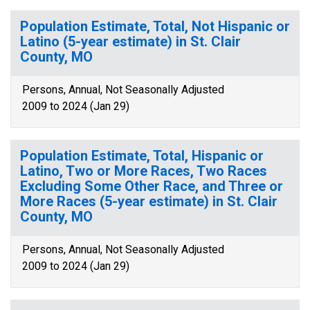
Population Estimate, Total, Not Hispanic or
Latino (5-year estimate) in St. Clair
County, MO
Persons, Annual, Not Seasonally Adjusted
2009 to 2024 (Jan 29)
Population Estimate, Total, Hispanic or
Latino, Two or More Races, Two Races
Excluding Some Other Race, and Three or
More Races (5-year estimate) in St. Clair
County, MO
Persons, Annual, Not Seasonally Adjusted
2009 to 2024 (Jan 29)