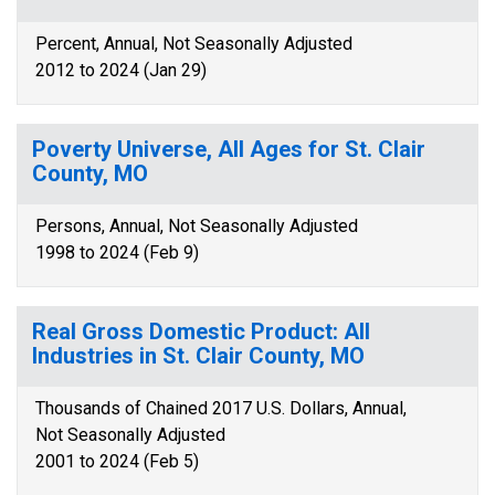
Percent, Annual, Not Seasonally Adjusted
2012 to 2024 (Jan 29)
Poverty Universe, All Ages for St. Clair
County, MO
Persons, Annual, Not Seasonally Adjusted
1998 to 2024 (Feb 9)
Real Gross Domestic Product: All
Industries in St. Clair County, MO
Thousands of Chained 2017 U.S. Dollars, Annual,
Not Seasonally Adjusted
2001 to 2024 (Feb 5)