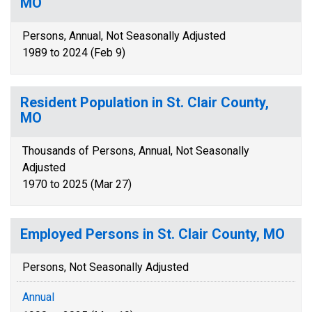
MO
Persons, Annual, Not Seasonally Adjusted
1989 to 2024 (Feb 9)
Resident Population in St. Clair County,
MO
Thousands of Persons, Annual, Not Seasonally
Adjusted
1970 to 2025 (Mar 27)
Employed Persons in St. Clair County, MO
Persons, Not Seasonally Adjusted
Annual