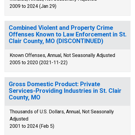
2009 to 2024 (Jan 29)
Combined Violent and Property Crime
Offenses Known to Law Enforcement in St.
Clair County, MO (DISCONTINUED)
Known Offenses, Annual, Not Seasonally Adjusted
2005 to 2020 (2021-11-22)
Gross Domestic Product: Private
Services-Providing Industries in St. Clair
County, MO
Thousands of U.S. Dollars, Annual, Not Seasonally
Adjusted
2001 to 2024 (Feb 5)