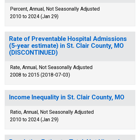
Percent, Annual, Not Seasonally Adjusted
2010 to 2024 (Jan 29)
Rate of Preventable Hospital Admissions
(5-year estimate) in St. Clair County, MO
(DISCONTINUED)
Rate, Annual, Not Seasonally Adjusted
2008 to 2015 (2018-07-03)
Income Inequality in St. Clair County, MO
Ratio, Annual, Not Seasonally Adjusted
2010 to 2024 (Jan 29)