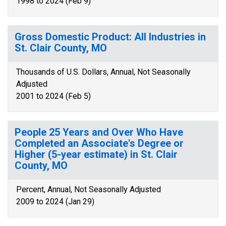
1998 to 2024 (Feb 9)
Gross Domestic Product: All Industries in
St. Clair County, MO
Thousands of U.S. Dollars, Annual, Not Seasonally
Adjusted
2001 to 2024 (Feb 5)
People 25 Years and Over Who Have
Completed an Associate's Degree or
Higher (5-year estimate) in St. Clair
County, MO
Percent, Annual, Not Seasonally Adjusted
2009 to 2024 (Jan 29)