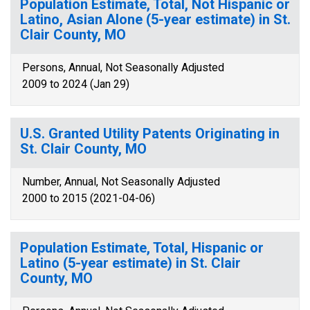
Population Estimate, Total, Not Hispanic or
Latino, Asian Alone (5-year estimate) in St.
Clair County, MO
Persons, Annual, Not Seasonally Adjusted
2009 to 2024 (Jan 29)
U.S. Granted Utility Patents Originating in
St. Clair County, MO
Number, Annual, Not Seasonally Adjusted
2000 to 2015 (2021-04-06)
Population Estimate, Total, Hispanic or
Latino (5-year estimate) in St. Clair
County, MO