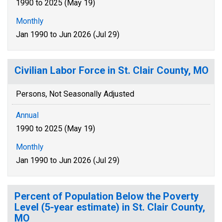
1990 to 2025 (May 19)
Monthly
Jan 1990 to Jun 2026 (Jul 29)
Civilian Labor Force in St. Clair County, MO
Persons, Not Seasonally Adjusted
Annual
1990 to 2025 (May 19)
Monthly
Jan 1990 to Jun 2026 (Jul 29)
Percent of Population Below the Poverty
Level (5-year estimate) in St. Clair County,
MO