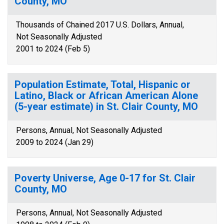
County, MO
Thousands of Chained 2017 U.S. Dollars, Annual,
Not Seasonally Adjusted
2001 to 2024 (Feb 5)
Population Estimate, Total, Hispanic or
Latino, Black or African American Alone
(5-year estimate) in St. Clair County, MO
Persons, Annual, Not Seasonally Adjusted
2009 to 2024 (Jan 29)
Poverty Universe, Age 0-17 for St. Clair
County, MO
Persons, Annual, Not Seasonally Adjusted