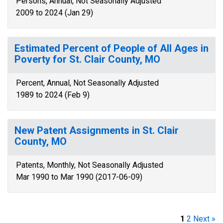
Persons, Annual, Not Seasonally Adjusted
2009 to 2024 (Jan 29)
Estimated Percent of People of All Ages in
Poverty for St. Clair County, MO
Percent, Annual, Not Seasonally Adjusted
1989 to 2024 (Feb 9)
New Patent Assignments in St. Clair
County, MO
Patents, Monthly, Not Seasonally Adjusted
Mar 1990 to Mar 1990 (2017-06-09)
1
2
Next »