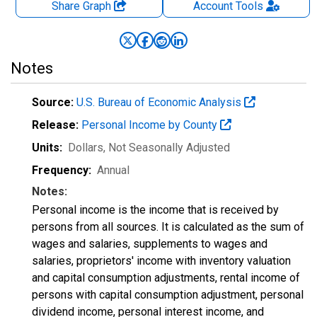
Share Graph
Account
Tools
Notes
Source:
U.S. Bureau of Economic Analysis
Release:
Personal Income by County
Units:
Dollars
, Not Seasonally Adjusted
Frequency:
Annual
Notes:
Personal income is the income that is received by
persons from all sources. It is calculated as the sum of
wages and salaries, supplements to wages and
salaries, proprietors' income with inventory valuation
and capital consumption adjustments, rental income of
persons with capital consumption adjustment, personal
dividend income, personal interest income, and