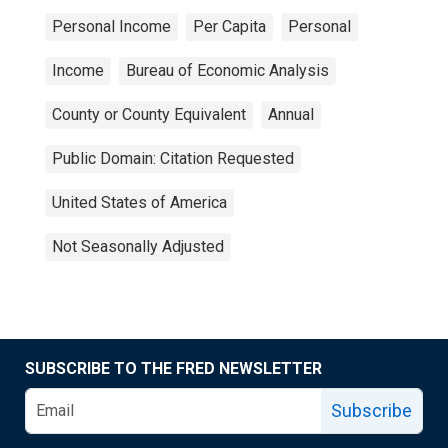
Personal Income
Per Capita
Personal
Income
Bureau of Economic Analysis
County or County Equivalent
Annual
Public Domain: Citation Requested
United States of America
Not Seasonally Adjusted
SUBSCRIBE TO THE FRED NEWSLETTER
Subscribe