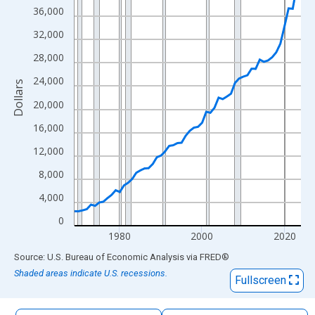
The chart has 1 X axis displaying xAxis. Data ranges from 1969
36,000
The chart has 2 Y axes displaying Dollars and yAxisRight.
32,000
28,000
24,000
Dollars
20,000
16,000
12,000
8,000
4,000
0
1980
2000
2020
End of interactive chart.
Source: U.S. Bureau of Economic Analysis
via
FRED
®
Shaded areas indicate U.S. recessions.
Fullscreen