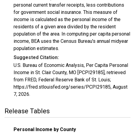
personal current transfer receipts, less contributions
for government social insurance. This measure of
income is calculated as the personal income of the
residents of a given area divided by the resident
population of the area. In computing per capita personal
income, BEA uses the Census Bureau's annual midyear
population estimates.
Suggested Citation:
U.S. Bureau of Economic Analysis, Per Capita Personal
Income in St. Clair County, MO [PCPI29185], retrieved
from FRED, Federal Reserve Bank of St. Louis;
https://fred.stlouisfed.org/series/PCPI29185,
August
7, 2026
.
Release Tables
Personal Income by County