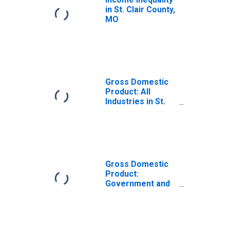
in St. Clair County,
MO
Gross Domestic
Product: All
Industries in St.
Clair County, MO
Gross Domestic
Product:
Government and
Government
Enterprises in St.
Clair County, MO