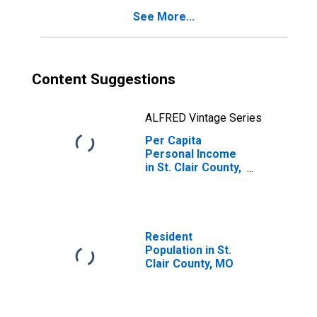
See More...
Content Suggestions
ALFRED Vintage Series
Per Capita
Personal Income
in St. Clair County,
MO
Resident
Population in St.
Clair County, MO