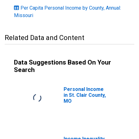
Per Capita Personal Income by County, Annual:
Missouri
Related Data and Content
Data Suggestions Based On Your
Search
Personal Income
in St. Clair County,
MO
Income Inequality