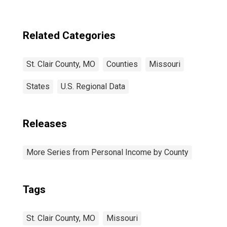
Related Categories
St. Clair County, MO
Counties
Missouri
States
U.S. Regional Data
Releases
More Series from Personal Income by County
Tags
St. Clair County, MO
Missouri