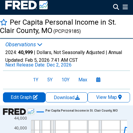
Per Capita Personal Income in St.
Clair County, MO
(PCPI29185)
Observations
2024:
40,999
| Dollars, Not Seasonally Adjusted |
Annual
Updated:
Feb 5, 2026
7:41 AM CST
Next Release Date:
Dec 2, 2026
1Y
5Y
10Y
Max
Edit Graph
View Map
Download
Chart
Per Capita Personal Income in St. Clair County, MO
44,000
Line chart with 56 data points.
View as data table, Chart
40,000