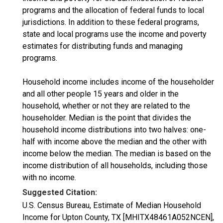
programs and the allocation of federal funds to local
jurisdictions. In addition to these federal programs,
state and local programs use the income and poverty
estimates for distributing funds and managing
programs.
Household income includes income of the householder
and all other people 15 years and older in the
household, whether or not they are related to the
householder. Median is the point that divides the
household income distributions into two halves: one-
half with income above the median and the other with
income below the median. The median is based on the
income distribution of all households, including those
with no income.
Suggested Citation:
U.S. Census Bureau, Estimate of Median Household
Income for Upton County, TX [MHITX48461A052NCEN],