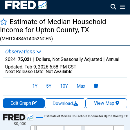
Estimate of Median Household
Income for Upton County, TX
(MHITX48461A052NCEN)
Observations
2024:
75,021
| Dollars, Not Seasonally Adjusted |
Annual
Updated:
Feb 9, 2026
6:58 PM CST
Next Release Date:
Not Available
1Y
5Y
10Y
Max
Edit Graph
View Map
Download
Chart
Estimate of Median Household Income for Upton County, TX
80,000
Line chart with 33 data points.