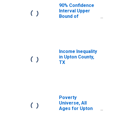
90% Confidence
Interval Upper
Bound of
Estimate of
Median
Household
Income for Upton
County, TX
Income Inequality
in Upton County,
TX
Poverty
Universe, All
Ages for Upton
County, TX