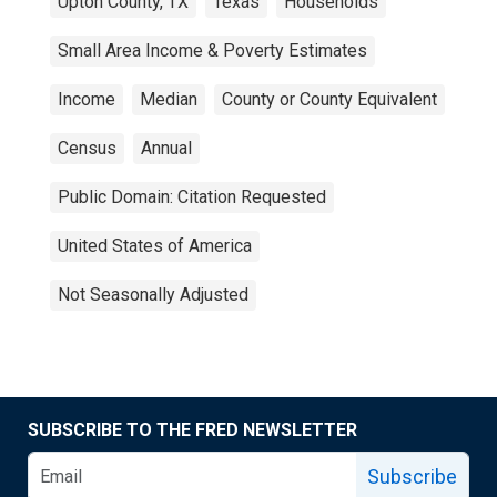
Upton County, TX
Texas
Households
Small Area Income & Poverty Estimates
Income
Median
County or County Equivalent
Census
Annual
Public Domain: Citation Requested
United States of America
Not Seasonally Adjusted
SUBSCRIBE TO THE FRED NEWSLETTER
Subscribe