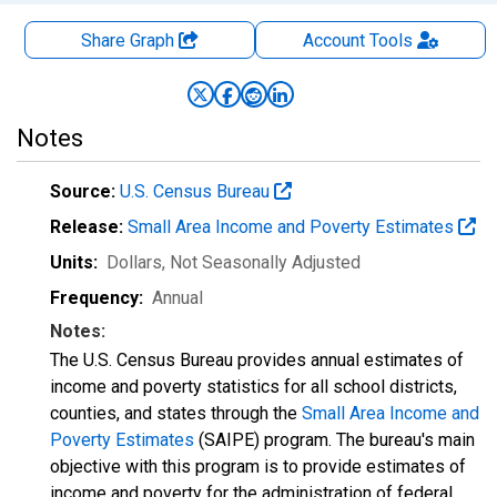
Share Graph
Account
Tools
Notes
Source:
U.S. Census Bureau
Release:
Small Area Income and Poverty Estimates
Units:
Dollars
, Not Seasonally Adjusted
Frequency:
Annual
Notes:
The U.S. Census Bureau provides annual estimates of
income and poverty statistics for all school districts,
counties, and states through the
Small Area Income and
Poverty Estimates
(SAIPE) program. The bureau's main
objective with this program is to provide estimates of
income and poverty for the administration of federal