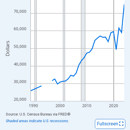
View as data table, Chart
The chart has 1 X axis displaying xAxis. Data ranges from 1989
70,000
The chart has 2 Y axes displaying Dollars and yAxisRight.
60,000
Dollars
50,000
40,000
30,000
20,000
1990
2000
2010
2020
End of interactive chart.
Source: U.S. Census Bureau
via
FRED
®
Shaded areas indicate U.S. recessions.
Fullscreen