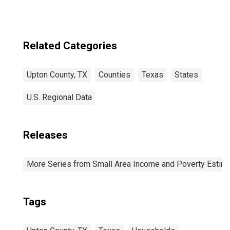
Related Categories
Upton County, TX
Counties
Texas
States
U.S. Regional Data
Releases
More Series from Small Area Income and Poverty Estim
Tags