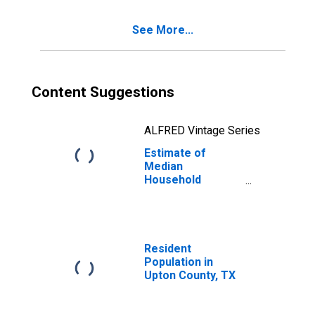
See More...
Content Suggestions
ALFRED Vintage Series
Estimate of
Median
Household
Income for Upton
County, TX
Resident
Population in
Upton County, TX