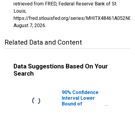
retrieved from FRED, Federal Reserve Bank of St.
Louis;
https://fred.stlouisfed.org/series/MHITX48461A052NCE
August 7, 2026
.
Related Data and Content
Data Suggestions Based On Your
Search
90% Confidence
Interval Lower
Bound of
Estimate of
Median
Household
Income for Upton
County, TX