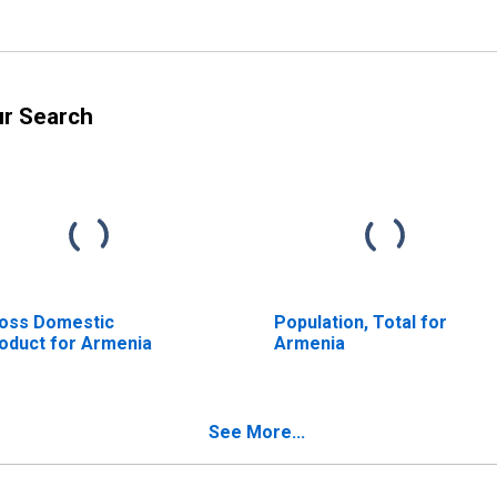
ur Search
oss Domestic
Population, Total for
oduct for Armenia
Armenia
See More...