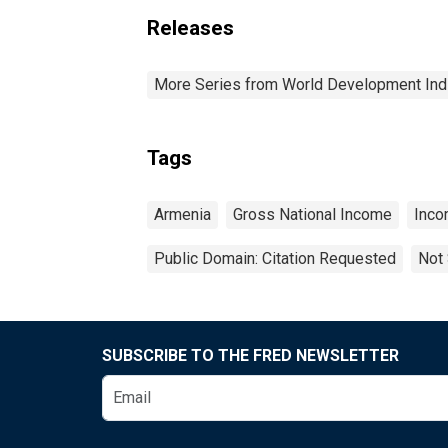
Releases
More Series from World Development Ind
Tags
Armenia
Gross National Income
Inc
Public Domain: Citation Requested
Not 
SUBSCRIBE TO THE FRED NEWSLETTER