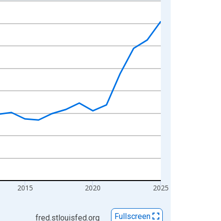
2015
2020
2025
Fullscreen
fred.stlouisfed.org