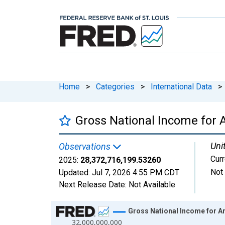
Home
>
Categories
>
International Data
>
Gross National Income for
Uni
Observations
Curr
2025:
28,372,716,199.53260
Not
Updated:
Jul 7, 2026
4:55 PM CDT
Next Release Date:
Not Available
Chart
Gross National Income for A
32,000,000,000