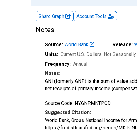
Share Graph
Account
Tools
Notes
Source:
World Bank
Release:
W
Units:
Current U.S. Dollars
, Not Seasonally
Frequency:
Annual
Notes:
GNI (formerly GNP) is the sum of value adde
net receipts of primary income (compensati
Source Code: NY.GNP.MKTP.CD
Suggested Citation:
World Bank, Gross National Income for Ar
https://fred.stlouisfed.org/series/MK