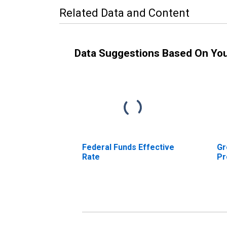
Related Data and Content
Data Suggestions Based On Yo
Federal Funds Effective
Gr
Rate
Pr