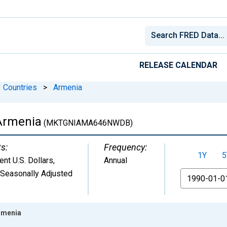
RELEASE CALENDAR
Countries
>
Armenia
 Armenia
(MKTGNIAMA646NWDB)
ts:
Frequency:
1Y
5
ent U.S. Dollars
,
Annual
 Seasonally Adjusted
From
rmenia