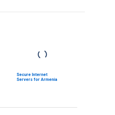
Secure Internet
Servers for Armenia