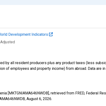
orld Development Indicators
 Adjusted
d by all resident producers plus any product taxes (less subsidi
on of employees and property income) from abroad. Data are in cu
menia [MKTGNIAMA646NWDB], retrieved from FRED, Federal Reser
TGNIAMA646NWDB,
August 6, 2026
.