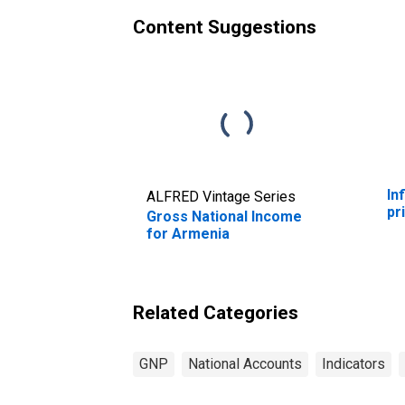
Content Suggestions
In
ALFRED Vintage Series
pr
Gross National Income
for Armenia
Related Categories
GNP
National Accounts
Indicators