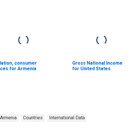
flation, consumer
Gross National Income
ices for Armenia
for United States
Armenia
Countries
International Data