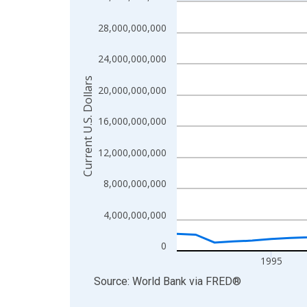
Line chart with 36 data points.
View as data table, Chart
28,000,000,000
The chart has 1 X axis displaying xAxis. Data ra
The chart has 2 Y axes displaying Current U.S. Dol
24,000,000,000
Current U.S. Dollars
20,000,000,000
16,000,000,000
12,000,000,000
8,000,000,000
4,000,000,000
0
1995
End of interactive chart.
Source: World Bank
via
FRED
®