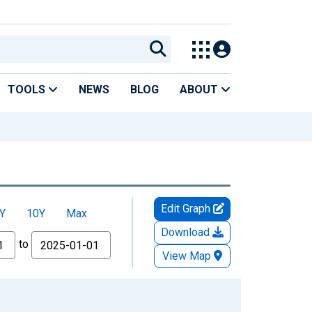
TOOLS
NEWS
BLOG
ABOUT
Edit Graph
Y
10Y
Max
Download
to
View Map