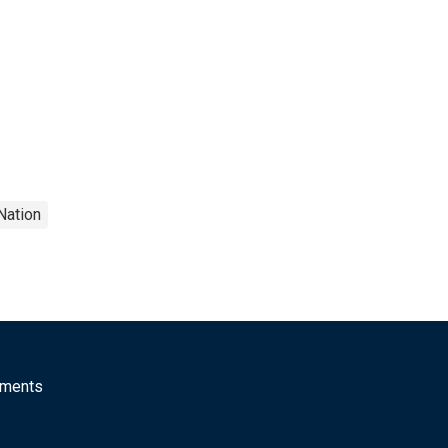
Nation
mments