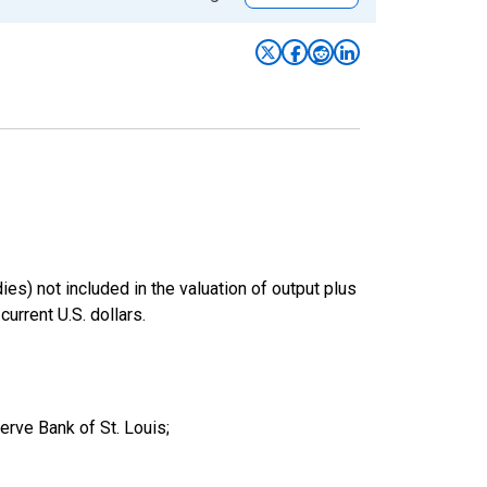
es) not included in the valuation of output plus
rrent U.S. dollars.
ve Bank of St. Louis;