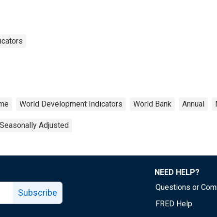
icators
ome
World Development Indicators
World Bank
Annual
Seasonally Adjusted
NEED HELP?
Questions or Co
Subscribe
FRED Help