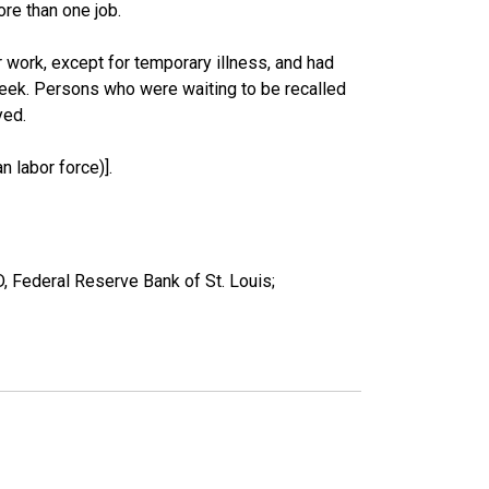
re than one job.
work, except for temporary illness, and had
eek. Persons who were waiting to be recalled
yed.
 labor force)].
, Federal Reserve Bank of St. Louis;