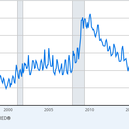
nges from 1990-01-01 1:00:00 to 2026-06-01 1:00:00.
xisRight.
2000
2005
2010
2
RED
®