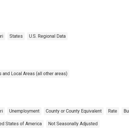
ri
States
U.S. Regional Data
and Local Areas (all other areas)
ri
Unemployment
County or County Equivalent
Rate
Bu
ed States of America
Not Seasonally Adjusted