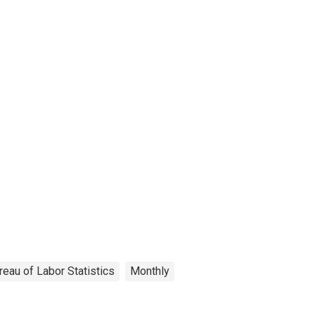
reau of Labor Statistics
Monthly