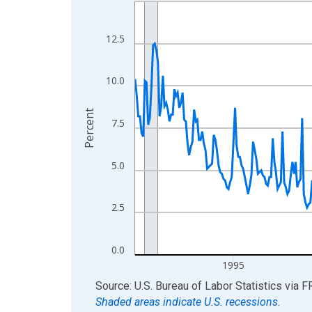
Line chart with 438 data points.
View as data table, Chart
The chart has 1 X axis displaying xAxis. Data ra
12.5
The chart has 2 Y axes displaying Percent and yA
10.0
Percent
7.5
5.0
2.5
0.0
1995
End of interactive chart.
Source: U.S. Bureau of Labor Statistics
via
F
Shaded areas indicate U.S. recessions.