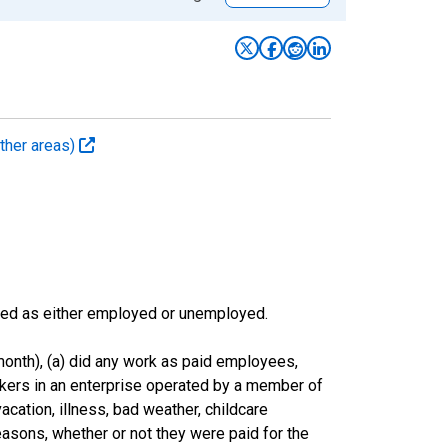
ther areas)
sified as either employed or unemployed.
onth), (a) did any work as paid employees,
rkers in an enterprise operated by a member of
cation, illness, bad weather, childcare
easons, whether or not they were paid for the