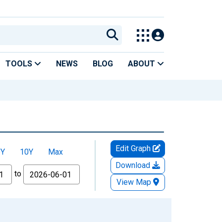
TOOLS
NEWS
BLOG
ABOUT
Edit Graph
5Y
10Y
Max
Download
to
View Map