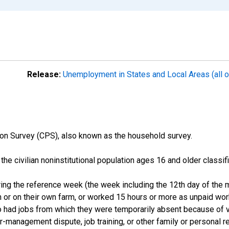
Release:
Unemployment in States and Local Areas (all o
on Survey (CPS), also known as the household survey.
n the civilian noninstitutional population ages 16 and older clas
ng the reference week (the week including the 12th day of the m
 or on their own farm, or worked 15 hours or more as unpaid wo
ho had jobs from which they were temporarily absent because of va
or-management dispute, job training, or other family or personal r