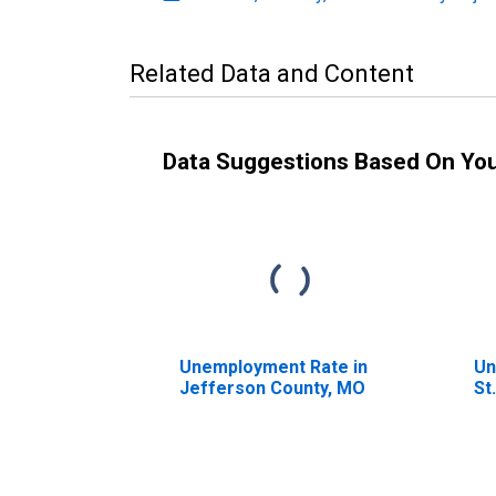
Related Data and Content
Data Suggestions Based On Yo
Unemployment Rate in
Un
Jefferson County, MO
St