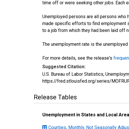
time off or were seeking other jobs. Each 
Unemployed persons are all persons who ha
made specific efforts to find employment 
to a job from which they had been laid off
The unemployment rate is the unemployed per
For more details, see the release's
frequen
Suggested Citation:
U.S. Bureau of Labor Statistics, Unemploym
https://fred.stlouisfed.org/series/MOFRU
Release Tables
Unemployment in States and Local Areas
Counties, Monthly, Not Seasonally Adjus