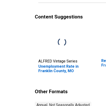
Content Suggestions
Re
ALFRED Vintage Series
Fr
Unemployment Rate in
Franklin County, MO
Other Formats
Annual, Not Seasonally Adjusted