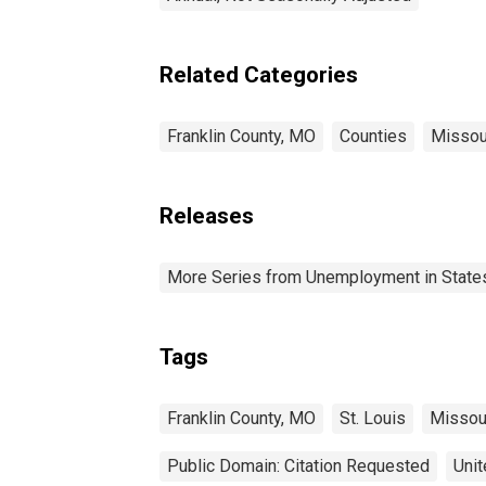
Related Categories
Franklin County, MO
Counties
Missou
Releases
More Series from Unemployment in States 
Tags
Franklin County, MO
St. Louis
Missou
Public Domain: Citation Requested
Unit