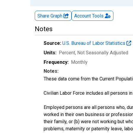
Share Graph
Account
Tools
Notes
Source:
U.S. Bureau of Labor Statistics
Units:
Percent
, Not Seasonally Adjusted
Frequency:
Monthly
Notes:
These data come from the Current Populati
Civilian Labor Force includes all persons i
Employed persons are all persons who, duri
worked in their own business or profession
their family, or (b) were not working but w
problems, maternity or paternity leave, lab