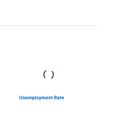
Unemployment Rate