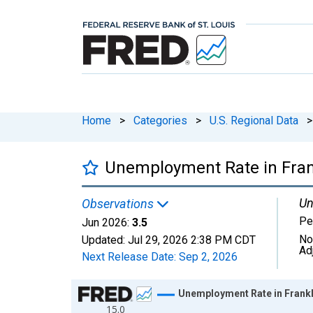
Home
>
Categories
>
U.S. Regional Data
>
Unemployment Rate in Fran
Un
Observations
Pe
Jun 2026:
3.5
No
Updated:
Jul 29, 2026
2:38 PM CDT
Ad
Next Release Date:
Sep 2, 2026
Chart
Unemployment Rate in Frankl
15.0