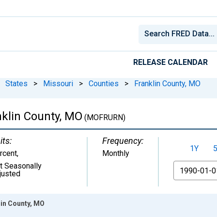
RELEASE CALENDAR
States
>
Missouri
>
Counties
>
Franklin County, MO
klin County, MO
(MOFRURN)
its:
Frequency:
1Y
rcent
,
Monthly
t Seasonally
From
justed
in County, MO