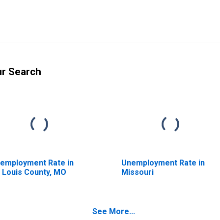
ur Search
employment Rate in
Unemployment Rate in
. Louis County, MO
Missouri
See More...