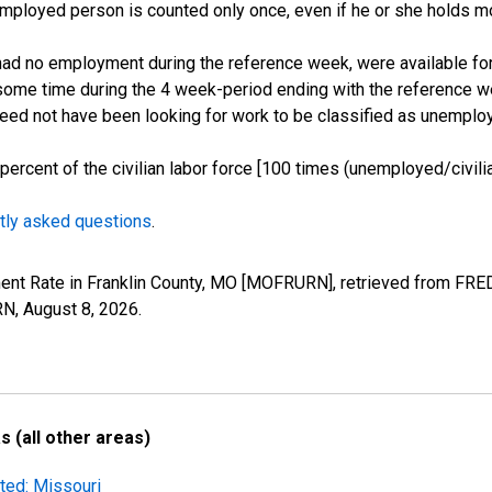
employed person is counted only once, even if he or she holds mo
d no employment during the reference week, were available for 
some time during the 4 week-period ending with the reference w
 need not have been looking for work to be classified as unemplo
cent of the civilian labor force [100 times (unemployed/civilian
tly asked questions
.
ent Rate in Franklin County, MO [MOFRURN], retrieved from FRED
RN,
August 8, 2026
.
 (all other areas)
ted: Missouri