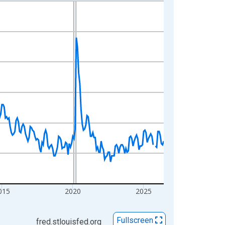
015
2020
2025
Fullscreen
fred.stlouisfed.org