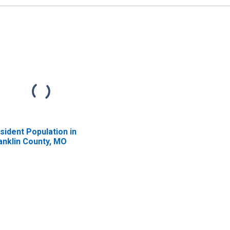
sident Population in
anklin County, MO