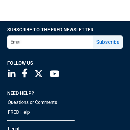
SUBSCRIBE TO THE FRED NEWSLETTER
Subscribe
FOLLOW US
Saint Louis Fed linkedin page
Saint Louis Fed facebook page
Saint Louis Fed X page
Saint Louis Fed YouTube page
NEED HELP?
Questions or Comments
FRED Help
Legal