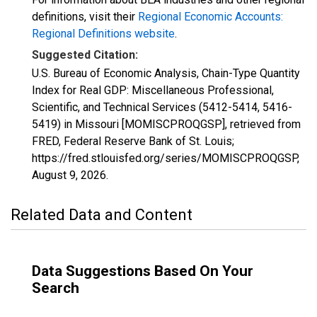
definitions, visit their
Regional Economic Accounts:
Regional Definitions website
.
Suggested Citation:
U.S. Bureau of Economic Analysis, Chain-Type Quantity
Index for Real GDP: Miscellaneous Professional,
Scientific, and Technical Services (5412-5414, 5416-
5419) in Missouri [MOMISCPROQGSP], retrieved from
FRED, Federal Reserve Bank of St. Louis;
https://fred.stlouisfed.org/series/MOMISCPROQGSP,
August 9, 2026
.
Related Data and Content
Data Suggestions Based On Your
Search