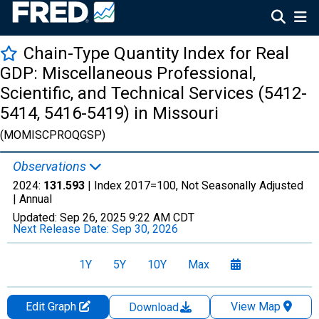
Chain-Type Quantity Index for Real
GDP: Miscellaneous Professional,
Scientific, and Technical Services (5412-
5414, 5416-5419) in Missouri
(MOMISCPROQGSP)
Observations
2024:
131.593
| Index 2017=100, Not Seasonally Adjusted
|
Annual
Updated:
Sep 26, 2025
9:22 AM CDT
Next Release Date:
Sep 30, 2026
1Y
5Y
10Y
Max
Edit Graph
View Map
Download