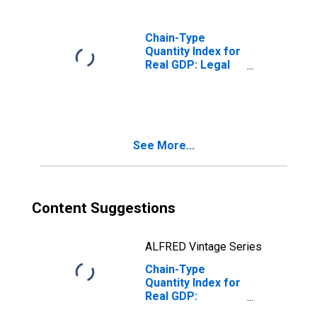
Services (5415)
in Missouri
Chain-Type
Quantity Index for
Real GDP: Legal
Services (5411)
in Missouri
See More...
Content Suggestions
ALFRED Vintage Series
Chain-Type
Quantity Index for
Real GDP:
Miscellaneous