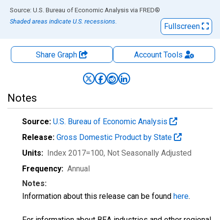
End of interactive chart.
Source: U.S. Bureau of Economic Analysis
via
FRED
®
Shaded areas indicate U.S. recessions.
Fullscreen
Share Graph
Account
Tools
Notes
Source:
U.S. Bureau of Economic Analysis
Release:
Gross Domestic Product by State
Units:
Index 2017=100
, Not Seasonally Adjusted
Frequency:
Annual
Notes:
Information about this release can be found
here
.
For information about BEA industries and other regional