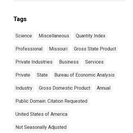
Tags
Science
Miscellaneous
Quantity Index
Professional
Missouri
Gross State Product
Private Industries
Business
Services
Private
State
Bureau of Economic Analysis
Industry
Gross Domestic Product
Annual
Public Domain: Citation Requested
United States of America
Not Seasonally Adjusted