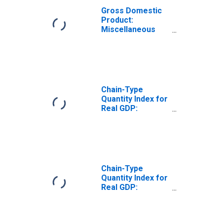
Gross Domestic
Product:
Miscellaneous
Professional,
Scientific, and
Technical
Services (5412-
5414, 5416-5419)
in Missouri
Chain-Type
Quantity Index for
Real GDP:
Professional,
Scientific, and
Technical
Services (54) in
Missouri
Chain-Type
Quantity Index for
Real GDP:
Computer
Systems Design
and Related