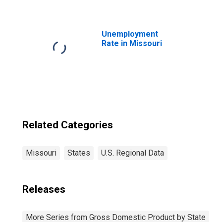
Professional,
Scientific, and
Technical
Services (5412-
Unemployment
5414, 5416-5419)
Rate in Missouri
in Missouri
Related Categories
Missouri
States
U.S. Regional Data
Releases
More Series from Gross Domestic Product by State