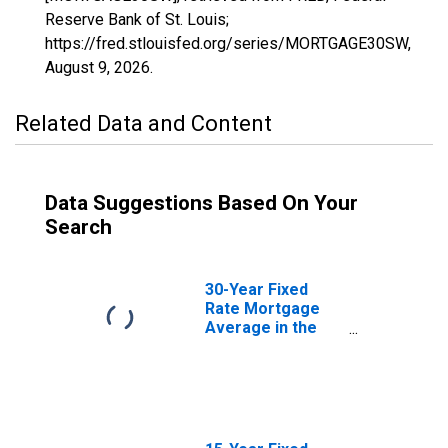
Reserve Bank of St. Louis;
https://fred.stlouisfed.org/series/MORTGAGE30SW,
August 9, 2026
.
Related Data and Content
Data Suggestions Based On Your
Search
30-Year Fixed
Rate Mortgage
Average in the
United States