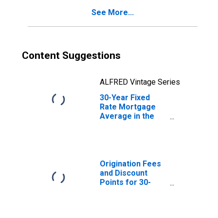
See More...
Content Suggestions
ALFRED Vintage Series
30-Year Fixed
Rate Mortgage
Average in the
Southwest
Freddie Mac
Region
(DISCONTINUED)
Origination Fees
and Discount
Points for 30-
Year Fixed Rate
Mortgage in the
Southwest