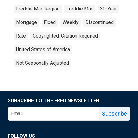
Freddie Mac Region
Freddie Mac
30-Year
Mortgage
Fixed
Weekly
Discontinued
Rate
Copyrighted: Citation Required
United States of America
Not Seasonally Adjusted
SUBSCRIBE TO THE FRED NEWSLETTER
Subscribe
FOLLOW US