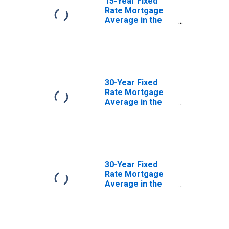
15-Year Fixed
Rate Mortgage
Average in the
Southwest
Freddie Mac
Region
(DISCONTINUED)
30-Year Fixed
Rate Mortgage
Average in the
North Central
Freddie Mac
Region
(DISCONTINUED)
30-Year Fixed
Rate Mortgage
Average in the
Northeast
Freddie Mac
Region
(DISCONTINUED)