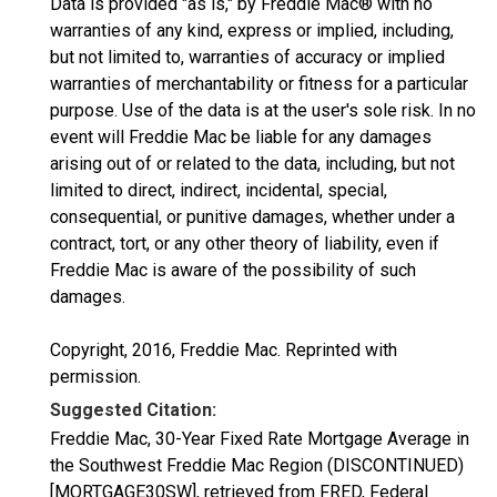
Data is provided "as is," by Freddie Mac® with no
warranties of any kind, express or implied, including,
but not limited to, warranties of accuracy or implied
warranties of merchantability or fitness for a particular
purpose. Use of the data is at the user's sole risk. In no
event will Freddie Mac be liable for any damages
arising out of or related to the data, including, but not
limited to direct, indirect, incidental, special,
consequential, or punitive damages, whether under a
contract, tort, or any other theory of liability, even if
Freddie Mac is aware of the possibility of such
damages.
Copyright, 2016, Freddie Mac. Reprinted with
permission.
Suggested Citation:
Freddie Mac, 30-Year Fixed Rate Mortgage Average in
the Southwest Freddie Mac Region (DISCONTINUED)
[MORTGAGE30SW], retrieved from FRED, Federal