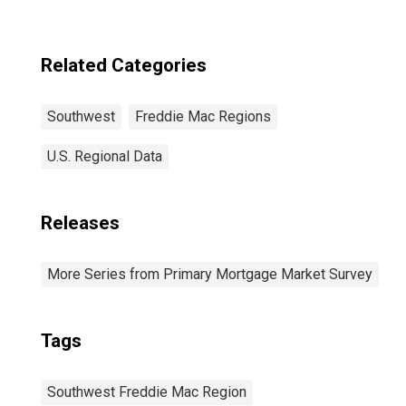
Freddie Mac
Region
(DISCONTINUED)
Related Categories
Southwest
Freddie Mac Regions
U.S. Regional Data
Releases
More Series from Primary Mortgage Market Survey
Tags
Southwest Freddie Mac Region