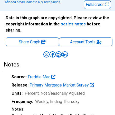
Shaded areas indicate U.S. recessions.
Fullscreen
Data in this graph are copyrighted. Please review the
copyright information in the
series notes
before
sharing.
Share Graph
Account
Tools
Notes
Source:
Freddie Mac
Release:
Primary Mortgage Market Survey
Units:
Percent
, Not Seasonally Adjusted
Frequency:
Weekly, Ending Thursday
Notes: