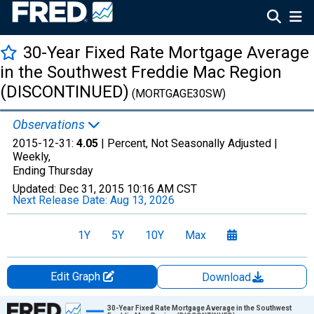
30-Year Fixed Rate Mortgage Average
in the Southwest Freddie Mac Region
(DISCONTINUED)
(MORTGAGE30SW)
Observations
2015-12-31:
4.05
| Percent, Not Seasonally Adjusted |
Weekly,
Ending Thursday
Updated:
Dec 31, 2015
10:16 AM CST
Next Release Date:
Aug 13, 2026
1Y
5Y
10Y
Max
Edit Graph
Download
Chart
30-Year Fixed Rate Mortgage Average in the Southwest