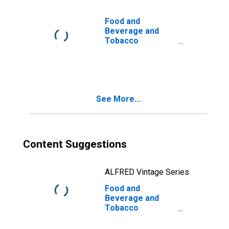
Food and
Beverage and
Tobacco
Products: Capital
Input
See More...
Content Suggestions
ALFRED Vintage Series
Food and
Beverage and
Tobacco
Products: Capital
Intensity