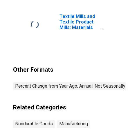
Textile Mills and
Textile Product
Mills: Materials
Share
Other Formats
Percent Change from Year Ago, Annual, Not Seasonally A
Related Categories
Nondurable Goods
Manufacturing