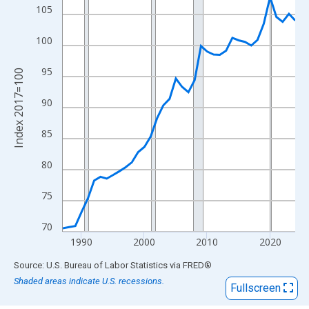
View as data table, Chart
105
The chart has 1 X axis displaying xAxis. Data ranges from 1987
The chart has 2 Y axes displaying Index 2017=100 and yAxisRig
100
95
Index 2017=100
90
85
80
75
70
1990
2000
2010
2020
End of interactive chart.
Source: U.S. Bureau of Labor Statistics
via
FRED
®
Shaded areas indicate U.S. recessions.
Fullscreen