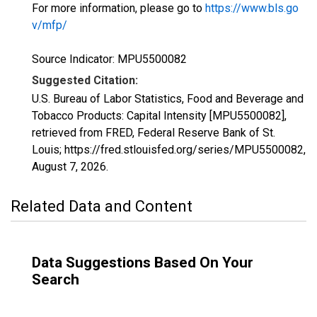
For more information, please go to
https://www.bls.go
v/mfp/
Source Indicator: MPU5500082
Suggested Citation:
U.S. Bureau of Labor Statistics, Food and Beverage and
Tobacco Products: Capital Intensity [MPU5500082],
retrieved from FRED, Federal Reserve Bank of St.
Louis; https://fred.stlouisfed.org/series/MPU5500082,
August 7, 2026
.
Related Data and Content
Data Suggestions Based On Your
Search