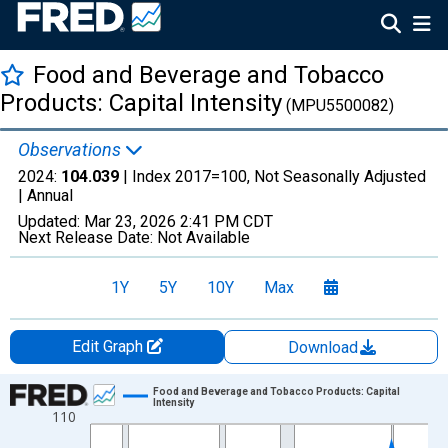
Food and Beverage and Tobacco
Products: Capital Intensity
(MPU5500082)
Observations
2024:
104.039
| Index 2017=100, Not Seasonally Adjusted
|
Annual
Updated:
Mar 23, 2026
2:41 PM CDT
Next Release Date:
Not Available
1Y
5Y
10Y
Max
Edit Graph
Download
Chart
Food and Beverage and Tobacco Products: Capital
Intensity
110
Line chart with 38 data points.