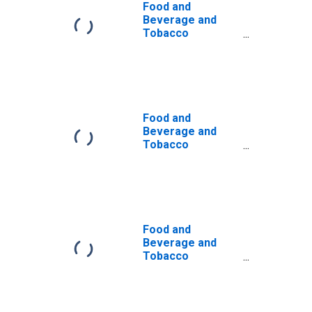
Food and
Beverage and
Tobacco
Products:
Contribution of
Capital Intensity
to Labor
Productivity
Food and
Beverage and
Tobacco
Products:
Contribution of
Capital Input
Excluding IPP and
IPE Intensity to
Labor
Food and
Productivity
Beverage and
Tobacco
Products: Total
Factor
Productivity