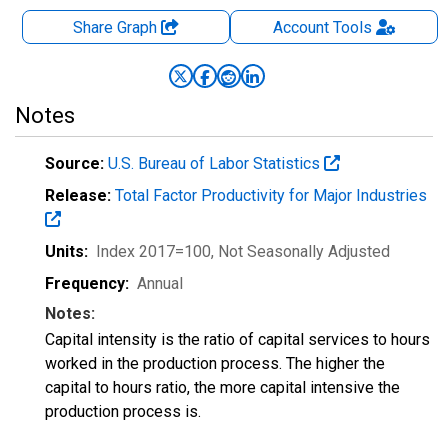
Share Graph
Account
Tools
Notes
Source:
U.S. Bureau of Labor Statistics
Release:
Total Factor Productivity for Major Industries
Units:
Index 2017=100
, Not Seasonally Adjusted
Frequency:
Annual
Notes:
Capital intensity is the ratio of capital services to hours
worked in the production process. The higher the
capital to hours ratio, the more capital intensive the
production process is.