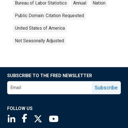
Bureau of Labor Statistics
Annual
Nation
Public Domain: Citation Requested
United States of America
Not Seasonally Adjusted
SUBSCRIBE TO THE FRED NEWSLETTER
Subscribe
FOLLOW US
Saint Louis Fed linkedin page
Saint Louis Fed facebook page
Saint Louis Fed X page
Saint Louis Fed YouTube page