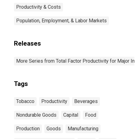
Productivity & Costs
Population, Employment, & Labor Markets
Releases
More Series from Total Factor Productivity for Major Ind
Tags
Tobacco
Productivity
Beverages
Nondurable Goods
Capital
Food
Production
Goods
Manufacturing