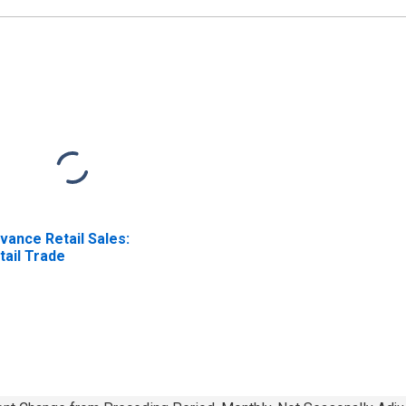
vance Retail Sales:
tail Trade