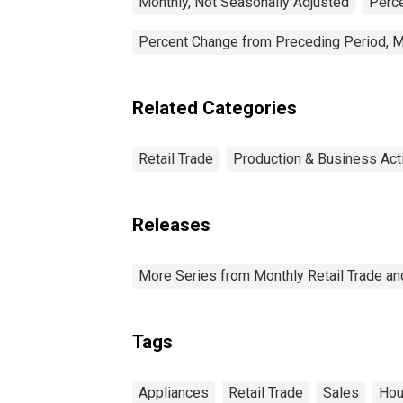
Monthly, Not Seasonally Adjusted
Perce
Percent Change from Preceding Period, M
Related Categories
Retail Trade
Production & Business Acti
Releases
More Series from Monthly Retail Trade a
Tags
Appliances
Retail Trade
Sales
Hou