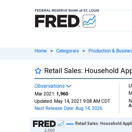
Home
>
Categories
>
Production & Busines
Retail Sales: Household Ap
U
Observations
M
Mar 2021:
1,960
N
Updated:
May 14, 2021
9:08 AM CDT
A
Next Release Date:
Aug 14, 2026
Chart
Retail Sales: Household Appl
2,000
Line chart with 351 data points.