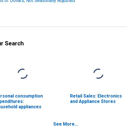
ns of Dollars, Not Seasonally Adjusted
ur Search
rsonal consumption
Retail Sales: Electronics
penditures:
and Appliance Stores
usehold appliances
See More...