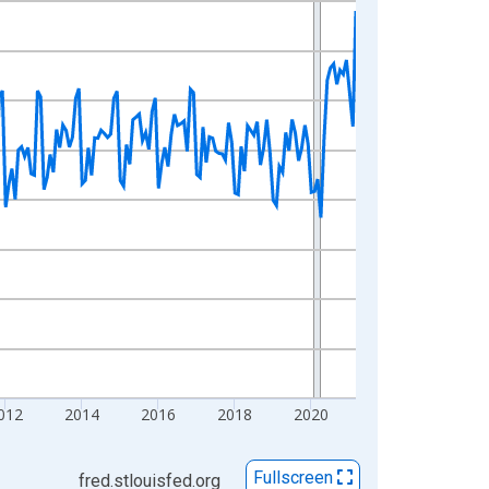
012
2014
2016
2018
2020
Fullscreen
fred.stlouisfed.org