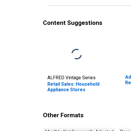
Content Suggestions
Ad
ALFRED Vintage Series
Re
Retail Sales: Household
Appliance Stores
Other Formats