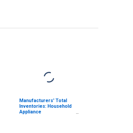
Manufacturers' Total
Inventories: Household
Appliance
Manufacturing