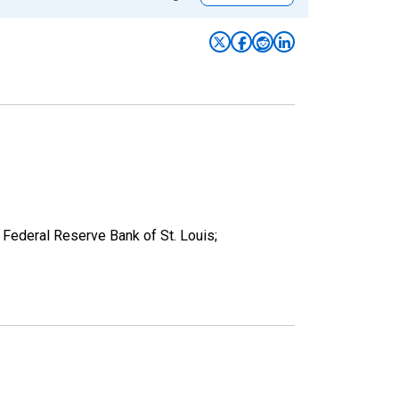
Federal Reserve Bank of St. Louis;