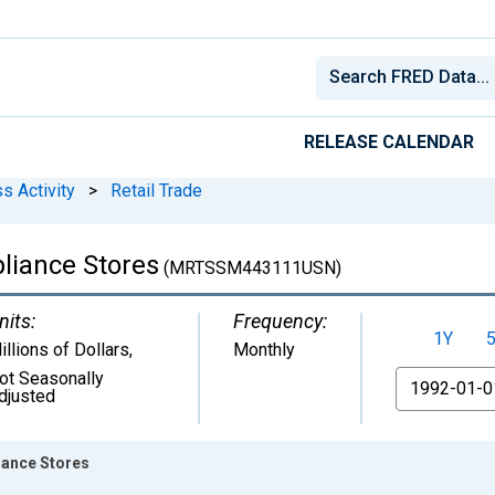
RELEASE CALENDAR
s Activity
>
Retail Trade
pliance Stores
(MRTSSM443111USN)
nits:
Frequency:
1Y
illions of Dollars
,
Monthly
ot Seasonally
From
djusted
iance Stores