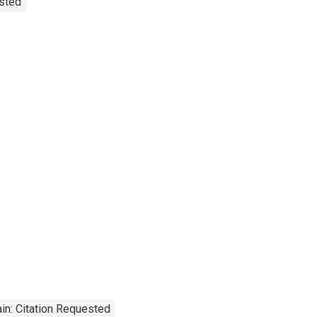
usted
in: Citation Requested