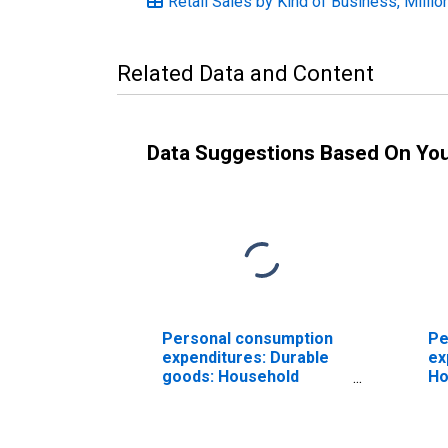
Retail Sales by Kind of Business, Millio
Related Data and Content
Data Suggestions Based On Yo
Personal consumption
Pe
expenditures: Durable
ex
goods: Household
Ho
appliances