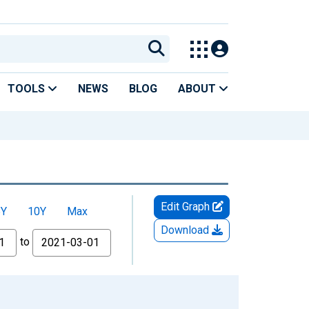
TOOLS
NEWS
BLOG
ABOUT
Edit Graph
5Y
10Y
Max
Download
to