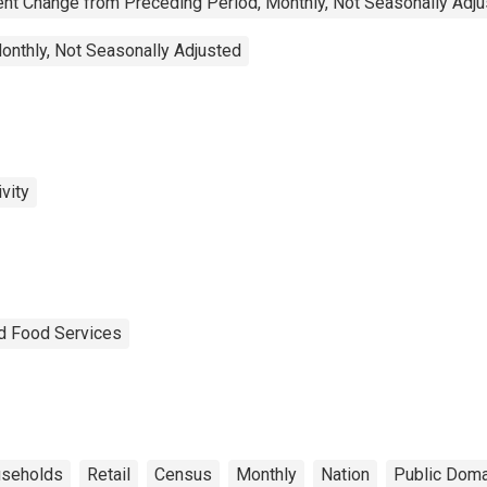
nt Change from Preceding Period, Monthly, Not Seasonally Adj
onthly, Not Seasonally Adjusted
vity
nd Food Services
seholds
Retail
Census
Monthly
Nation
Public Doma