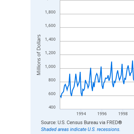
View as data table, Chart
1,800
The chart has 1 X axis displaying xAxis. Data ra
The chart has 2 Y axes displaying Millions of Doll
1,600
Millions of Dollars
1,400
1,200
1,000
800
600
400
1994
1996
1998
End of interactive chart.
Source: U.S. Census Bureau
via
FRED
®
Shaded areas indicate U.S. recessions.