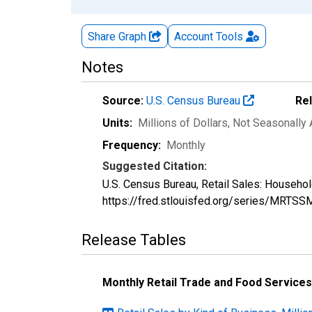
Share Graph
Account
Tools
Notes
Source:
U.S. Census Bureau
Re
Units:
Millions of Dollars
, Not Seasonally
Frequency:
Monthly
Suggested Citation:
U.S. Census Bureau, Retail Sales: Househ
https://fred.stlouisfed.org/series/MRT
Release Tables
Monthly Retail Trade and Food Services