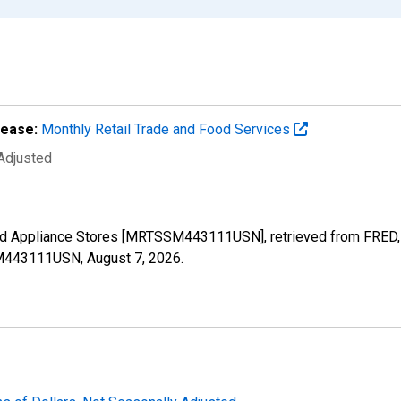
lease:
Monthly Retail Trade and Food Services
 Adjusted
old Appliance Stores [MRTSSM443111USN], retrieved from FRED, 
SSM443111USN,
August 7, 2026
.