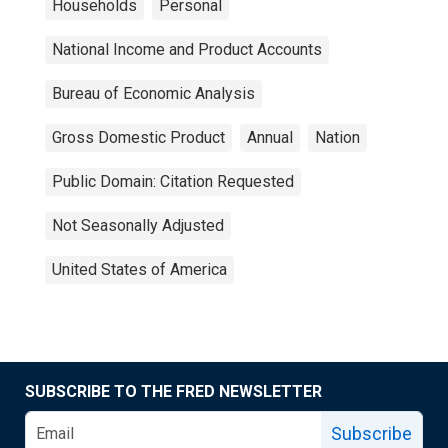
Households
Personal
National Income and Product Accounts
Bureau of Economic Analysis
Gross Domestic Product
Annual
Nation
Public Domain: Citation Requested
Not Seasonally Adjusted
United States of America
SUBSCRIBE TO THE FRED NEWSLETTER
Subscribe