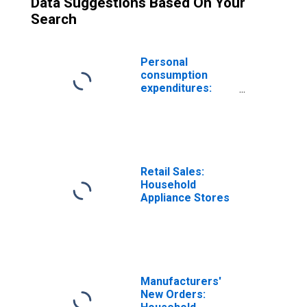
Data Suggestions Based On Your
Search
Personal
consumption
expenditures:
Durable goods:
Household
appliances
Retail Sales:
Household
Appliance Stores
Manufacturers'
New Orders: