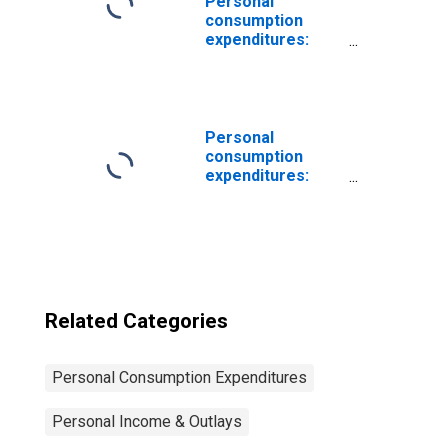
Personal
consumption
expenditures:
Household
appliances
Personal
consumption
expenditures:
Food
Related Categories
Personal Consumption Expenditures
Personal Income & Outlays