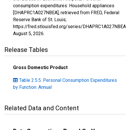
consumption expenditures: Household appliances
[DHAPRC1A027NBEA], retrieved from FRED, Federal
Reserve Bank of St. Louis;
https://fred.stlouisfed.org/series/DHAPRC1A027NBEA,
August 5, 2026
.
Release Tables
Gross Domestic Product
Table 2.5.5. Personal Consumption Expenditures
by Function: Annual
Related Data and Content