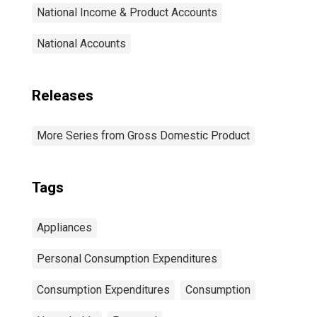
National Income & Product Accounts
National Accounts
Releases
More Series from Gross Domestic Product
Tags
Appliances
Personal Consumption Expenditures
Consumption Expenditures
Consumption