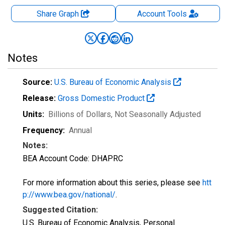
Share Graph
Account
Tools
Notes
Source:
U.S. Bureau of Economic Analysis
Release:
Gross Domestic Product
Units:
Billions of Dollars
, Not Seasonally Adjusted
Frequency:
Annual
Notes:
BEA Account Code: DHAPRC
For more information about this series, please see
htt
p://www.bea.gov/national/
.
Suggested Citation:
U.S. Bureau of Economic Analysis, Personal