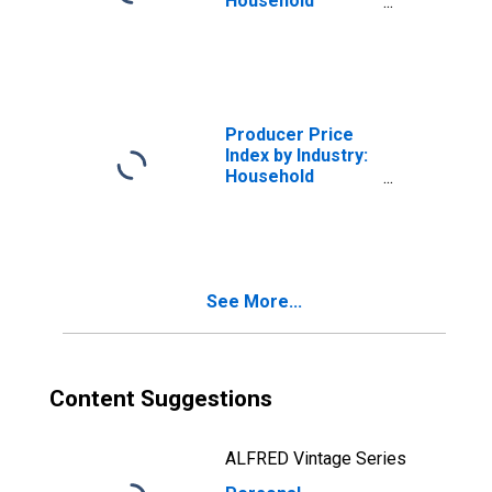
Household
Appliance
Manufacturing
Producer Price
Index by Industry:
Household
Appliance
Manufacturing
See More...
Content Suggestions
ALFRED Vintage Series