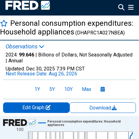
Personal consumption expenditures:
Household appliances
(DHAPRC1A027NBEA)
Observations
2024:
99.646
| Billions of Dollars, Not Seasonally Adjusted
|
Annual
Updated:
Dec 30, 2025
7:39 PM CST
Next Release Date:
Aug 26, 2026
1Y
5Y
10Y
Max
Edit Graph
Download
Chart
Personal consumption expenditures: Household
appliances
100
Line chart with 96 data points.