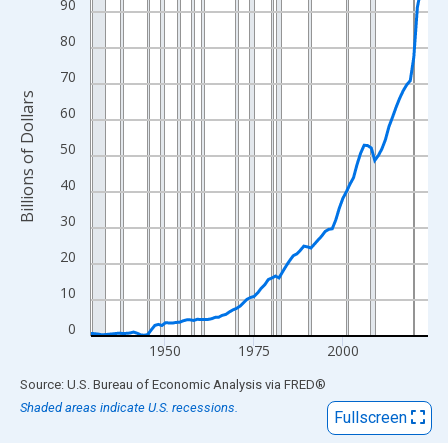
View as data table, Chart
90
The chart has 1 X axis displaying xAxis. Data ranges from 1929
80
The chart has 2 Y axes displaying Billions of Dollars and yAxisRi
70
Billions of Dollars
60
50
40
30
20
10
0
1950
1975
2000
End of interactive chart.
Source: U.S. Bureau of Economic Analysis
via
FRED
®
Shaded areas indicate U.S. recessions.
Fullscreen