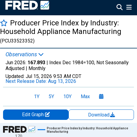
Producer Price Index by Industry:
Household Appliance Manufacturing
(PCU33523352)
Observations
Jun 2026:
167.893
| Index Dec 1984=100, Not Seasonally
Adjusted |
Monthly
Updated:
Jul 15, 2026
9:53 AM CDT
Next Release Date:
Aug 13, 2026
1Y
5Y
10Y
Max
Edit Graph
Download
Chart
Producer Price Index by Industry: Household Appliance
Manufacturing
170