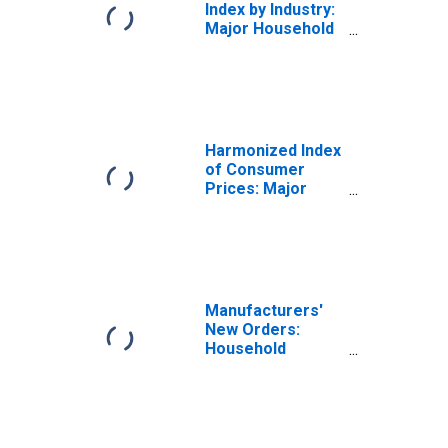
Index by Industry:
Major Household
Appliance
Manufacturing
Harmonized Index
of Consumer
Prices: Major
Household
Appliances
Whether Electric
or Not and Small
Electric
Household
Manufacturers'
Appliances for
New Orders:
European Union
Household
(DISCONTINUED)
Appliance
Manufacturing