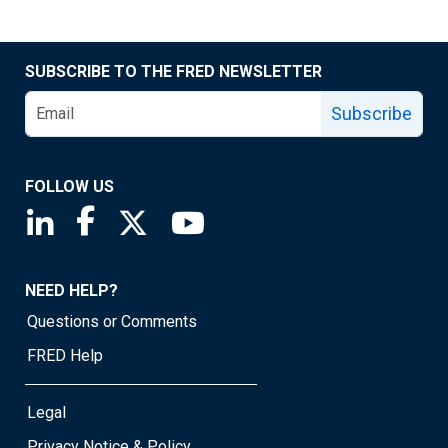
SUBSCRIBE TO THE FRED NEWSLETTER
Subscribe
FOLLOW US
Saint Louis Fed linkedin page
Saint Louis Fed facebook page
Saint Louis Fed X page
Saint Louis Fed YouTube page
NEED HELP?
Questions or Comments
FRED Help
Legal
Privacy Notice & Policy