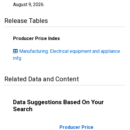
August 9, 2026
.
Release Tables
Producer Price Index
Manufacturing: Electrical equipment and appliance
mfg
Related Data and Content
Data Suggestions Based On Your
Search
Producer Price