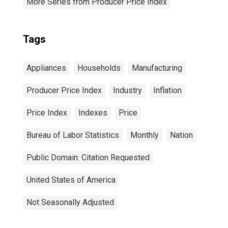
More Series from Producer Price Index
Tags
Appliances
Households
Manufacturing
Producer Price Index
Industry
Inflation
Price Index
Indexes
Price
Bureau of Labor Statistics
Monthly
Nation
Public Domain: Citation Requested
United States of America
Not Seasonally Adjusted