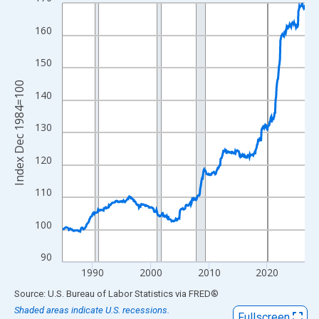
Line chart with 499 data points.
View as data table, Chart
160
The chart has 1 X axis displaying xAxis. Data ranges from 1984
The chart has 2 Y axes displaying Index Dec 1984=100 and yAxi
150
Index Dec 1984=100
140
130
120
110
100
90
1990
2000
2010
2020
End of interactive chart.
Source: U.S. Bureau of Labor Statistics
via
FRED
®
Shaded areas indicate U.S. recessions.
Fullscreen