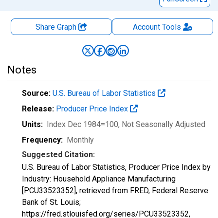
Share Graph
Account
Tools
Notes
Source:
U.S. Bureau of Labor Statistics
Release:
Producer Price Index
Units:
Index Dec 1984=100
, Not Seasonally Adjusted
Frequency:
Monthly
Suggested Citation:
U.S. Bureau of Labor Statistics, Producer Price Index by
Industry: Household Appliance Manufacturing
[PCU33523352], retrieved from FRED, Federal Reserve
Bank of St. Louis;
https://fred.stlouisfed.org/series/PCU33523352,