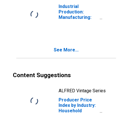
Industrial
Production:
Manufacturing:
Durable Goods:
Household
Appliance (NAICS
= 3352)
See More...
Content Suggestions
ALFRED Vintage Series
Producer Price
Index by Industry:
Household
Appliance
Manufacturing