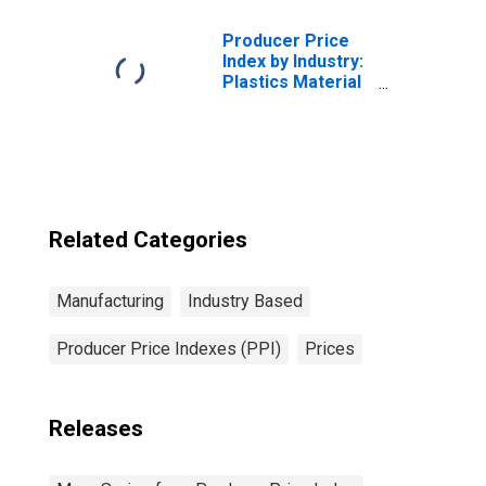
Producer Price
Index by Industry:
Plastics Material
and Resin
Manufacturing
Related Categories
Manufacturing
Industry Based
Producer Price Indexes (PPI)
Prices
Releases