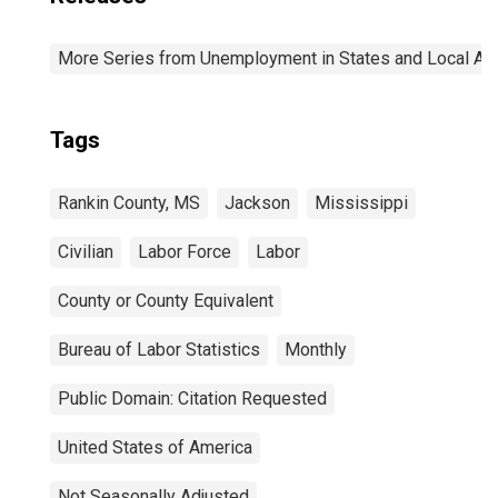
More Series from Unemployment in States and Local Area
Tags
Rankin County, MS
Jackson
Mississippi
Civilian
Labor Force
Labor
County or County Equivalent
Bureau of Labor Statistics
Monthly
Public Domain: Citation Requested
United States of America
Not Seasonally Adjusted