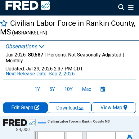
Civilian Labor Force in Rankin County,
MS
(MSRANK5LFN)
Observations
Jun 2026:
80,587
| Persons, Not Seasonally Adjusted |
Monthly
Updated:
Jul 29, 2026
2:37 PM CDT
Next Release Date:
Sep 2, 2026
1Y
5Y
10Y
Max
Edit Graph
View Map
Download
Chart
Civilian Labor Force in Rankin County, MS
84,000
Line chart with 438 data points.