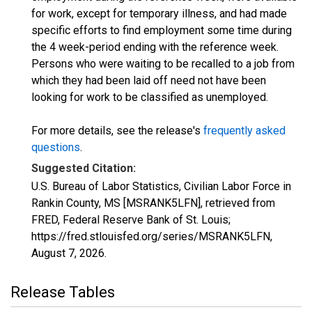
for work, except for temporary illness, and had made
specific efforts to find employment some time during
the 4 week-period ending with the reference week.
Persons who were waiting to be recalled to a job from
which they had been laid off need not have been
looking for work to be classified as unemployed.
For more details, see the release's
frequently asked
questions
.
Suggested Citation:
U.S. Bureau of Labor Statistics, Civilian Labor Force in
Rankin County, MS [MSRANK5LFN], retrieved from
FRED, Federal Reserve Bank of St. Louis;
https://fred.stlouisfed.org/series/MSRANK5LFN,
August 7, 2026
.
Release Tables