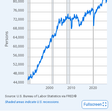
View as data table, Chart
80,000
The chart has 1 X axis displaying xAxis. Data ranges from 1990
76,000
The chart has 2 Y axes displaying Persons and yAxisRight.
72,000
68,000
Persons
64,000
60,000
56,000
52,000
48,000
44,000
2000
2010
2020
End of interactive chart.
Source: U.S. Bureau of Labor Statistics
via
FRED
®
Shaded areas indicate U.S. recessions.
Fullscreen