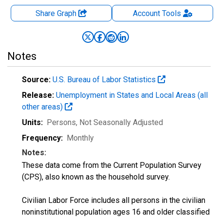
Share Graph
Account
Tools
Notes
Source:
U.S. Bureau of Labor Statistics
Release:
Unemployment in States and Local Areas (all
other areas)
Units:
Persons
, Not Seasonally Adjusted
Frequency:
Monthly
Notes:
These data come from the Current Population Survey
(CPS), also known as the household survey.
Civilian Labor Force includes all persons in the civilian
noninstitutional population ages 16 and older classified