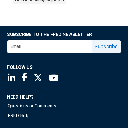
SUBSCRIBE TO THE FRED NEWSLETTER
Subscribe
FOLLOW US
Saint Louis Fed linkedin page
Saint Louis Fed facebook page
Saint Louis Fed X page
Saint Louis Fed YouTube page
NEED HELP?
Questions or Comments
FRED Help