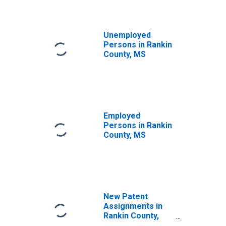
Unemployed
Persons in Rankin
County, MS
Employed
Persons in Rankin
County, MS
New Patent
Assignments in
Rankin County,
MS