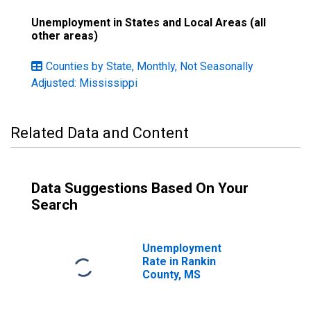
Unemployment in States and Local Areas (all
other areas)
Counties by State, Monthly, Not Seasonally
Adjusted: Mississippi
Related Data and Content
Data Suggestions Based On Your
Search
Unemployment
Rate in Rankin
County, MS