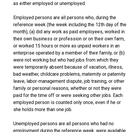
as either employed or unemployed.
Employed persons are all persons who, during the
reference week (the week including the 12th day of the
month), (a) did any work as paid employees, worked in
their own business or profession or on their own farm,
or worked 15 hours or more as unpaid workers in an
enterprise operated by a member of their family, or (b)
were not working but who had jobs from which they
were temporarily absent because of vacation, illness,
bad weather, childcare problems, maternity or paternity
leave, labor-management dispute, job training, or other
family or personal reasons, whether or not they were
paid for the time off or were seeking other jobs. Each
employed person is counted only once, even if he or
she holds more than one job.
Unemployed persons are all persons who had no
employment during the reference week, were available