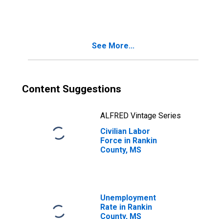
See More...
Content Suggestions
ALFRED Vintage Series
Civilian Labor
Force in Rankin
County, MS
Unemployment
Rate in Rankin
County, MS