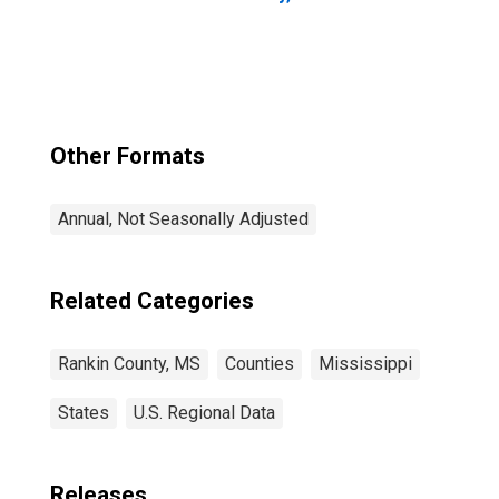
Other Formats
Annual, Not Seasonally Adjusted
Related Categories
Rankin County, MS
Counties
Mississippi
States
U.S. Regional Data
Releases