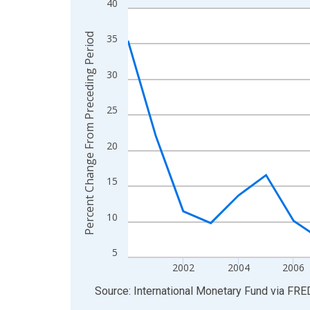
40
Line chart with 27 data points.
View as data table, Chart
Percent Change From Preceding Period
35
The chart has 1 X axis displaying xAxis. Data ra
The chart has 2 Y axes displaying Percent Chang
30
25
20
15
10
5
2002
2004
2006
End of interactive chart.
Source: International Monetary Fund
via
FRE