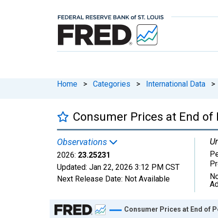
Home
>
Categories
>
International Data
>
Consumer Prices at End of 
Un
Observations
Pe
2026:
23.25231
Pr
Updated:
Jan 22, 2026
3:12 PM CST
No
Next Release Date:
Not Available
Ad
Chart
Consumer Prices at End of P