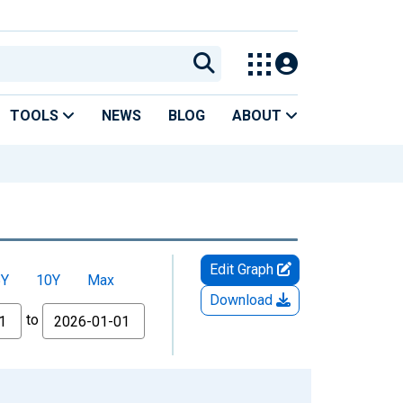
TOOLS
NEWS
BLOG
ABOUT
Edit Graph
5Y
10Y
Max
Download
to