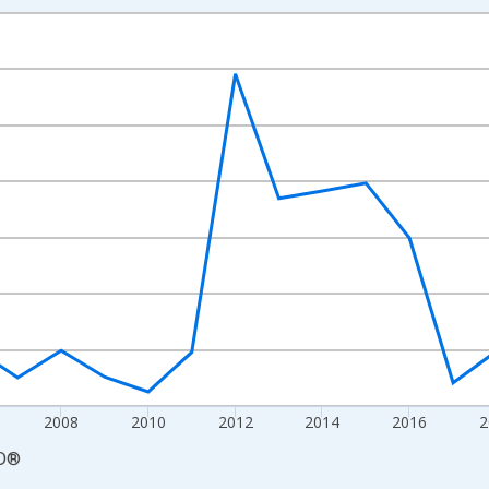
nges from 2000-01-01 1:00:00 to 2026-01-01 1:00:00.
e From Preceding Period and yAxisRight.
2008
2010
2012
2014
2016
2
D
®