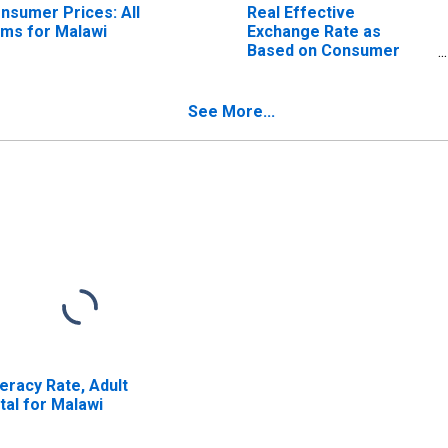
nsumer Prices: All
Real Effective
ems for Malawi
Exchange Rate as
Based on Consumer
Price Index for Malawi
See More...
teracy Rate, Adult
tal for Malawi