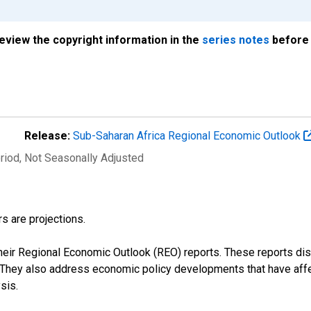
review the copyright information in the
series notes
before 
Release:
Sub-Saharan Africa Regional Economic Outlook
riod
, Not Seasonally Adjusted
s are projections.
their Regional Economic Outlook (REO) reports. These reports 
s. They also address economic policy developments that have aff
sis.