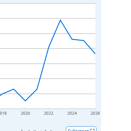
018
2020
2022
2024
2026