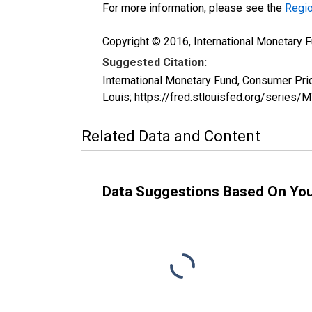
For more information, please see the
Regio
Copyright © 2016, International Monetary F
Suggested Citation:
International Monetary Fund, Consumer Pr
Louis; https://fred.stlouisfed.org/seri
Related Data and Content
Data Suggestions Based On Yo