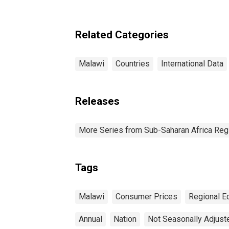
Related Categories
Malawi
Countries
International Data
Releases
More Series from Sub-Saharan Africa Reg
Tags
Malawi
Consumer Prices
Regional E
Annual
Nation
Not Seasonally Adjust