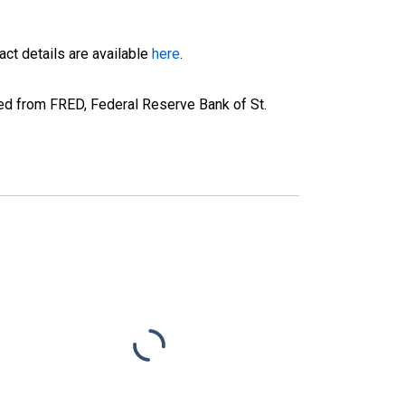
ct details are available
here
.
d from FRED, Federal Reserve Bank of St.