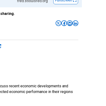
Fullscreen
fred.stlouisfed.org
sharing.
discuss recent economic developments and
ected economic performance in their regions