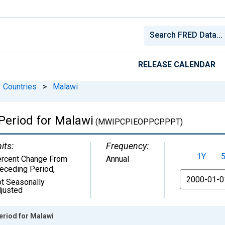
RELEASE CALENDAR
Countries
>
Malawi
Period for Malawi
(MWIPCPIEOPPCPPPT)
its:
Frequency:
1Y
rcent Change From
Annual
eceding Period
,
From
t Seasonally
justed
eriod for Malawi