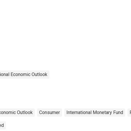
ional Economic Outlook
conomic Outlook
Consumer
International Monetary Fund
ed