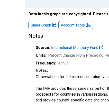
Data in this graph are copyrighted. Please 
Share Graph
Account
Tools
Notes
Source:
International Monetary Fund
Units:
Percent Change From Preceding Pe
Frequency:
Annual
Notes:
Observations for the current and future year
The IMF provides these series as part of 
prospects for countries in various region
and provide country-specific data and analy