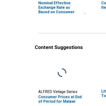
Nominal Effective
Co
Exchange Rate as
It
Based on Consumer
Price Index for Malawi
Content Suggestions
Li
ALFRED Vintage Series
To
Consumer Prices at End
of Period for Malawi