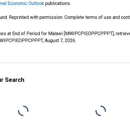
nal Economic Outlook
publications.
und. Reprinted with permission. Complete terms of use and conta
ices at End of Period for Malawi [MWIPCPIEOPPCPPPT], retrieve
es/MWIPCPIEOPPCPPPT,
August 7, 2026
.
ur Search