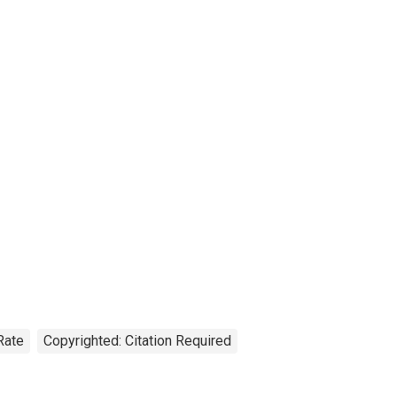
Rate
Copyrighted: Citation Required