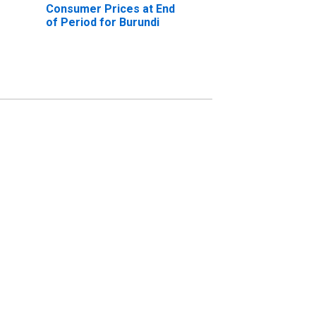
Consumer Prices at End
of Period for Burundi