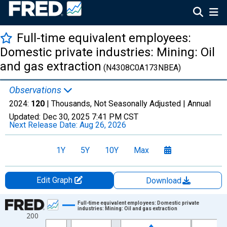
Full-time equivalent employees:
Domestic private industries: Mining: Oil
and gas extraction
(N4308C0A173NBEA)
Observations
2024:
120
| Thousands, Not Seasonally Adjusted |
Annual
Updated:
Dec 30, 2025
7:41 PM CST
Next Release Date:
Aug 26, 2026
1Y
5Y
10Y
Max
Edit Graph
Download
Chart
Full-time equivalent employees: Domestic private
industries: Mining: Oil and gas extraction
200
Line chart with 27 data points.