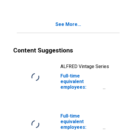
industries:
Mining, except oil
and gas
See More...
Content Suggestions
ALFRED Vintage Series
Full-time
equivalent
employees:
Domestic private
industries:
Mining: Oil and
gas extraction
Full-time
equivalent
employees: