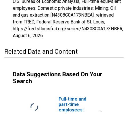
U.S. Bureau of Economic Analysis, Full-time equivalent
employees: Domestic private industries: Mining: Oil
and gas extraction [N4308C0A173NBEA], retrieved
from FRED, Federal Reserve Bank of St. Louis;
https://fred.stlouisfed.org/series/N4308C0A173NBEA,
August 6, 2026
.
Related Data and Content
Data Suggestions Based On Your
Search
Full-time and
part-time
employees:
Domestic private
industries:
Mining: Oil and