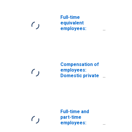
gas extraction
Full-time
equivalent
employees:
Domestic private
industries:
Mining, except oil
and gas
Compensation of
employees:
Domestic private
industries:
Mining: Oil and
gas extraction
Full-time and
part-time
employees:
Domestic private