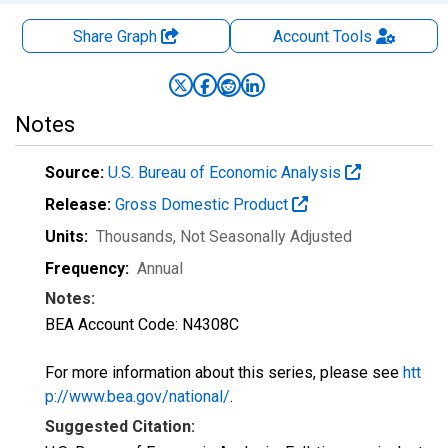
Share Graph
Account
Tools
Notes
Source:
U.S. Bureau of Economic Analysis
Release:
Gross Domestic Product
Units:
Thousands
, Not Seasonally Adjusted
Frequency:
Annual
Notes:
BEA Account Code: N4308C
For more information about this series, please see
htt
p://www.bea.gov/national/
.
Suggested Citation: