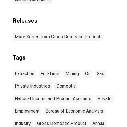
Releases
More Series from Gross Domestic Product
Tags
Extraction
Full-Time
Mining
Oil
Gas
Private Industries
Domestic
National Income and Product Accounts
Private
Employment
Bureau of Economic Analysis
Industry
Gross Domestic Product
Annual