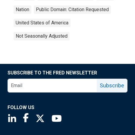
Nation
Public Domain: Citation Requested
United States of America
Not Seasonally Adjusted
SUBSCRIBE TO THE FRED NEWSLETTER
Subscribe
FOLLOW US
Saint Louis Fed linkedin page
Saint Louis Fed facebook page
Saint Louis Fed X page
Saint Louis Fed YouTube page