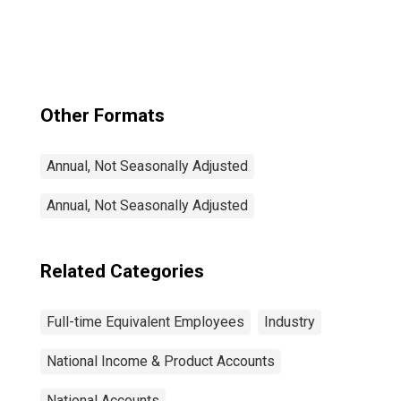
Federal
government
Other Formats
Annual, Not Seasonally Adjusted
Annual, Not Seasonally Adjusted
Related Categories
Full-time Equivalent Employees
Industry
National Income & Product Accounts
National Accounts