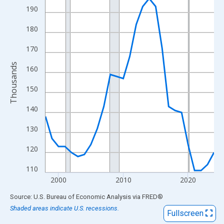
View as data table, Chart
190
The chart has 1 X axis displaying xAxis. Data ranges from 1998
180
The chart has 2 Y axes displaying Thousands and yAxisRight.
170
Thousands
160
150
140
130
120
110
2000
2010
2020
End of interactive chart.
Source: U.S. Bureau of Economic Analysis
via
FRED
®
Shaded areas indicate U.S. recessions.
Fullscreen