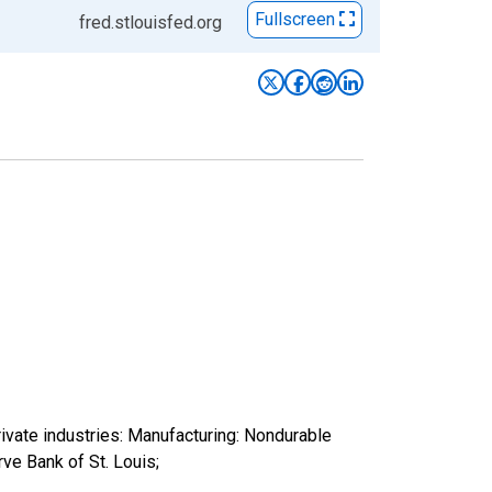
Fullscreen
fred.stlouisfed.org
ivate industries: Manufacturing: Nondurable
e Bank of St. Louis;