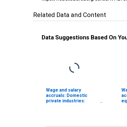
Related Data and Content
Data Suggestions Based On Yo
Wage and salary
Wa
accruals: Domestic
ac
private industries:
eq
Manufacturing:
Do
Nondurable goods:
in
Food and beverage and
Ma
tobacco products
No