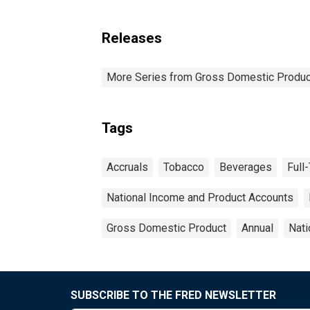
Releases
More Series from Gross Domestic Produc
Tags
Accruals
Tobacco
Beverages
Full
National Income and Product Accounts
Gross Domestic Product
Annual
Nati
SUBSCRIBE TO THE FRED NEWSLETTER