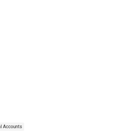
al Accounts