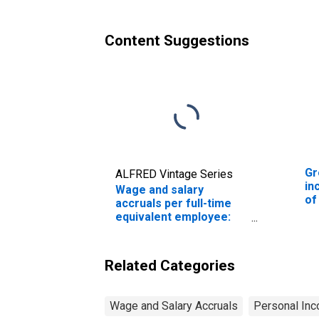
To
Content Suggestions
Gr
ALFRED Vintage Series
in
Wage and salary
of
accruals per full-time
Wa
equivalent employee:
Domestic private
industries:
Manufacturing:
Related Categories
Nondurable goods:
Food and beverage and
tobacco products
Wage and Salary Accruals
Personal Inc