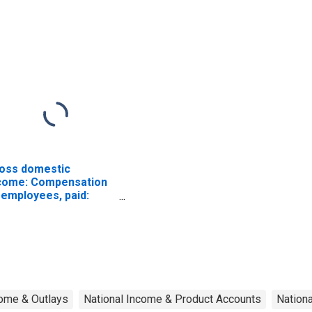
bacco manufactures
Food and kindred
products
oss domestic
come: Compensation
 employees, paid:
ges and salaries
ome & Outlays
National Income & Product Accounts
Nation