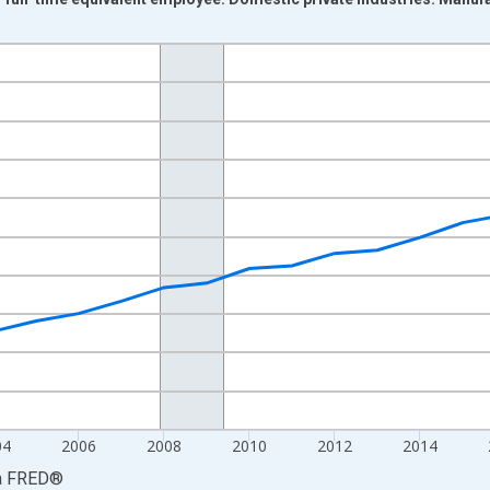
nges from 1998-01-01 1:00:00 to 2024-01-01 1:00:00.
isRight.
04
2006
2008
2010
2012
2014
a
FRED
®