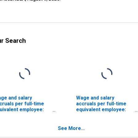
ur Search
ge and salary
Wage and salary
cruals per full-time
accruals per full-time
uivalent employee:
equivalent employee:
mestic private
Domestic private
dustries:
industries:
nufacturing:
Manufacturing:
See More...
ndurable goods:
Nondurable goods: