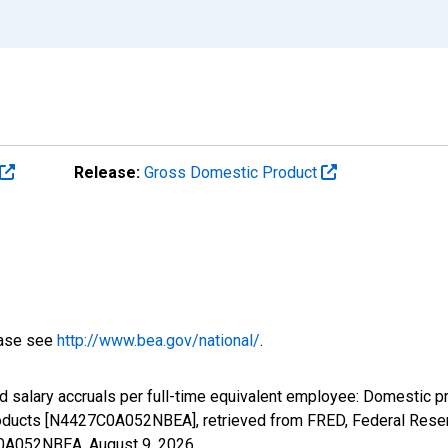
Release:
Gross Domestic Product
ease see
http://www.bea.gov/national/
.
 salary accruals per full-time equivalent employee: Domestic pr
ducts [N4427C0A052NBEA], retrieved from FRED, Federal Reserv
7C0A052NBEA,
August 9, 2026
.