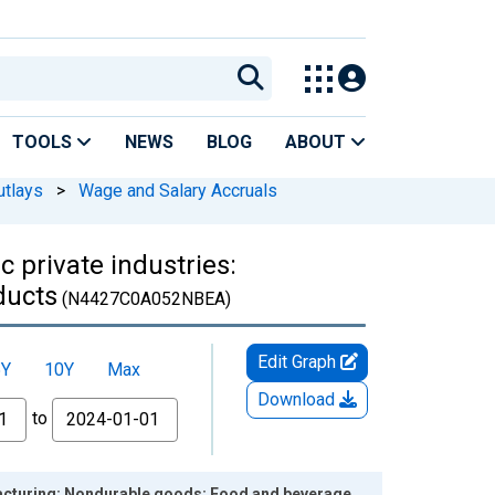
TOOLS
NEWS
BLOG
ABOUT
utlays
>
Wage and Salary Accruals
 private industries:
ducts
(N4427C0A052NBEA)
Edit Graph
5Y
10Y
Max
Download
to
ufacturing: Nondurable goods: Food and beverage