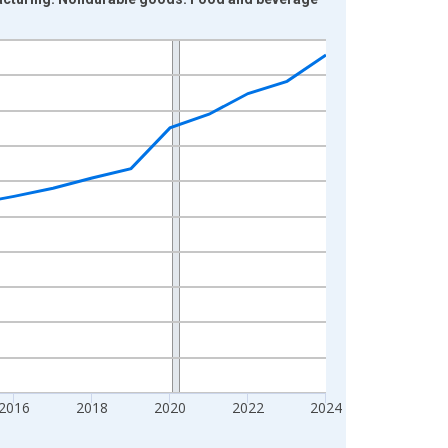
2016
2018
2020
2022
2024