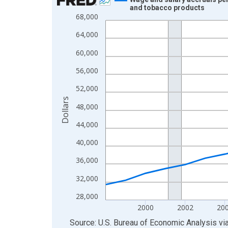
and tobacco products
Line chart with 27 data points.
68,000
View as data table, Chart
64,000
The chart has 1 X axis displaying xAxis. Data ra
60,000
The chart has 2 Y axes displaying Dollars and yAx
56,000
52,000
Dollars
48,000
44,000
40,000
36,000
32,000
28,000
2000
2002
20
End of interactive chart.
Source: U.S. Bureau of Economic Analysis
vi