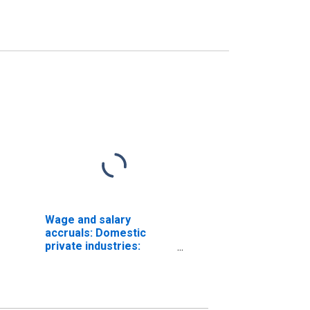
Wage and salary
accruals: Domestic
private industries:
Manufacturing:
Nondurable goods:
Food and kindred
products