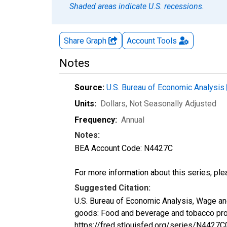
Shaded areas indicate U.S. recessions.
Share Graph
Account
Tools
Notes
Source:
U.S. Bureau of Economic Analysis
Units:
Dollars
, Not Seasonally Adjusted
Frequency:
Annual
Notes:
BEA Account Code: N4427C
For more information about this series, pl
Suggested Citation:
U.S. Bureau of Economic Analysis, Wage and
goods: Food and beverage and tobacco pro
https://fred.stlouisfed.org/series/N442