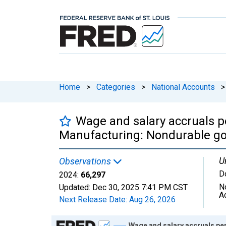
Home
>
Categories
>
National Accounts
>
Wage and salary accruals pe
Manufacturing: Nondurable go
U
Observations
D
2024:
66,297
N
Updated:
Dec 30, 2025
7:41 PM CST
A
Next Release Date:
Aug 26, 2026
Chart
Wage and salary accruals pe