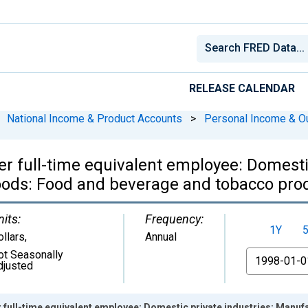
RELEASE CALENDAR
National Income & Product Accounts
>
Personal Income & O
r full-time equivalent employee: Domestic
ods: Food and beverage and tobacco pro
nits:
Frequency:
1Y
ollars
,
Annual
ot Seasonally
From
djusted
r full-time equivalent employee: Domestic private industries: Man