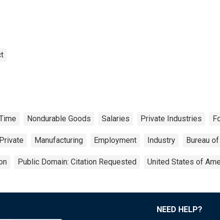
t
-Time
Nondurable Goods
Salaries
Private Industries
F
Private
Manufacturing
Employment
Industry
Bureau of
on
Public Domain: Citation Requested
United States of Ame
NEED HELP?