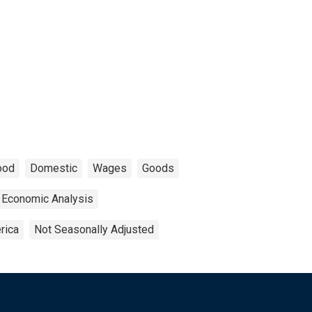
ood
Domestic
Wages
Goods
 Economic Analysis
rica
Not Seasonally Adjusted