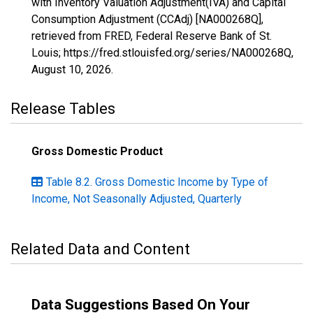
with Inventory Valuation Adjustment(IVA) and Capital
Consumption Adjustment (CCAdj) [NA000268Q],
retrieved from FRED, Federal Reserve Bank of St.
Louis; https://fred.stlouisfed.org/series/NA000268Q,
August 10, 2026
.
Release Tables
Gross Domestic Product
Table 8.2. Gross Domestic Income by Type of
Income, Not Seasonally Adjusted, Quarterly
Related Data and Content
Data Suggestions Based On Your