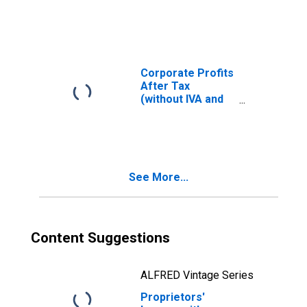
valuation and
capital
consumption
adjustments:
Farm
Corporate Profits
After Tax
(without IVA and
CCAdj)
See More...
Content Suggestions
ALFRED Vintage Series
Proprietors'