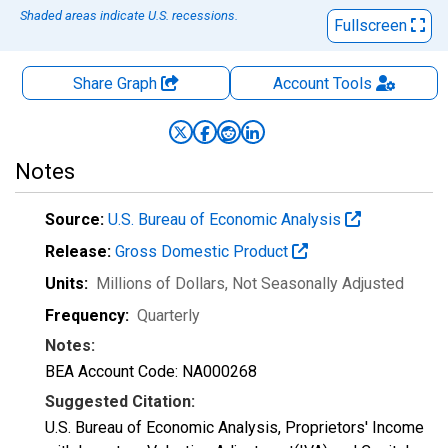
Shaded areas indicate U.S. recessions.
Fullscreen
Share Graph
Account
Tools
Notes
Source:
U.S. Bureau of Economic Analysis
Release:
Gross Domestic Product
Units:
Millions of Dollars
, Not Seasonally Adjusted
Frequency:
Quarterly
Notes:
BEA Account Code: NA000268
Suggested Citation:
U.S. Bureau of Economic Analysis, Proprietors' Income