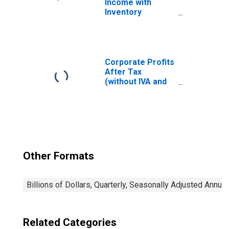
Income with
Inventory
Valuation
Adjustment(IVA)
and Capital
Consumption
Adjustment
Corporate Profits
(CCAdj)
After Tax
(without IVA and
CCAdj)
Other Formats
Billions of Dollars, Quarterly, Seasonally Adjusted Annual
Related Categories