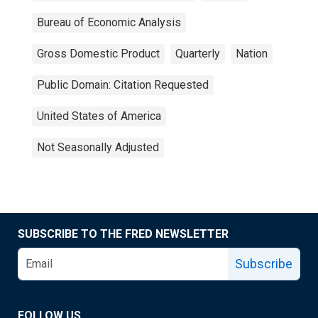
Bureau of Economic Analysis
Gross Domestic Product
Quarterly
Nation
Public Domain: Citation Requested
United States of America
Not Seasonally Adjusted
SUBSCRIBE TO THE FRED NEWSLETTER
Subscribe
FOLLOW US