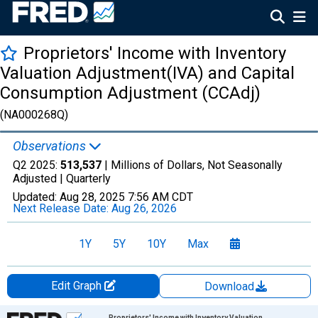
Proprietors' Income with Inventory
Valuation Adjustment(IVA) and Capital
Consumption Adjustment (CCAdj)
(NA000268Q)
Observations
Q2 2025:
513,537
| Millions of Dollars, Not Seasonally
Adjusted |
Quarterly
Updated:
Aug 28, 2025
7:56 AM CDT
Next Release Date:
Aug 26, 2026
1Y
5Y
10Y
Max
Edit Graph
Download
Chart
Proprietors' Income with Inventory Valuation