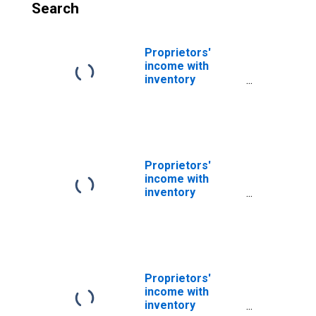
Search
Proprietors'
income with
inventory
valuation and
capital
consumption
adjustments
Proprietors'
income with
inventory
valuation and
capital
consumption
adjustments:
Nonfarm
Proprietors'
income with
inventory