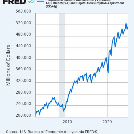
Adjustment(IVA) and Capital Consumption Adjustment
(CCAdj)
Line chart with 94 data points.
560,000
View as data table, Chart
520,000
The chart has 1 X axis displaying xAxis. Data ranges from 2002
The chart has 2 Y axes displaying Millions of Dollars and yAxisR
480,000
440,000
Millions of Dollars
400,000
360,000
320,000
280,000
240,000
200,000
2010
2020
End of interactive chart.
Source: U.S. Bureau of Economic Analysis
via
FRED
®