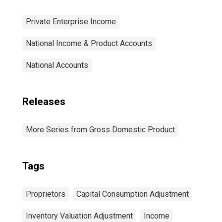
Private Enterprise Income
National Income & Product Accounts
National Accounts
Releases
More Series from Gross Domestic Product
Tags
Proprietors
Capital Consumption Adjustment
Inventory Valuation Adjustment
Income