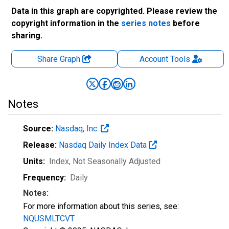
Data in this graph are copyrighted. Please review the
copyright information in the
series notes
before
sharing.
Share Graph
Account
Tools
Notes
Source:
Nasdaq, Inc.
Release:
Nasdaq Daily Index Data
Units:
Index
, Not Seasonally Adjusted
Frequency:
Daily
Notes:
For more information about this series, see:
NQUSMLTCVT