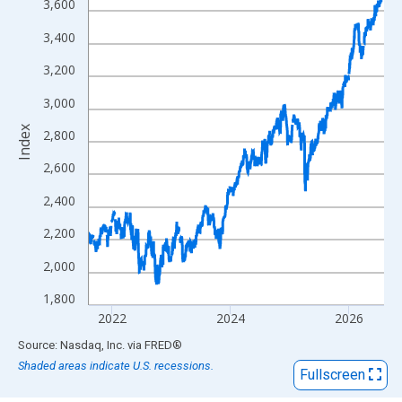
View as data table, Chart
3,600
The chart has 1 X axis displaying xAxis. Data ranges from 2016
3,400
The chart has 2 Y axes displaying Index and yAxisRight.
3,200
3,000
Index
2,800
2,600
2,400
2,200
2,000
1,800
2022
2024
2026
End of interactive chart.
Source: Nasdaq, Inc.
via
FRED
®
Shaded areas indicate U.S. recessions.
Fullscreen