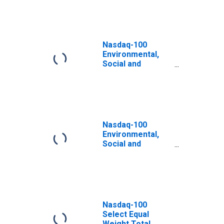
Nasdaq-100
Environmental,
Social and
Governance Total
Return Swiss
Franc Index
Nasdaq-100
Environmental,
Social and
Governance Total
Return Great
British Pound
Index
Nasdaq-100
Select Equal
Weight Total