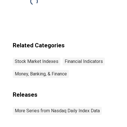
Related Categories
Stock Market Indexes
Financial Indicators
Money, Banking, & Finance
Releases
More Series from Nasdaq Daily Index Data