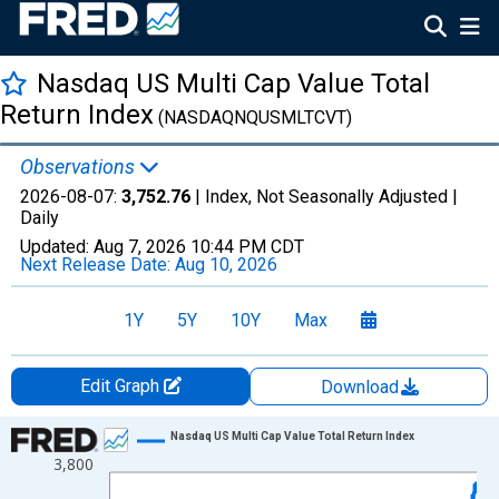
Nasdaq US Multi Cap Value Total
Return Index
(NASDAQNQUSMLTCVT)
Observations
2026-08-07:
3,752.76
| Index, Not Seasonally Adjusted |
Daily
Updated:
Aug 7, 2026
10:44 PM CDT
Next Release Date:
Aug 10, 2026
1Y
5Y
10Y
Max
Edit Graph
Download
Chart
Nasdaq US Multi Cap Value Total Return Index
3,800
Line chart with 1306 data points.