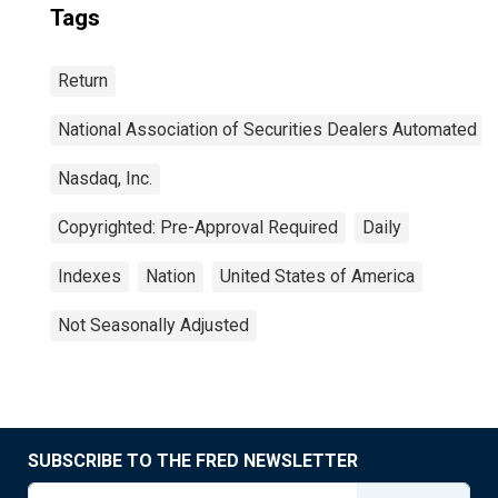
Tags
Return
National Association of Securities Dealers Automated Q
Nasdaq, Inc.
Copyrighted: Pre-Approval Required
Daily
Indexes
Nation
United States of America
Not Seasonally Adjusted
SUBSCRIBE TO THE FRED NEWSLETTER