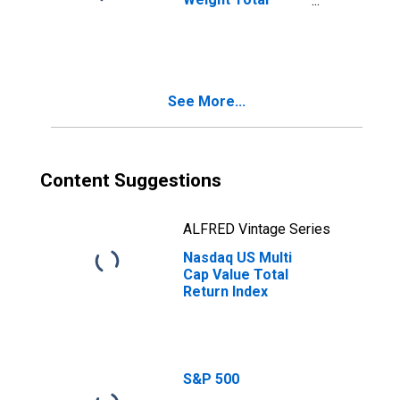
Return Index
See More...
Content Suggestions
ALFRED Vintage Series
Nasdaq US Multi
Cap Value Total
Return Index
S&P 500