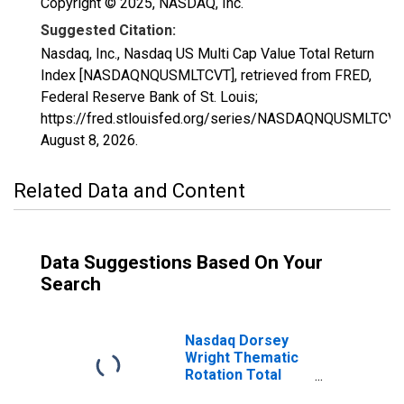
Copyright © 2025, NASDAQ, Inc.
Suggested Citation:
Nasdaq, Inc., Nasdaq US Multi Cap Value Total Return
Index [NASDAQNQUSMLTCVT], retrieved from FRED,
Federal Reserve Bank of St. Louis;
https://fred.stlouisfed.org/series/NASDAQNQUSMLTCVT
August 8, 2026
.
Related Data and Content
Data Suggestions Based On Your
Search
Nasdaq Dorsey
Wright Thematic
Rotation Total
Return Index