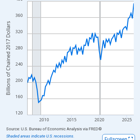
Line chart with 78 data points.
View as data table, Chart
360
The chart has 1 X axis displaying xAxis. Data ranges from 2007
Billions of Chained 2017 Dollars
The chart has 2 Y axes displaying Billions of Chained 2017 Dolla
320
280
240
200
160
120
2010
2015
2020
2025
End of interactive chart.
Source: U.S. Bureau of Economic Analysis
via
FRED
®
Shaded areas indicate U.S. recessions.
Fullscreen