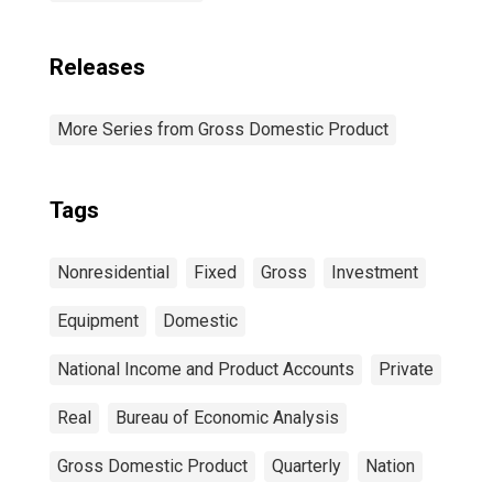
Releases
More Series from Gross Domestic Product
Tags
Nonresidential
Fixed
Gross
Investment
Equipment
Domestic
National Income and Product Accounts
Private
Real
Bureau of Economic Analysis
Gross Domestic Product
Quarterly
Nation