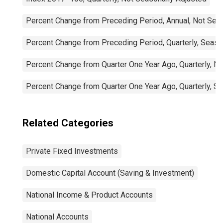
Percent Change from Preceding Period, Annual, Not Sea
Percent Change from Preceding Period, Quarterly, Seaso
Percent Change from Quarter One Year Ago, Quarterly, N
Percent Change from Quarter One Year Ago, Quarterly, S
Related Categories
Private Fixed Investments
Domestic Capital Account (Saving & Investment)
National Income & Product Accounts
National Accounts