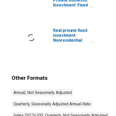
Private Domestic
Investment: Fixed
Investment:
Nonresidential:
Equipment
Real private fixed
investment:
Nonresidential:
Structures:
Manufacturing
Other Formats
Annual, Not Seasonally Adjusted
Quarterly, Seasonally Adjusted Annual Rate
Index 2017=100, Quarterly, Not Seasonally Adjusted