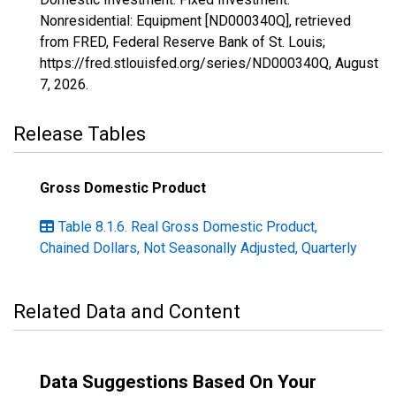
Nonresidential: Equipment [ND000340Q], retrieved
from FRED, Federal Reserve Bank of St. Louis;
https://fred.stlouisfed.org/series/ND000340Q,
August
7, 2026
.
Release Tables
Gross Domestic Product
Table 8.1.6. Real Gross Domestic Product,
Chained Dollars, Not Seasonally Adjusted, Quarterly
Related Data and Content
Data Suggestions Based On Your