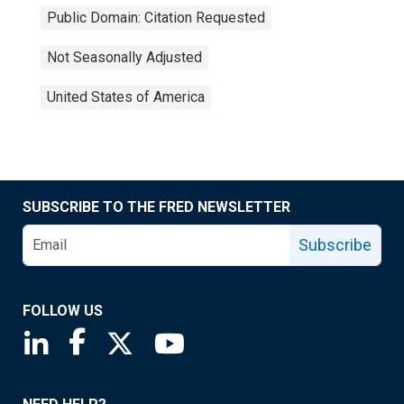
Public Domain: Citation Requested
Not Seasonally Adjusted
United States of America
SUBSCRIBE TO THE FRED NEWSLETTER
Subscribe
FOLLOW US
Saint Louis Fed linkedin page
Saint Louis Fed facebook page
Saint Louis Fed X page
Saint Louis Fed YouTube page