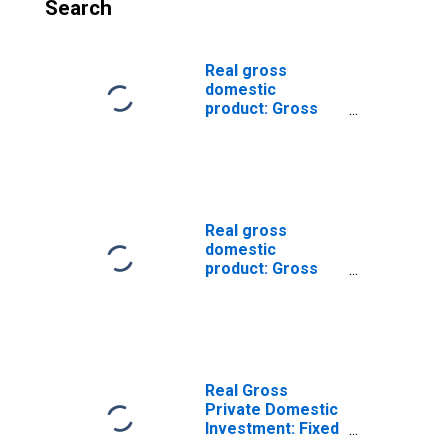
Search
Real gross
domestic
product: Gross
private domestic
investment: Fixed
investment:
Nonresidential:
Equipment:
Industrial
Real gross
equipment
domestic
product: Gross
private domestic
investment: Fixed
investment:
Nonresidential:
Equipment:
Transportation
Real Gross
equipment
Private Domestic
Investment: Fixed
Investment: