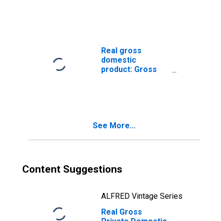
Nonresidential:
Equipment: Other
Equipment
Real gross
domestic
product: Gross
private domestic
investment: Fixed
investment:
Nonresidential:
Equipment: Other
See More...
equipment
Content Suggestions
ALFRED Vintage Series
Real Gross