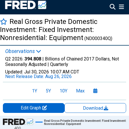
Real Gross Private Domestic
Investment: Fixed Investment:
Nonresidential: Equipment
(ND000340Q)
Observations
Q2 2026:
394.808
| Billions of Chained 2017 Dollars, Not
Seasonally Adjusted |
Quarterly
Updated:
Jul 30, 2026
10:07 AM CDT
Next Release Date:
Aug 26, 2026
1Y
5Y
10Y
Max
Edit Graph
Download
Chart
Real Gross Private Domestic Investment: Fixed Investment:
Nonresidential: Equipment
400