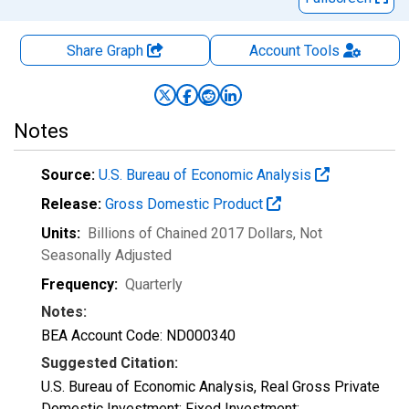
Share Graph
Account
Tools
Notes
Source:
U.S. Bureau of Economic Analysis
Release:
Gross Domestic Product
Units:
Billions of Chained 2017 Dollars
, Not
Seasonally Adjusted
Frequency:
Quarterly
Notes:
BEA Account Code: ND000340
Suggested Citation:
U.S. Bureau of Economic Analysis, Real Gross Private
Domestic Investment: Fixed Investment: