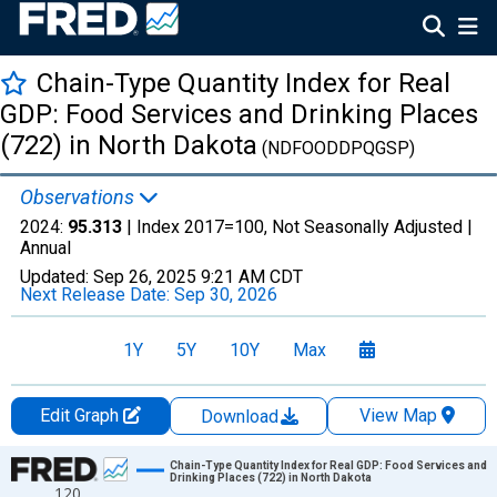
Chain-Type Quantity Index for Real
GDP: Food Services and Drinking Places
(722) in North Dakota
(NDFOODDPQGSP)
Observations
2024:
95.313
| Index 2017=100, Not Seasonally Adjusted |
Annual
Updated:
Sep 26, 2025
9:21 AM CDT
Next Release Date:
Sep 30, 2026
1Y
5Y
10Y
Max
Edit Graph
View Map
Download
Chart
Chain-Type Quantity Index for Real GDP: Food Services and
Drinking Places (722) in North Dakota
120