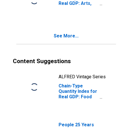
Real GDP: Arts,
Entertainment,
Recreation,
Accommodation,
and Food
Services (71, 72)
See More...
in North Dakota
Content Suggestions
ALFRED Vintage Series
Chain-Type
Quantity Index for
Real GDP: Food
Services and
Drinking Places
(722) in North
Dakota
People 25 Years