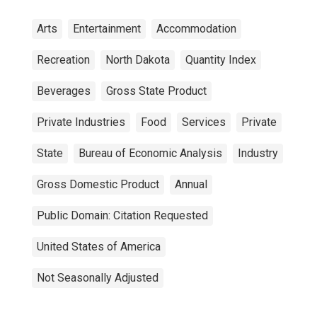
Arts
Entertainment
Accommodation
Recreation
North Dakota
Quantity Index
Beverages
Gross State Product
Private Industries
Food
Services
Private
State
Bureau of Economic Analysis
Industry
Gross Domestic Product
Annual
Public Domain: Citation Requested
United States of America
Not Seasonally Adjusted