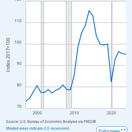
Line chart with 28 data points.
View as data table, Chart
The chart has 1 X axis displaying xAxis. Data ranges from 1997
110
The chart has 2 Y axes displaying Index 2017=100 and yAxisRig
Index 2017=100
100
90
80
70
2000
2010
2020
End of interactive chart.
Source: U.S. Bureau of Economic Analysis
via
FRED
®
Shaded areas indicate U.S. recessions.
Fullscreen