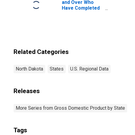
and Over Who
Have Completed
a Graduate or
Professional
Degree for North
Dakota
Related Categories
North Dakota
States
U.S. Regional Data
Releases
More Series from Gross Domestic Product by State
Tags