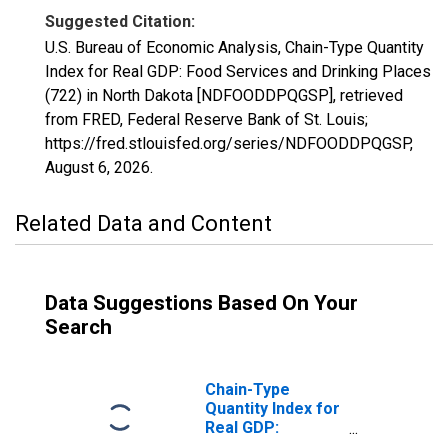
Suggested Citation:
U.S. Bureau of Economic Analysis, Chain-Type Quantity
Index for Real GDP: Food Services and Drinking Places
(722) in North Dakota [NDFOODDPQGSP], retrieved
from FRED, Federal Reserve Bank of St. Louis;
https://fred.stlouisfed.org/series/NDFOODDPQGSP,
August 6, 2026
.
Related Data and Content
Data Suggestions Based On Your
Search
Chain-Type
Quantity Index for
Real GDP:
Accommodation