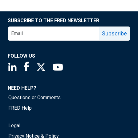
SUBSCRIBE TO THE FRED NEWSLETTER
Subscribe
FOLLOW US
Saint Louis Fed linkedin page
Saint Louis Fed facebook page
Saint Louis Fed X page
Saint Louis Fed YouTube page
NEED HELP?
Questions or Comments
FRED Help
Legal
Privacy Notice & Policy