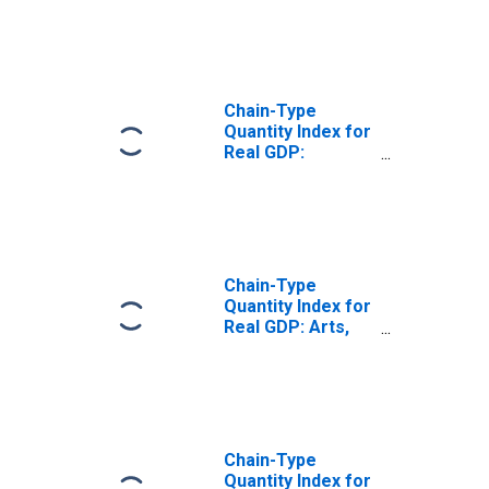
and Food
Services (72) in
North Dakota
Chain-Type
Quantity Index for
Real GDP:
Accommodation
(721) in North
Dakota
Chain-Type
Quantity Index for
Real GDP: Arts,
Entertainment,
and Recreation
(71) in North
Dakota
Chain-Type
Quantity Index for