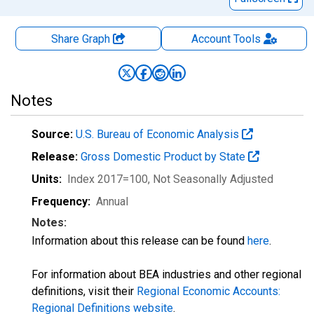
Share Graph
Account
Tools
Notes
Source:
U.S. Bureau of Economic Analysis
Release:
Gross Domestic Product by State
Units:
Index 2017=100
, Not Seasonally Adjusted
Frequency:
Annual
Notes:
Information about this release can be found
here
.
For information about BEA industries and other regional
definitions, visit their
Regional Economic Accounts:
Regional Definitions website
.