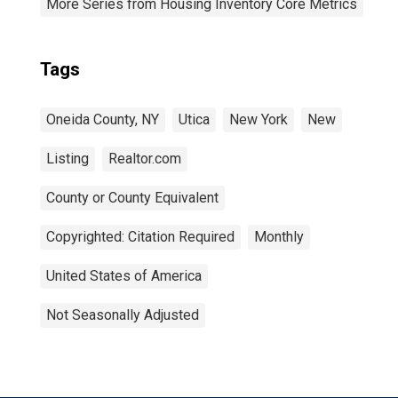
More Series from Housing Inventory Core Metrics
Tags
Oneida County, NY
Utica
New York
New
Listing
Realtor.com
County or County Equivalent
Copyrighted: Citation Required
Monthly
United States of America
Not Seasonally Adjusted