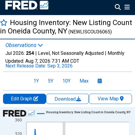
Housing Inventory: New Listing Count
in Oneida County, NY
(NEWLISCOU36065)
Observations
Jul 2026:
254
| Level, Not Seasonally Adjusted |
Monthly
Updated:
Aug 7, 2026
7:31 AM CDT
Next Release Date:
Sep 3, 2026
1Y
5Y
10Y
Max
Edit Graph
View Map
Download
Chart
Housing Inventory: New Listing Count in Oneida County, NY
360
Line chart with 121 data points.
View as data table, Chart
320