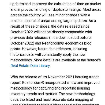
updates and improves the calculation of time on market
and improves handling of duplicate listings. Most areas
across the country will see minor changes with a
smaller handful of areas seeing larger updates. As a
result of these changes, the data released since
October 2022 will not be directly comparable with
previous data releases (files downloaded before
October 2022) and Realtor.com® economics blog
posts. However, future data releases, including
historical data, will consistently apply the new
methodology. More details are available at the source's
Real Estate Data Library
.
With the release of its November 2021 housing trends
report, Realtor.com® incorporated a new and improved
methodology for capturing and reporting housing
inventory trends and metrics. The new methodology
uses the latest and most accurate data mapping of