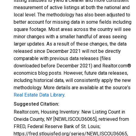
listing statuses to yield a cleaner and more consistent
measurement of active listings at both the national and
local level. The methodology has also been adjusted to
better account for missing data in some fields including
square footage. Most areas across the country will see
minor changes with a smaller handful of areas seeing
larger updates. As a result of these changes, the data
released since December 2021 will not be directly
comparable with previous data releases (files
downloaded before December 2021) and Realtor.com®
economics blog posts. However, future data releases,
including historical data, will consistently apply the new
methodology. More details are available at the source's
Real Estate Data Library
.
Suggested Citation:
Realtor.com, Housing Inventory: New Listing Count in
Oneida County, NY [NEWLISCOU36065], retrieved from
FRED, Federal Reserve Bank of St. Louis;
https://fred.stlouisfed.org/series/NEWLISCOU36065,