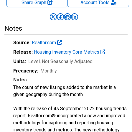
Share Graph
Account
Tools
Notes
Source:
Realtor.com
Release:
Housing Inventory Core Metrics
Units:
Level
, Not Seasonally Adjusted
Frequency:
Monthly
Notes:
The count of new listings added to the market in a
given geography during the month.
With the release of its September 2022 housing trends
report, Realtor.com® incorporated a new and improved
methodology for capturing and reporting housing
inventory trends and metrics. The new methodology