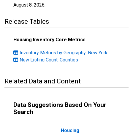
August 8, 2026
.
Release Tables
Housing Inventory Core Metrics
Inventory Metrics by Geography: New York
New Listing Count: Counties
Related Data and Content
Data Suggestions Based On Your
Search
Housing