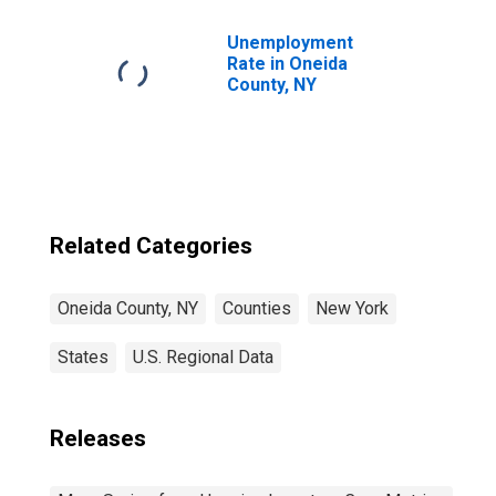
Unemployment
Rate in Oneida
County, NY
Related Categories
Oneida County, NY
Counties
New York
States
U.S. Regional Data
Releases