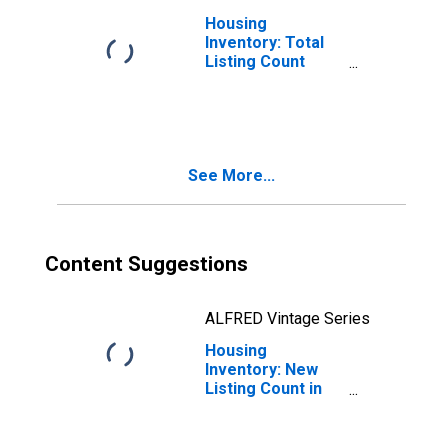
Housing
Inventory: Total
Listing Count
Month-Over-
Month in Oneida
County, NY
See More...
Content Suggestions
ALFRED Vintage Series
Housing
Inventory: New
Listing Count in
Oneida County,
NY