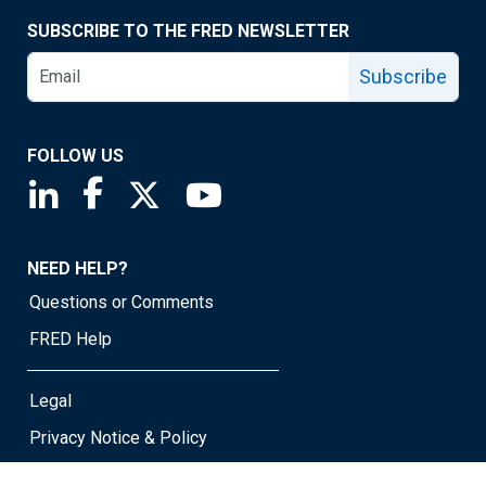
SUBSCRIBE TO THE FRED NEWSLETTER
Subscribe
FOLLOW US
Saint Louis Fed linkedin page
Saint Louis Fed facebook page
Saint Louis Fed X page
Saint Louis Fed YouTube page
NEED HELP?
Questions or Comments
FRED Help
Legal
Privacy Notice & Policy