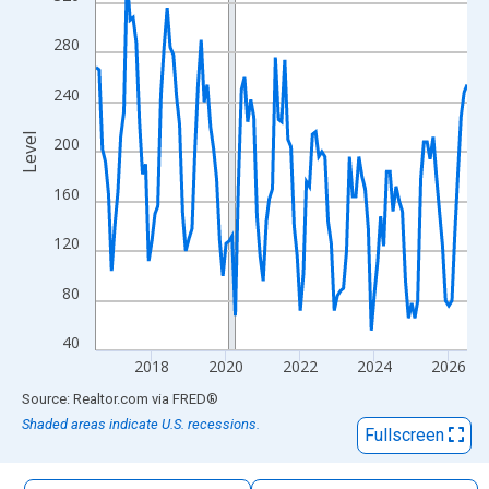
The chart has 1 X axis displaying xAxis. Data ranges from 2016
The chart has 2 Y axes displaying Level and yAxisRight.
280
240
Level
200
160
120
80
40
2018
2020
2022
2024
2026
End of interactive chart.
Source: Realtor.com
via
FRED
®
Shaded areas indicate U.S. recessions.
Fullscreen