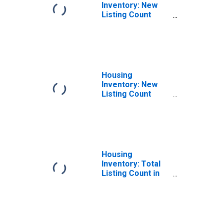
Inventory: New
Listing Count
Month-Over-
Month in Oneida
County, NY
Housing
Inventory: New
Listing Count
Year-Over-Year
in Oneida County,
NY
Housing
Inventory: Total
Listing Count in
Oneida County,
NY