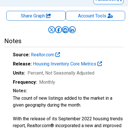
Share Graph
Account
Tools
Notes
Source:
Realtor.com
Release:
Housing Inventory Core Metrics
Units:
Percent
, Not Seasonally Adjusted
Frequency:
Monthly
Notes:
The count of new listings added to the market in a
given geography during the month.
With the release of its September 2022 housing trends
report, Realtor.com® incorporated a new and improved