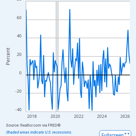
Line chart with 108 data points.
View as data table, Chart
The chart has 1 X axis displaying xAxis. Data ranges from 2017
60
The chart has 2 Y axes displaying Percent and yAxisRight.
40
Percent
20
0
-20
-40
2018
2020
2022
2024
2026
End of interactive chart.
Source: Realtor.com
via
FRED
®
Shaded areas indicate U.S. recessions.
Fullscreen