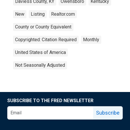
Daviess County, KY
Owensboro
Kentucky
New
Listing
Realtor.com
County or County Equivalent
Copyrighted: Citation Required
Monthly
United States of America
Not Seasonally Adjusted
SUBSCRIBE TO THE FRED NEWSLETTER
Subscribe