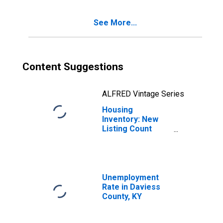
See More...
Content Suggestions
ALFRED Vintage Series
Housing
Inventory: New
Listing Count
Year-Over-Year
in Daviess
County, KY
Unemployment
Rate in Daviess
County, KY