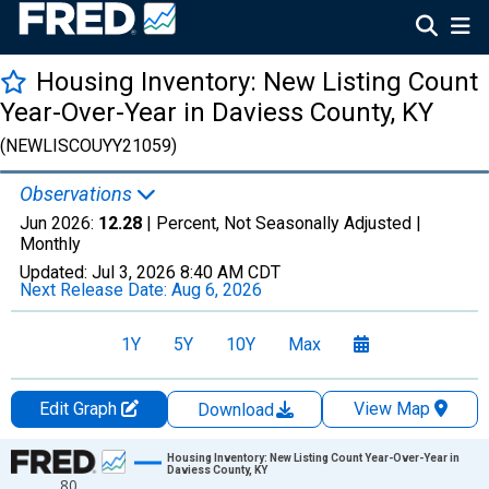
Housing Inventory: New Listing Count
Year-Over-Year in Daviess County, KY
(NEWLISCOUYY21059)
Observations
Jun 2026:
12.28
| Percent, Not Seasonally Adjusted |
Monthly
Updated:
Jul 3, 2026
8:40 AM CDT
Next Release Date:
Aug 6, 2026
1Y
5Y
10Y
Max
Edit Graph
View Map
Download
Chart
Housing Inventory: New Listing Count Year-Over-Year in
Daviess County, KY
80