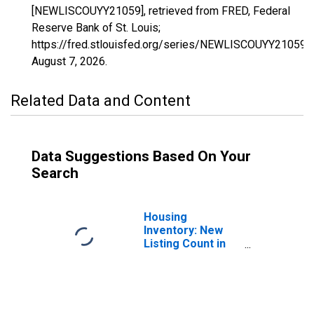
[NEWLISCOUYY21059], retrieved from FRED, Federal
Reserve Bank of St. Louis;
https://fred.stlouisfed.org/series/NEWLISCOUYY21059,
August 7, 2026
.
Related Data and Content
Data Suggestions Based On Your
Search
Housing
Inventory: New
Listing Count in
Daviess County,
KY