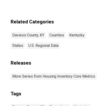
Related Categories
Daviess County, KY
Counties
Kentucky
States
U.S. Regional Data
Releases
More Series from Housing Inventory Core Metrics
Tags