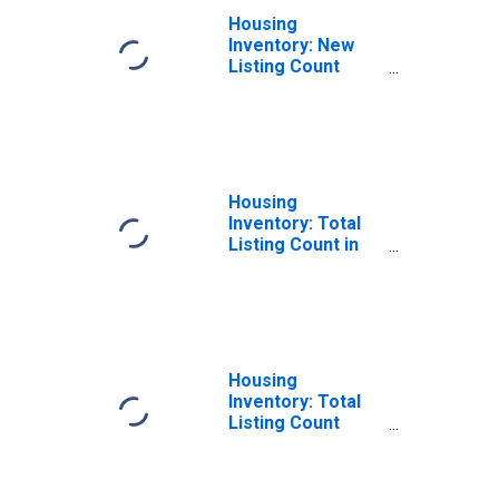
Housing
Inventory: New
Listing Count
Month-Over-
Month in Daviess
County, KY
Housing
Inventory: Total
Listing Count in
Daviess County,
KY
Housing
Inventory: Total
Listing Count
Month-Over-
Month in Daviess
County, KY