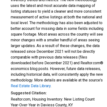
uses the latest and most accurate data mapping of
listing statuses to yield a cleaner and more consistent
measurement of active listings at both the national and
local level. The methodology has also been adjusted to
better account for missing data in some fields including
square footage. Most areas across the country will see
minor changes with a smaller handful of areas seeing
larger updates. As a result of these changes, the data
released since December 2021 will not be directly
comparable with previous data releases (files
downloaded before December 2021) and Realtor.com®
economics blog posts. However, future data releases,
including historical data, will consistently apply the new
methodology. More details are available at the source's
Real Estate Data Library
.
Suggested Citation:
Realtor.com, Housing Inventory: New Listing Count
Year-Over-Year in Daviess County, KY