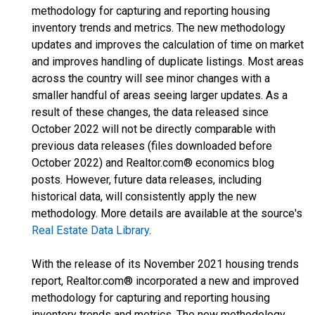
methodology for capturing and reporting housing
inventory trends and metrics. The new methodology
updates and improves the calculation of time on market
and improves handling of duplicate listings. Most areas
across the country will see minor changes with a
smaller handful of areas seeing larger updates. As a
result of these changes, the data released since
October 2022 will not be directly comparable with
previous data releases (files downloaded before
October 2022) and Realtor.com® economics blog
posts. However, future data releases, including
historical data, will consistently apply the new
methodology. More details are available at the source's
Real Estate Data Library
.
With the release of its November 2021 housing trends
report, Realtor.com® incorporated a new and improved
methodology for capturing and reporting housing
inventory trends and metrics. The new methodology