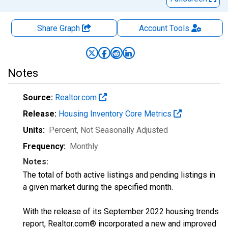
Share Graph
Account
Tools
Notes
Source:
Realtor.com
Release:
Housing Inventory Core Metrics
Units:
Percent
, Not Seasonally Adjusted
Frequency:
Monthly
Notes:
The total of both active listings and pending listings in
a given market during the specified month.
With the release of its September 2022 housing trends
report, Realtor.com® incorporated a new and improved