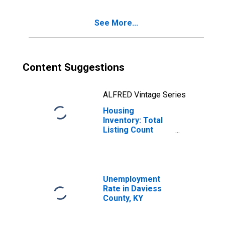
See More...
Content Suggestions
ALFRED Vintage Series
Housing
Inventory: Total
Listing Count
Year-Over-Year
in Daviess
County, KY
Unemployment
Rate in Daviess
County, KY