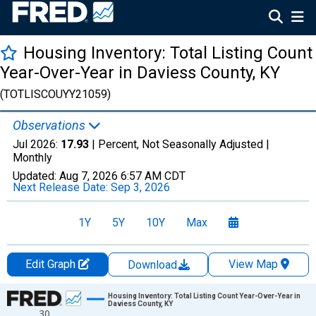
Housing Inventory: Total Listing Count
Year-Over-Year in Daviess County, KY
(TOTLISCOUYY21059)
Observations
Jul 2026:
17.93
| Percent, Not Seasonally Adjusted |
Monthly
Updated:
Aug 7, 2026
6:57 AM CDT
Next Release Date:
Sep 3, 2026
1Y
5Y
10Y
Max
Edit Graph
View Map
Download
Chart
Housing Inventory: Total Listing Count Year-Over-Year in
Daviess County, KY
30