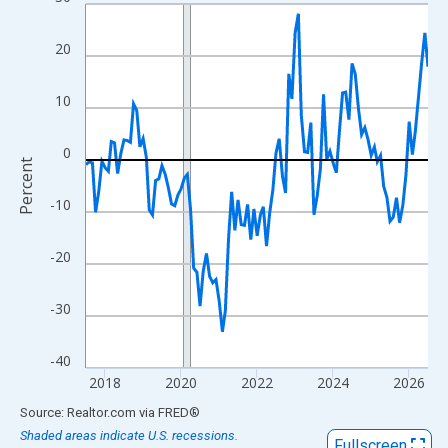
Line chart with 109 data points.
View as data table, Chart
20
The chart has 1 X axis displaying xAxis. Data ranges from 2017
The chart has 2 Y axes displaying Percent and yAxisRight.
10
0
Percent
-10
-20
-30
-40
2018
2020
2022
2024
2026
End of interactive chart.
Source: Realtor.com
via
FRED
®
Shaded areas indicate U.S. recessions.
Fullscreen