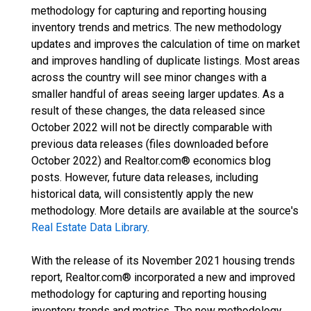
methodology for capturing and reporting housing
inventory trends and metrics. The new methodology
updates and improves the calculation of time on market
and improves handling of duplicate listings. Most areas
across the country will see minor changes with a
smaller handful of areas seeing larger updates. As a
result of these changes, the data released since
October 2022 will not be directly comparable with
previous data releases (files downloaded before
October 2022) and Realtor.com® economics blog
posts. However, future data releases, including
historical data, will consistently apply the new
methodology. More details are available at the source's
Real Estate Data Library
.
With the release of its November 2021 housing trends
report, Realtor.com® incorporated a new and improved
methodology for capturing and reporting housing
inventory trends and metrics. The new methodology