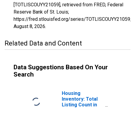
[TOTLISCOUYY21059], retrieved from FRED, Federal
Reserve Bank of St. Louis;
https://fred.stlouisfed.org/series/TOTLISCOUYY21059,
August 8, 2026
.
Related Data and Content
Data Suggestions Based On Your
Search
Housing
Inventory: Total
Listing Count in
Daviess County,
KY