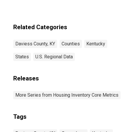
Related Categories
Daviess County, KY
Counties
Kentucky
States
U.S. Regional Data
Releases
More Series from Housing Inventory Core Metrics
Tags