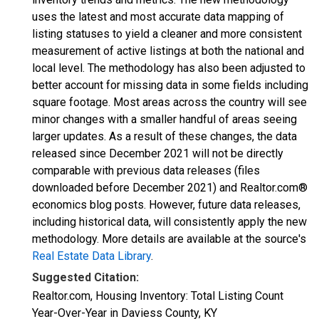
uses the latest and most accurate data mapping of
listing statuses to yield a cleaner and more consistent
measurement of active listings at both the national and
local level. The methodology has also been adjusted to
better account for missing data in some fields including
square footage. Most areas across the country will see
minor changes with a smaller handful of areas seeing
larger updates. As a result of these changes, the data
released since December 2021 will not be directly
comparable with previous data releases (files
downloaded before December 2021) and Realtor.com®
economics blog posts. However, future data releases,
including historical data, will consistently apply the new
methodology. More details are available at the source's
Real Estate Data Library
.
Suggested Citation:
Realtor.com, Housing Inventory: Total Listing Count
Year-Over-Year in Daviess County, KY