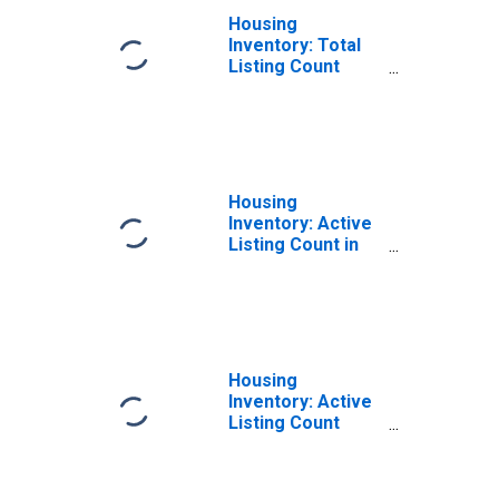
Housing
Inventory: Total
Listing Count
Month-Over-
Month in Daviess
County, KY
Housing
Inventory: Active
Listing Count in
Daviess County,
KY
Housing
Inventory: Active
Listing Count
Year-Over-Year
in Daviess
County, KY