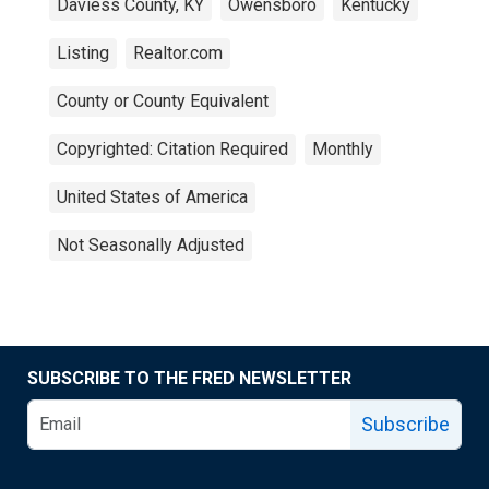
Daviess County, KY
Owensboro
Kentucky
Listing
Realtor.com
County or County Equivalent
Copyrighted: Citation Required
Monthly
United States of America
Not Seasonally Adjusted
SUBSCRIBE TO THE FRED NEWSLETTER
Subscribe