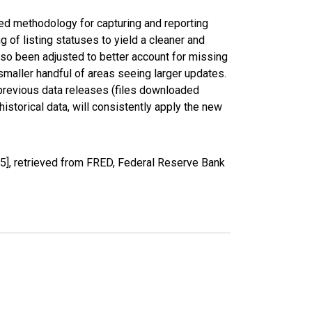
ed methodology for capturing and reporting
of listing statuses to yield a cleaner and
lso been adjusted to better account for missing
smaller handful of areas seeing larger updates.
 previous data releases (files downloaded
torical data, will consistently apply the new
], retrieved from FRED, Federal Reserve Bank