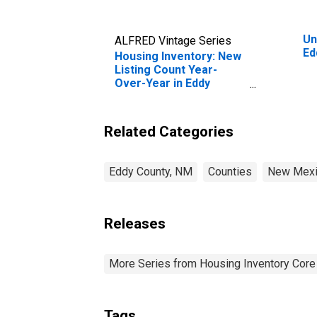
Un
ALFRED Vintage Series
Ed
Housing Inventory: New
Listing Count Year-
Over-Year in Eddy
County, NM
Related Categories
Eddy County, NM
Counties
New Mex
Releases
More Series from Housing Inventory Core
Tags