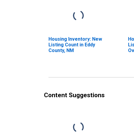
Housing Inventory: New
Ho
Listing Count in Eddy
Li
County, NM
Ov
Co
Content Suggestions