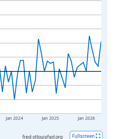
Jan 2024
Jan 2025
Jan 2026
Fullscreen
fred.stlouisfed.org