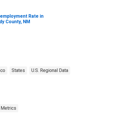
employment Rate in
dy County, NM
ico
States
U.S. Regional Data
 Metrics