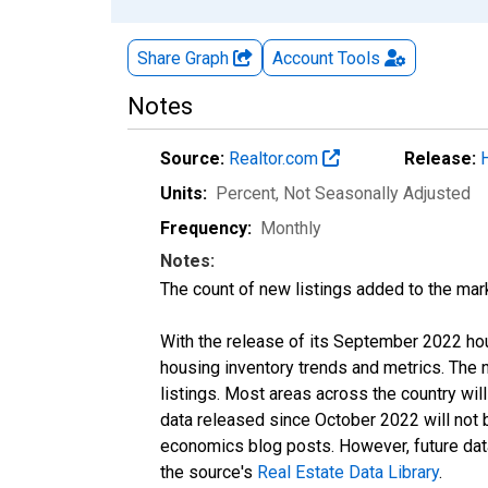
Share Graph
Account
Tools
Notes
Source:
Realtor.com
Release:
Units:
Percent
, Not Seasonally Adjusted
Frequency:
Monthly
Notes:
The count of new listings added to the mar
With the release of its September 2022 ho
housing inventory trends and metrics. The
listings. Most areas across the country wil
data released since October 2022 will not
economics blog posts. However, future data 
the source's
Real Estate Data Library
.