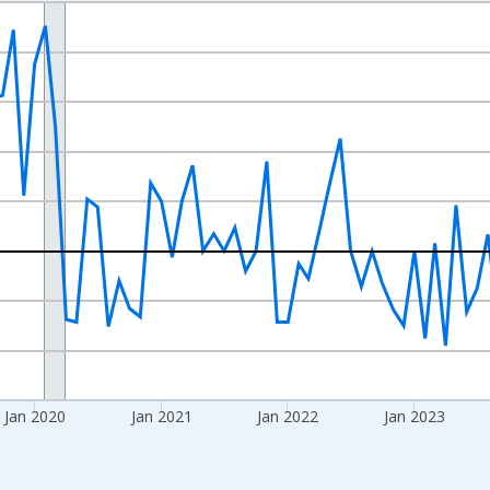
nges from 2017-07-01 2:00:00 to 2026-06-01 1:00:00.
xisRight.
Jan 2020
Jan 2021
Jan 2022
Jan 2023