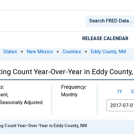
RELEASE CALENDAR
States
>
New Mexico
>
Counties
>
Eddy County, NM
ting Count Year-Over-Year in Eddy County
s:
Frequency:
1Y
5
cent
,
Monthly
Seasonally Adjusted
From
ing Count Year-Over-Year in Eddy County, NM