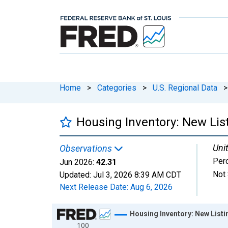
Home
>
Categories
>
U.S. Regional Data
>
Housing Inventory: New Lis
Unit
Observations
Per
Jun 2026:
42.31
Not 
Updated:
Jul 3, 2026
8:39 AM CDT
Next Release Date:
Aug 6, 2026
Chart
Housing Inventory: New List
100