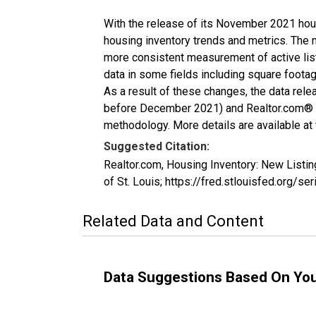
With the release of its November 2021 hou
housing inventory trends and metrics. The 
more consistent measurement of active list
data in some fields including square foota
As a result of these changes, the data rel
before December 2021) and Realtor.com® eco
methodology. More details are available at
Suggested Citation:
Realtor.com, Housing Inventory: New List
of St. Louis; https://fred.stlouisfed.or
Related Data and Content
Data Suggestions Based On Yo