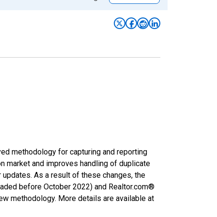
ved methodology for capturing and reporting
on market and improves handling of duplicate
r updates. As a result of these changes, the
nloaded before October 2022) and Realtor.com®
new methodology. More details are available at