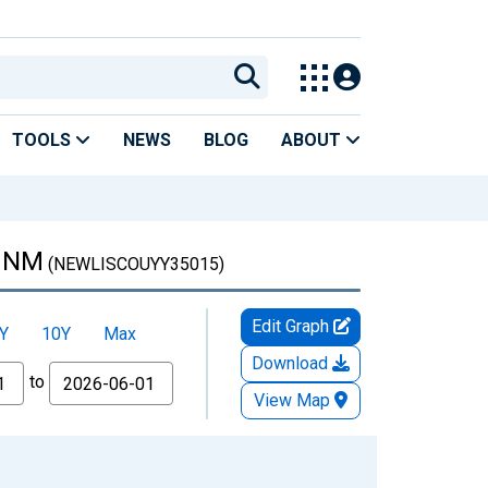
TOOLS
NEWS
BLOG
ABOUT
, NM
(NEWLISCOUYY35015)
Edit Graph
Y
10Y
Max
Download
to
View Map