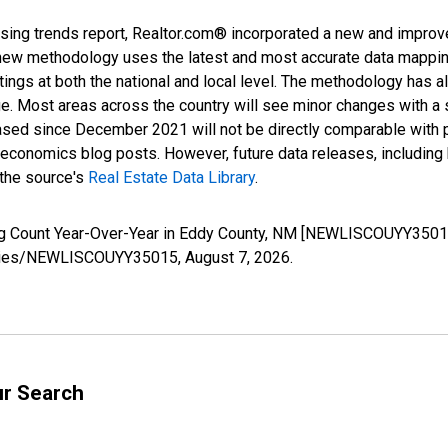
sing trends report, Realtor.com® incorporated a new and improv
new methodology uses the latest and most accurate data mapping 
ings at both the national and local level. The methodology has a
ge. Most areas across the country will see minor changes with a 
eased since December 2021 will not be directly comparable with
nomics blog posts. However, future data releases, including his
 the source's
Real Estate Data Library
.
ing Count Year-Over-Year in Eddy County, NM [NEWLISCOUYY35015
g/series/NEWLISCOUYY35015,
August 7, 2026
.
ur Search