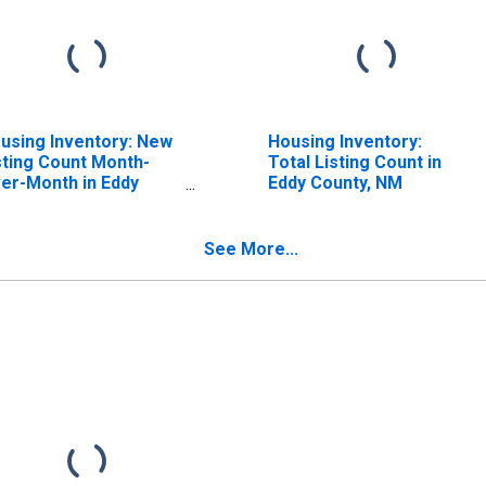
using Inventory: New
Housing Inventory:
sting Count Month-
Total Listing Count in
er-Month in Eddy
Eddy County, NM
unty, NM
See More...