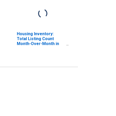
Housing Inventory:
Total Listing Count
Month-Over-Month in
Eddy County, NM