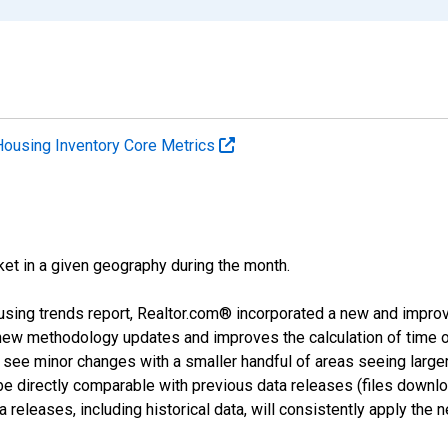
Housing Inventory Core Metrics
ket in a given geography during the month.
using trends report, Realtor.com® incorporated a new and impro
 new methodology updates and improves the calculation of time 
l see minor changes with a smaller handful of areas seeing large
 be directly comparable with previous data releases (files dow
releases, including historical data, will consistently apply the 