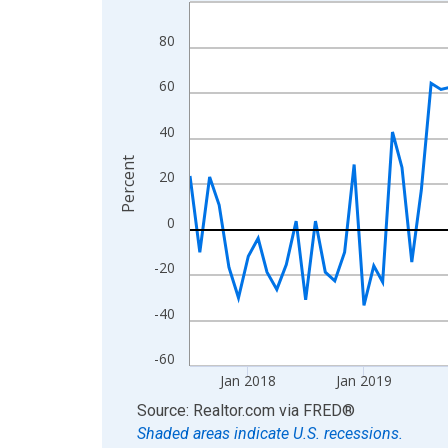
Line chart with 108 data points.
View as data table, Chart
80
The chart has 1 X axis displaying xAxis. Data ra
The chart has 2 Y axes displaying Percent and yA
60
40
Percent
20
0
-20
-40
-60
Jan 2018
Jan 2019
End of interactive chart.
Source: Realtor.com
via
FRED
®
Shaded areas indicate U.S. recessions.