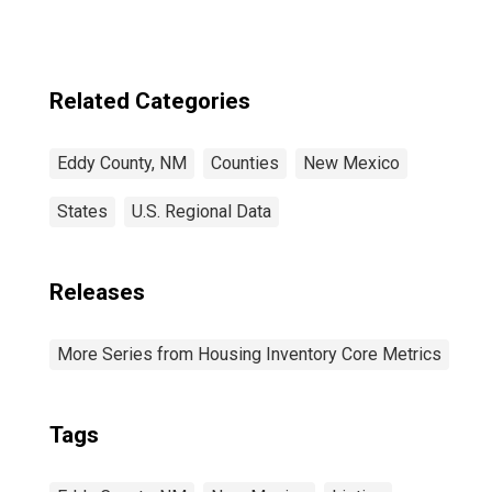
Related Categories
Eddy County, NM
Counties
New Mexico
States
U.S. Regional Data
Releases
More Series from Housing Inventory Core Metrics
Tags