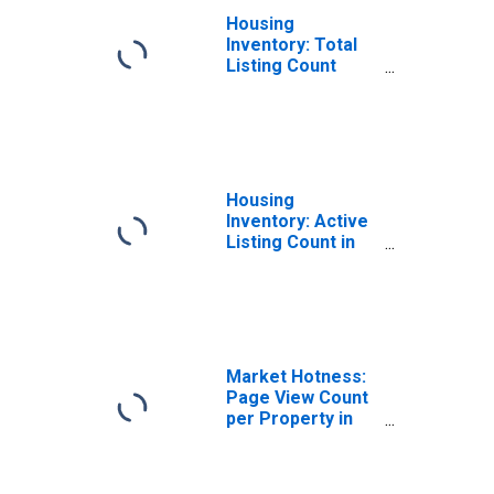
Housing
Inventory: Total
Listing Count
Year-Over-Year
in Eddy County,
NM
Housing
Inventory: Active
Listing Count in
Eddy County, NM
Market Hotness:
Page View Count
per Property in
Eddy County, NM