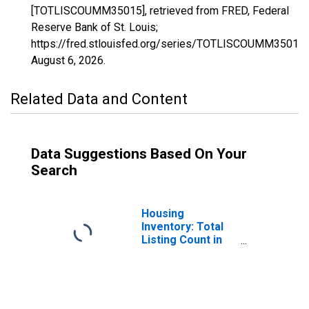
[TOTLISCOUMM35015], retrieved from FRED, Federal
Reserve Bank of St. Louis;
https://fred.stlouisfed.org/series/TOTLISCOUMM35015,
August 6, 2026
.
Related Data and Content
Data Suggestions Based On Your
Search
Housing
Inventory: Total
Listing Count in
Eddy County, NM