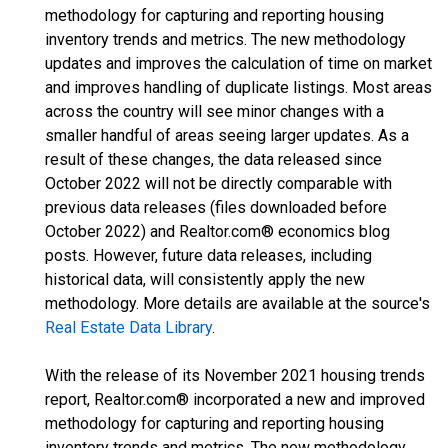
methodology for capturing and reporting housing
inventory trends and metrics. The new methodology
updates and improves the calculation of time on market
and improves handling of duplicate listings. Most areas
across the country will see minor changes with a
smaller handful of areas seeing larger updates. As a
result of these changes, the data released since
October 2022 will not be directly comparable with
previous data releases (files downloaded before
October 2022) and Realtor.com® economics blog
posts. However, future data releases, including
historical data, will consistently apply the new
methodology. More details are available at the source's
Real Estate Data Library
.
With the release of its November 2021 housing trends
report, Realtor.com® incorporated a new and improved
methodology for capturing and reporting housing
inventory trends and metrics. The new methodology