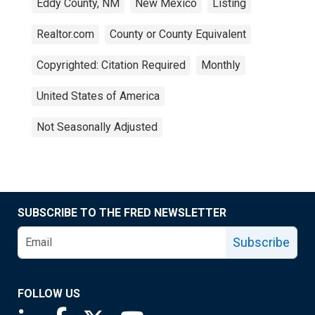
Eddy County, NM
New Mexico
Listing
Realtor.com
County or County Equivalent
Copyrighted: Citation Required
Monthly
United States of America
Not Seasonally Adjusted
SUBSCRIBE TO THE FRED NEWSLETTER
Subscribe
FOLLOW US
Saint Louis Fed linkedin page
Saint Louis Fed facebook page
Saint Louis Fed X page
Saint Louis Fed YouTube page