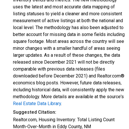
uses the latest and most accurate data mapping of
listing statuses to yield a cleaner and more consistent
measurement of active listings at both the national and
local level. The methodology has also been adjusted to
better account for missing data in some fields including
square footage. Most areas across the country will see
minor changes with a smaller handful of areas seeing
larger updates. As a result of these changes, the data
released since December 2021 will not be directly
comparable with previous data releases (files
downloaded before December 2021) and Realtor.com®
economics blog posts. However, future data releases,
including historical data, will consistently apply the new
methodology. More details are available at the source's
Real Estate Data Library
.
Suggested Citation:
Realtor.com, Housing Inventory: Total Listing Count
Month-Over-Month in Eddy County, NM