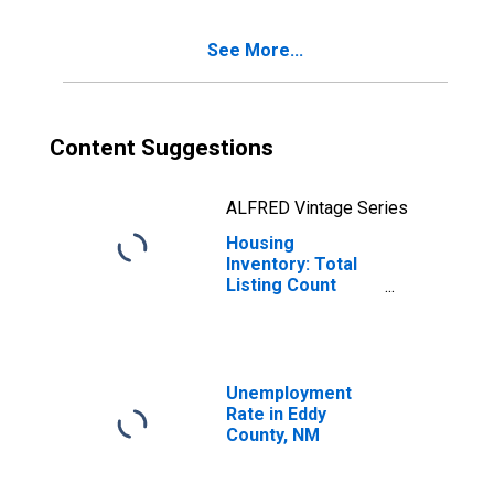
See More...
Content Suggestions
ALFRED Vintage Series
Housing
Inventory: Total
Listing Count
Month-Over-
Month in Eddy
County, NM
Unemployment
Rate in Eddy
County, NM