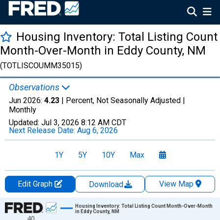
Housing Inventory: Total Listing Count
Month-Over-Month in Eddy County, NM
(TOTLISCOUMM35015)
Observations
Jun 2026:
4.23
| Percent, Not Seasonally Adjusted |
Monthly
Updated:
Jul 3, 2026
8:12 AM CDT
Next Release Date:
Aug 6, 2026
1Y
5Y
10Y
Max
Edit Graph
View Map
Download
Chart
Housing Inventory: Total Listing Count Month-Over-Month
in Eddy County, NM
40