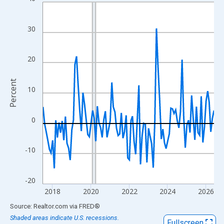
Line chart with 108 data points.
View as data table, Chart
The chart has 1 X axis displaying xAxis. Data ranges from 2017
30
The chart has 2 Y axes displaying Percent and yAxisRight.
20
Percent
10
0
-10
-20
2018
2020
2022
2024
2026
End of interactive chart.
Source: Realtor.com
via
FRED
®
Shaded areas indicate U.S. recessions.
Fullscreen