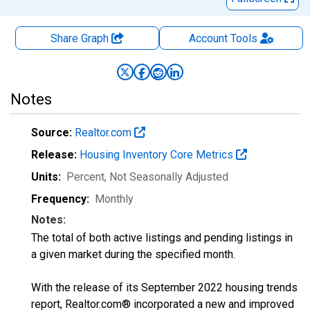
Share Graph
Account
Tools
Notes
Source:
Realtor.com
Release:
Housing Inventory Core Metrics
Units:
Percent
, Not Seasonally Adjusted
Frequency:
Monthly
Notes:
The total of both active listings and pending listings in
a given market during the specified month.
With the release of its September 2022 housing trends
report, Realtor.com® incorporated a new and improved