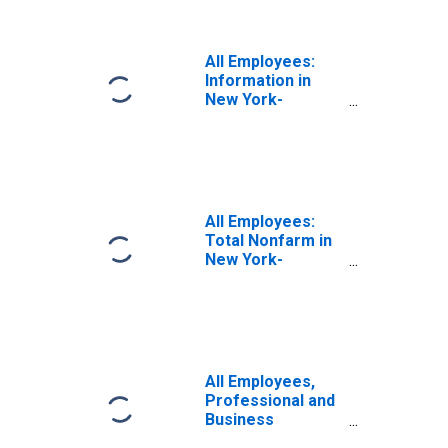
All Employees:
Information in
New York-
Newark-Jersey
City, NY-NJ (MSA)
All Employees:
Total Nonfarm in
New York-
Newark-Jersey
City, NY-NJ (MSA)
All Employees,
Professional and
Business
Services