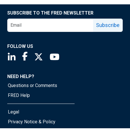
SUBSCRIBE TO THE FRED NEWSLETTER
Subscribe
FOLLOW US
Saint Louis Fed linkedin page
Saint Louis Fed facebook page
Saint Louis Fed X page
Saint Louis Fed YouTube page
NEED HELP?
Questions or Comments
FRED Help
Legal
Privacy Notice & Policy