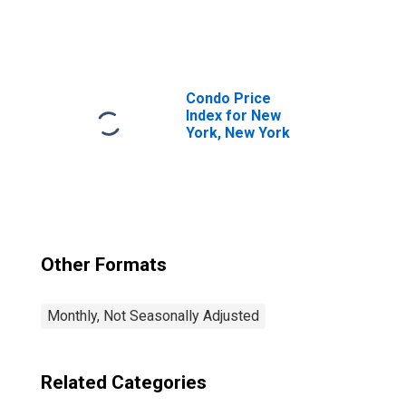
York-Newark-
Jersey City, NY-
NJ-PA (MSA)
(DISCONTINUED)
Condo Price
Index for New
York, New York
Other Formats
Monthly, Not Seasonally Adjusted
Related Categories