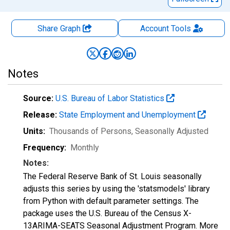
Share Graph
Account
Tools
Notes
Source:
U.S. Bureau of Labor Statistics
Release:
State Employment and Unemployment
Units:
Thousands of Persons
, Seasonally Adjusted
Frequency:
Monthly
Notes:
The Federal Reserve Bank of St. Louis seasonally
adjusts this series by using the 'statsmodels' library
from Python with default parameter settings. The
package uses the U.S. Bureau of the Census X-
13ARIMA-SEATS Seasonal Adjustment Program. More