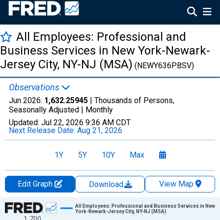
All Employees: Professional and
Business Services in New York-Newark-
Jersey City, NY-NJ (MSA)
(NEWY636PBSV)
Observations
Jun 2026:
1,632.25945
| Thousands of Persons,
Seasonally Adjusted |
Monthly
Updated:
Jul 22, 2026
9:36 AM CDT
Next Release Date:
Aug 21, 2026
1Y
5Y
10Y
Max
Edit Graph
View Map
Download
Chart
All Employees: Professional and Business Services in New
York-Newark-Jersey City, NY-NJ (MSA)
1,700