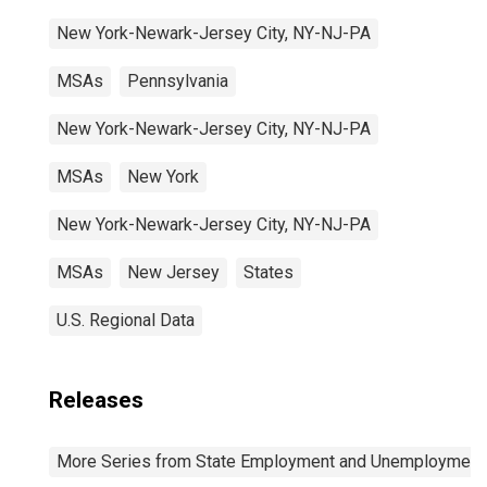
New York-Newark-Jersey City, NY-NJ-PA
MSAs
Pennsylvania
New York-Newark-Jersey City, NY-NJ-PA
MSAs
New York
New York-Newark-Jersey City, NY-NJ-PA
MSAs
New Jersey
States
U.S. Regional Data
Releases
More Series from State Employment and Unemployment