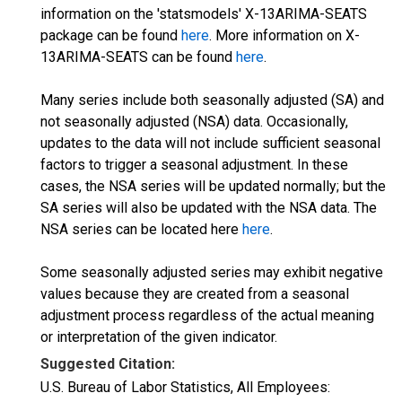
information on the 'statsmodels' X-13ARIMA-SEATS
package can be found
here
. More information on X-
13ARIMA-SEATS can be found
here
.
Many series include both seasonally adjusted (SA) and
not seasonally adjusted (NSA) data. Occasionally,
updates to the data will not include sufficient seasonal
factors to trigger a seasonal adjustment. In these
cases, the NSA series will be updated normally; but the
SA series will also be updated with the NSA data. The
NSA series can be located here
here
.
Some seasonally adjusted series may exhibit negative
values because they are created from a seasonal
adjustment process regardless of the actual meaning
or interpretation of the given indicator.
Suggested Citation:
U.S. Bureau of Labor Statistics, All Employees: