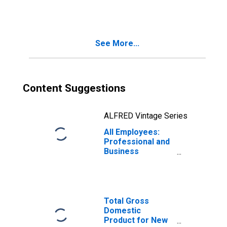
See More...
Content Suggestions
ALFRED Vintage Series
All Employees:
Professional and
Business
Services in New
York-Newark-
Jersey City, NY-
NJ (MSA)
Total Gross
Domestic
Product for New