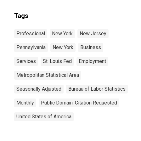
Tags
Professional
New York
New Jersey
Pennsylvania
New York
Business
Services
St. Louis Fed
Employment
Metropolitan Statistical Area
Seasonally Adjusted
Bureau of Labor Statistics
Monthly
Public Domain: Citation Requested
United States of America