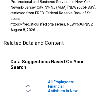
Professional and Business Services in New York-
Newark-Jersey City, NY-NJ (MSA) [NEWY636PBSV],
retrieved from FRED, Federal Reserve Bank of St.
Louis;
https://fred.stlouisfed.org/series/NEWY636PBSV,
August 8, 2026
.
Related Data and Content
Data Suggestions Based On Your
Search
All Employees:
Financial
Activities in New
York-Newark-
Jersey City, NY-
NJ (MSA)