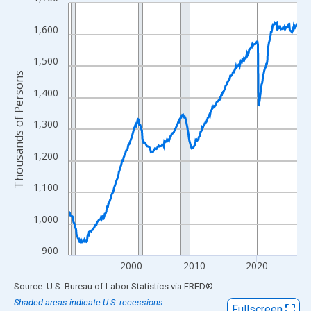
Line chart with 438 data points.
View as data table, Chart
1,600
The chart has 1 X axis displaying xAxis. Data ranges from 1990
The chart has 2 Y axes displaying Thousands of Persons and yA
1,500
Thousands of Persons
1,400
1,300
1,200
1,100
1,000
900
2000
2010
2020
End of interactive chart.
Source: U.S. Bureau of Labor Statistics
via
FRED
®
Shaded areas indicate U.S. recessions.
Fullscreen