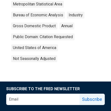
Metropolitan Statistical Area
Bureau of Economic Analysis
Industry
Gross Domestic Product
Annual
Public Domain: Citation Requested
United States of America
Not Seasonally Adjusted
SUBSCRIBE TO THE FRED NEWSLETTER
Subscribe