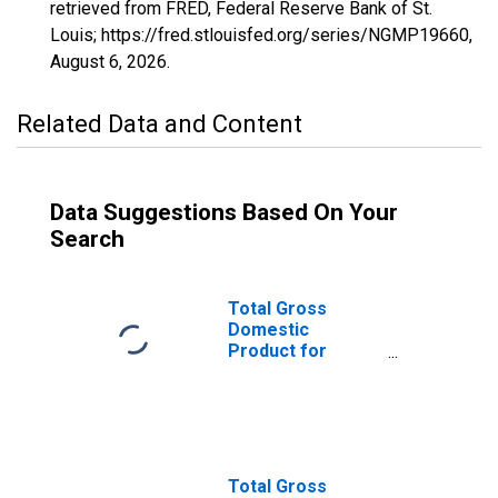
retrieved from FRED, Federal Reserve Bank of St.
Louis; https://fred.stlouisfed.org/series/NGMP19660,
August 6, 2026
.
Related Data and Content
Data Suggestions Based On Your
Search
Total Gross
Domestic
Product for
Lakeland-Winter
Haven, FL (MSA)
(DISCONTINUED)
Total Gross