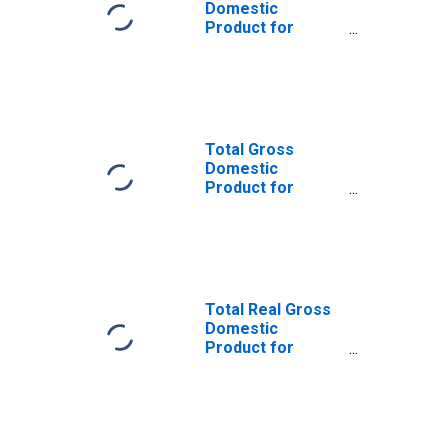
Domestic
Product for
Orlando-
Kissimmee-
Sanford, FL
(MSA)
(DISCONTINUED)
Total Gross
Domestic
Product for
Tampa-St.
Petersburg-
Clearwater, FL
(MSA)
(DISCONTINUED)
Total Real Gross
Domestic
Product for
Deltona-Daytona
Beach-Ormond
Beach, FL (MSA)
(DISCONTINUED)