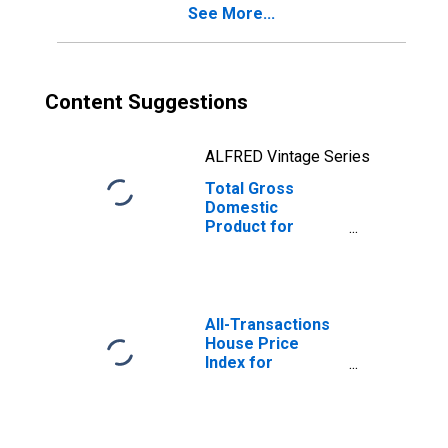
See More...
Content Suggestions
ALFRED Vintage Series
Total Gross
Domestic
Product for
Deltona-Daytona
Beach-Ormond
Beach, FL (MSA)
(DISCONTINUED)
All-Transactions
House Price
Index for
Deltona-Daytona
Beach-Ormond
Beach, FL (MSA)