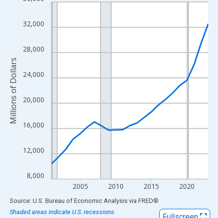
Line chart with 23 data points.
View as data table, Chart
32,000
The chart has 1 X axis displaying xAxis. Data ranges from 2001
The chart has 2 Y axes displaying Millions of Dollars and yAxisR
28,000
Millions of Dollars
24,000
20,000
16,000
12,000
8,000
2005
2010
2015
2020
End of interactive chart.
Source: U.S. Bureau of Economic Analysis
via
FRED
®
Shaded areas indicate U.S. recessions.
Fullscreen