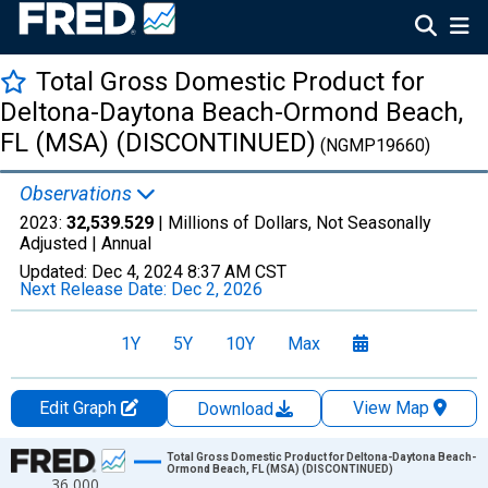
Total Gross Domestic Product for
Deltona-Daytona Beach-Ormond Beach,
FL (MSA) (DISCONTINUED)
(NGMP19660)
Observations
2023:
32,539.529
| Millions of Dollars, Not Seasonally
Adjusted |
Annual
Updated:
Dec 4, 2024
8:37 AM CST
Next Release Date:
Dec 2, 2026
1Y
5Y
10Y
Max
Edit Graph
View Map
Download
Chart
Total Gross Domestic Product for Deltona-Daytona Beach-
Ormond Beach, FL (MSA) (DISCONTINUED)
36,000