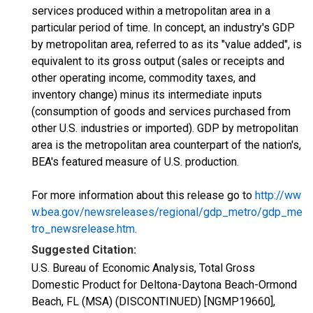
services produced within a metropolitan area in a
particular period of time. In concept, an industry's GDP
by metropolitan area, referred to as its "value added", is
equivalent to its gross output (sales or receipts and
other operating income, commodity taxes, and
inventory change) minus its intermediate inputs
(consumption of goods and services purchased from
other U.S. industries or imported). GDP by metropolitan
area is the metropolitan area counterpart of the nation's,
BEA's featured measure of U.S. production.
For more information about this release go to
http://ww
w.bea.gov/newsreleases/regional/gdp_metro/gdp_me
tro_newsrelease.htm
.
Suggested Citation:
U.S. Bureau of Economic Analysis, Total Gross
Domestic Product for Deltona-Daytona Beach-Ormond
Beach, FL (MSA) (DISCONTINUED) [NGMP19660],