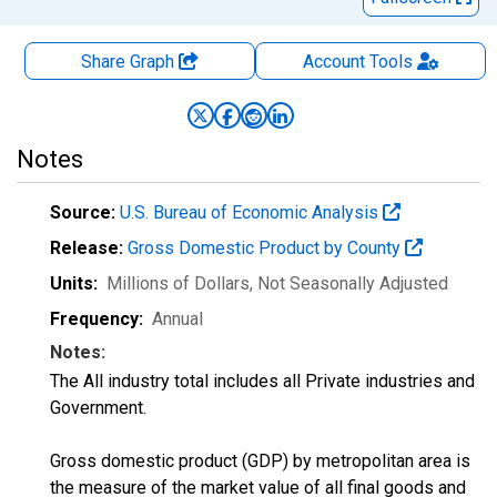
Share Graph
Account
Tools
Notes
Source:
U.S. Bureau of Economic Analysis
Release:
Gross Domestic Product by County
Units:
Millions of Dollars
, Not Seasonally Adjusted
Frequency:
Annual
Notes:
The All industry total includes all Private industries and
Government.
Gross domestic product (GDP) by metropolitan area is
the measure of the market value of all final goods and