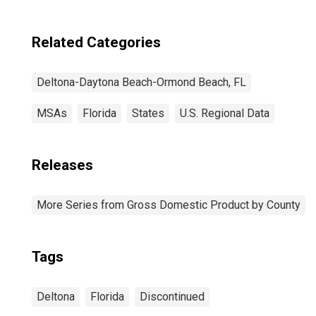
Related Categories
Deltona-Daytona Beach-Ormond Beach, FL
MSAs
Florida
States
U.S. Regional Data
Releases
More Series from Gross Domestic Product by County
Tags
Deltona
Florida
Discontinued